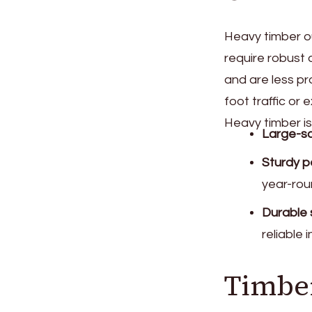
Heavy timber ou
require robust 
and are less p
foot traffic or
Heavy timber is
Large-sc
Sturdy p
year-rou
Durable 
reliable i
Timbe