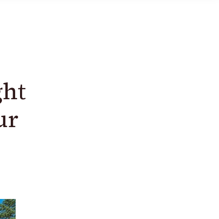
ght
ur