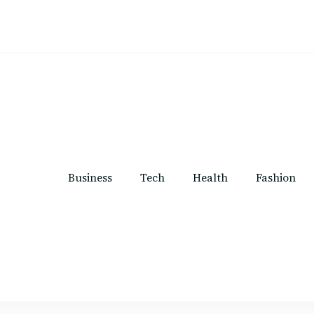
Business
Tech
Health
Fashion