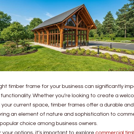
ght timber frame for your business can significantly im
functionality. Whether you’re looking to create a wel
your current space, timber frames offer a durable and
bring an element of nature and sophistication to comme
popular choice among business owners.
 your options, it’s important to explore
commercial tim