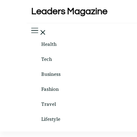
Leaders Magazine
Health
Tech
Business
Fashion
Travel
Lifestyle