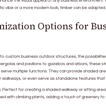
hance the visual appeal of any business environment.
stic vibe or a more modern look, timber can be adapted t
ization Options for Bu
o custom business outdoor structures, the possibilities 
pergolas and pavilions to gazebos and arbors, these st
 serve multiple functions. They can provide shaded are
or walkways, or even serve as standalone features that
s
: Perfect for creating a shaded walkway or sitting are
ed with climbing plants, adding a touch of greenery to