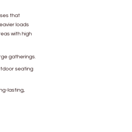
sses that
eavier loads
eas with high
arge gatherings.
outdoor seating
ng-lasting,