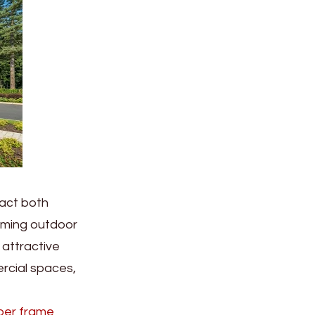
pact both
coming outdoor
 attractive
rcial spaces,
ber frame