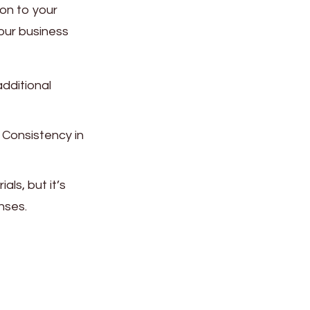
on to your
your business
additional
 Consistency in
ls, but it’s
nses.