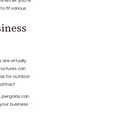
 Whether you’re
o fit various
siness
are virtually
ructures can
as for outdoor
 attract
a, pergolas can
 your business