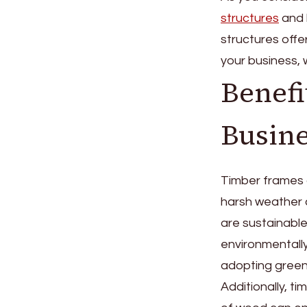
structures
and 
structures offe
your business, w
Benefi
Busine
Timber frames a
harsh weather c
are sustainabl
environmentally
adopting green
Additionally, t