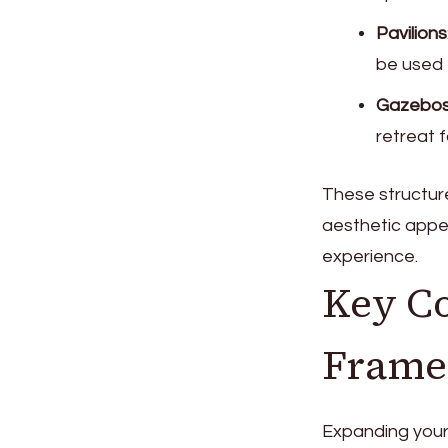
Pavilions
be used f
Gazebo
retreat 
These structure
aesthetic appea
experience.
Key Co
Frame 
Expanding your 