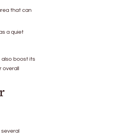
 area that can
as a quiet
 also boost its
 overall
r
 several