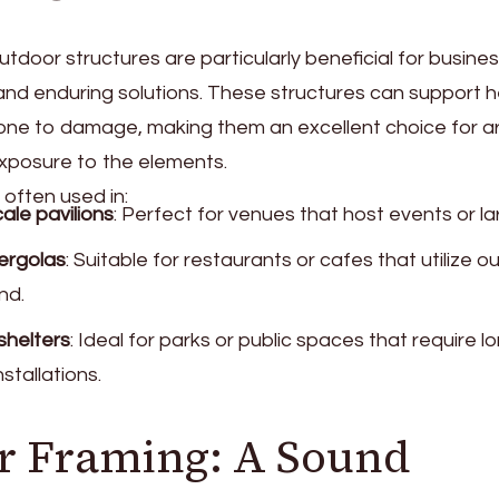
tdoor structures are particularly beneficial for busine
and enduring solutions. These structures can support h
rone to damage, making them an excellent choice for ar
 exposure to the elements.
 often used in:
ale pavilions
: Perfect for venues that host events or l
ergolas
: Suitable for restaurants or cafes that utilize 
nd.
shelters
: Ideal for parks or public spaces that require lo
nstallations.
r Framing: A Sound