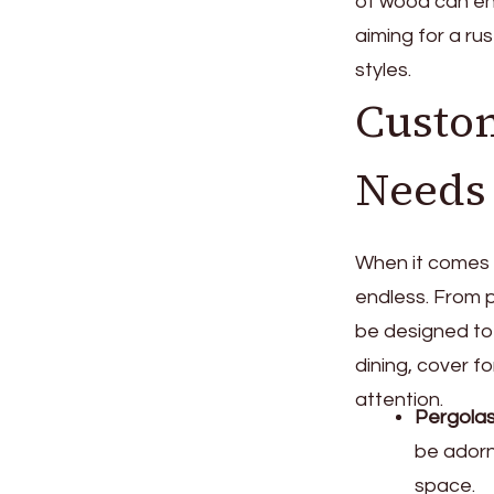
of wood can en
aiming for a ru
styles.
Custom
Needs
When it comes t
endless. From 
be designed to
dining, cover f
attention.
Pergola
be adorn
space.