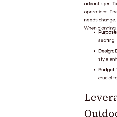
advantages. Tim
operations. The
needs change.
When planning a
Purpose
seating,
Design
:
style en
Budget
:
crucial 
Levera
Outdoo