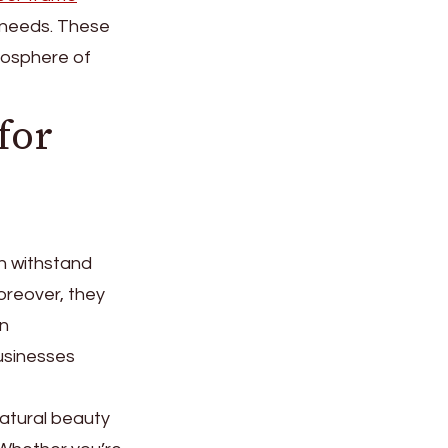
 needs. These
tmosphere of
for
an withstand
oreover, they
an
businesses
natural beauty