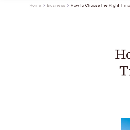
Home
Business
How to Choose the Right Timb
Ho
T