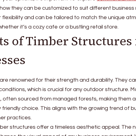
how they can be customized to suit different business
r flexibility and can be tailored to match the unique a
hether it’s a cozy cafe or a bustling retail store.
ts of Timber Structures 
sses
re renowned for their strength and durability. They c
onditions, which is crucial for any outdoor structure. M
e, often sourced from managed forests, making them 
 friendly choice. This aligns with the growing trend of 
er practices.
imber structures offer a timeless aesthetic appeal. The 