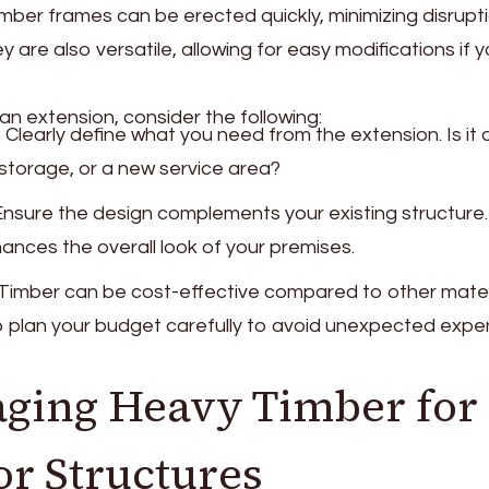
ber frames can be erected quickly, minimizing disrupti
y are also versatile, allowing for easy modifications if 
n extension, consider the following:
: Clearly define what you need from the extension. Is it 
 storage, or a new service area?
 Ensure the design complements your existing structure.
hances the overall look of your premises.
 Timber can be cost-effective compared to other materia
to plan your budget carefully to avoid unexpected expe
ging Heavy Timber for
r Structures