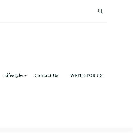
Lifestyle
Contact Us
WRITE FOR US