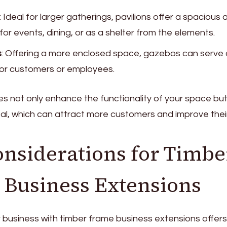
: Ideal for larger gatherings, pavilions offer a spacious
or events, dining, or as a shelter from the elements.
s
: Offering a more enclosed space, gazebos can serve 
for customers or employees.
s not only enhance the functionality of your space but
l, which can attract more customers and improve their
nsiderations for Timbe
Business Extensions
business with timber frame business extensions offers