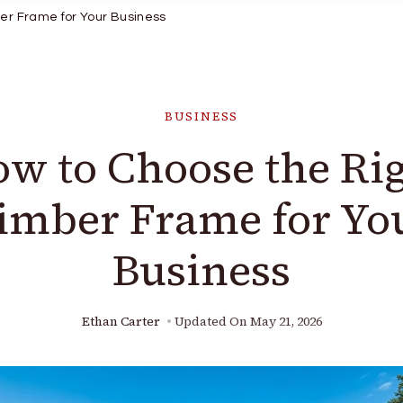
er Frame for Your Business
BUSINESS
w to Choose the Ri
imber Frame for Yo
Business
Ethan Carter
Updated On
May 21, 2026