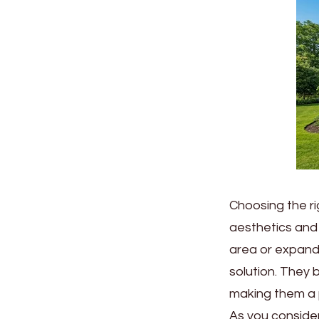
Choosing the ri
aesthetics and 
area or expand 
solution. They 
making them a 
As you consider