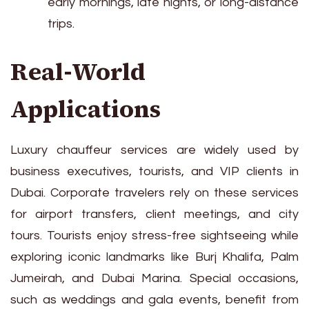
early mornings, late nights, or long-distance
trips.
Real-World
Applications
Luxury chauffeur services are widely used by
business executives, tourists, and VIP clients in
Dubai. Corporate travelers rely on these services
for airport transfers, client meetings, and city
tours. Tourists enjoy stress-free sightseeing while
exploring iconic landmarks like Burj Khalifa, Palm
Jumeirah, and Dubai Marina. Special occasions,
such as weddings and gala events, benefit from