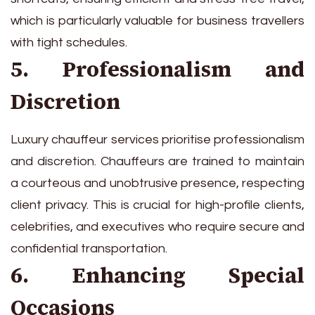
which is particularly valuable for business travellers
with tight schedules.
5. Professionalism and
Discretion
Luxury chauffeur services prioritise professionalism
and discretion. Chauffeurs are trained to maintain
a courteous and unobtrusive presence, respecting
client privacy. This is crucial for high-profile clients,
celebrities, and executives who require secure and
confidential transportation.
6. Enhancing Special
Occasions