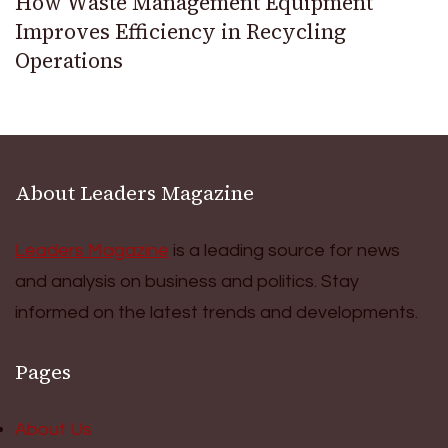
How Waste Management Equipment
Improves Efficiency in Recycling
Operations
About Leaders Magazine
Leaders Magazine
is a leading source for news
and analysis on business and politics. Stay
informed on the latest trends and developments.
Pages
About Us