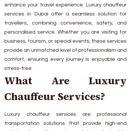
enhance your travel experience. Luxury chauffeur
services in Dubai offer a seamless solution for
travellers, combining convenience, safety, and
personalised service. Whether you are visiting for
business, tourism, or special events, these services
provide an unmatched level of professionalism and
comfort, ensuring every journey is enjoyable and
stress-free.
What Are Luxury
Chauffeur Services?
Luxury chauffeur services are professional
transportation solutions that provide high-end