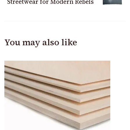
Streetwear for Modern Rebels
You may also like