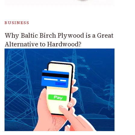
BUSINESS
Why Baltic Birch Plywood is a Great
Alternative to Hardwood?