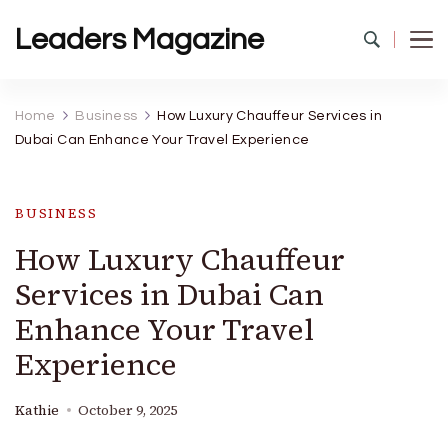
Leaders Magazine
Home
Business
How Luxury Chauffeur Services in
Dubai Can Enhance Your Travel Experience
BUSINESS
How Luxury Chauffeur
Services in Dubai Can
Enhance Your Travel
Experience
Kathie
October 9, 2025