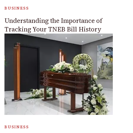
BUSINESS
Understanding the Importance of
Tracking Your TNEB Bill History
BUSINESS