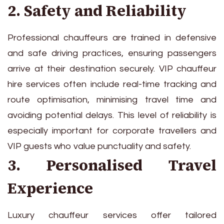
2. Safety and Reliability
Professional chauffeurs are trained in defensive
and safe driving practices, ensuring passengers
arrive at their destination securely. VIP chauffeur
hire services often include real-time tracking and
route optimisation, minimising travel time and
avoiding potential delays. This level of reliability is
especially important for corporate travellers and
VIP guests who value punctuality and safety.
3. Personalised Travel
Experience
Luxury chauffeur services offer tailored