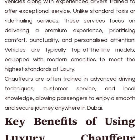
vehicles along with experienced drivers trained to
offer exceptional service. Unlike standard taxis or
ride-hailing services, these services focus on
delivering a premium experience, prioritising
comfort, punctuality, and personalised attention.
Vehicles are typically top-of-the-line models,
equipped with modern amenities to meet the
highest standards of luxury.
Chauffeurs are often trained in advanced driving
techniques, customer service, and local
knowledge, allowing passengers to enjoy a smooth
and secure journey anywhere in Dubai.
Key Benefits of Using
Luxury Chauffeur