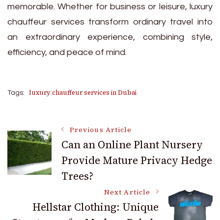
memorable. Whether for business or leisure, luxury
chauffeur services transform ordinary travel into
an extraordinary experience, combining style,
efficiency, and peace of mind.
luxury chauffeur services in Dubai
Tags:
Post
Previous Article
Can an Online Plant Nursery
Provide Mature Privacy Hedge
Navigation
Trees?
Next Article
Hellstar Clothing: Unique