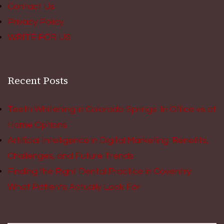
Contact Us
Privacy Policy
WRITE FOR US
Recent Posts
Teeth Whitening in Colorado Springs: In Office vs at
Home Options
Artificial Intelligence in Digital Marketing: Benefits,
Challenges, and Future Trends
Finding the Right Dental Practice in Coventry:
What Patients Actually Look For