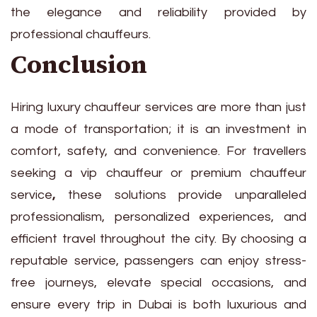
the elegance and reliability provided by
professional chauffeurs.
Conclusion
Hiring luxury chauffeur services are more than just
a mode of transportation; it is an investment in
comfort, safety, and convenience. For travellers
seeking a vip chauffeur or premium chauffeur
service
,
these solutions provide unparalleled
professionalism, personalized experiences, and
efficient travel throughout the city. By choosing a
reputable service, passengers can enjoy stress-
free journeys, elevate special occasions, and
ensure every trip in Dubai is both luxurious and