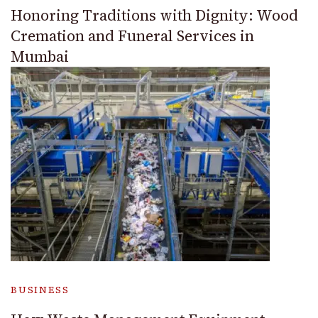
Honoring Traditions with Dignity: Wood
Cremation and Funeral Services in
Mumbai
BUSINESS