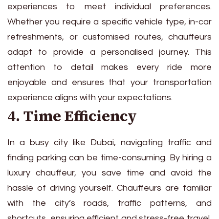
experiences to meet individual preferences.
Whether you require a specific vehicle type, in-car
refreshments, or customised routes, chauffeurs
adapt to provide a personalised journey. This
attention to detail makes every ride more
enjoyable and ensures that your transportation
experience aligns with your expectations.
4. Time Efficiency
In a busy city like Dubai, navigating traffic and
finding parking can be time-consuming. By hiring a
luxury chauffeur, you save time and avoid the
hassle of driving yourself. Chauffeurs are familiar
with the city’s roads, traffic patterns, and
shortcuts, ensuring efficient and stress-free travel,