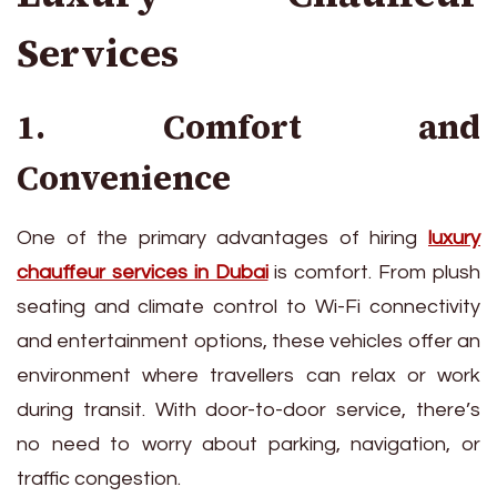
Services
1. Comfort and
Convenience
One of the primary advantages of hiring
lu
xury
chauffeur services in Dubai
is comfort. From plush
seating and climate control to Wi-Fi connectivity
and entertainment options, these vehicles offer an
environment where travellers can relax or work
during transit. With door-to-door service, there’s
no need to worry about parking, navigation, or
traffic congestion.