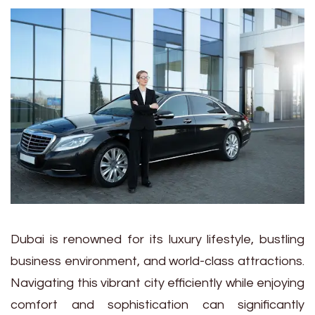
Dubai is renowned for its luxury lifestyle, bustling
business environment, and world-class attractions.
Navigating this vibrant city efficiently while enjoying
comfort and sophistication can significantly