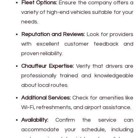
Fleet Options:
Ensure the company offers a
variety of high-end vehicles suitable for your
needs.
Reputation and Reviews:
Look for providers
with excellent customer feedback and
proven reliability.
Chauffeur Expertise:
Verify that drivers are
professionally trained and knowledgeable
about local routes.
Additional Services:
Check for amenities like
Wi-Fi, refreshments, and airport assistance.
Availability:
Confirm the service can
accommodate your schedule, including