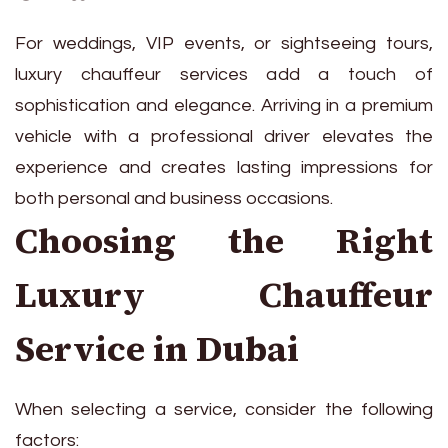
For weddings, VIP events, or sightseeing tours,
luxury chauffeur services add a touch of
sophistication and elegance. Arriving in a premium
vehicle with a professional driver elevates the
experience and creates lasting impressions for
both personal and business occasions.
Choosing the Right
Luxury Chauffeur
Service in Dubai
When selecting a service, consider the following
factors: