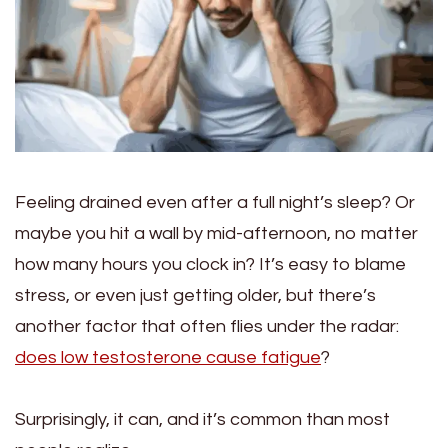
Feeling drained even after a full night’s sleep? Or
maybe you hit a wall by mid-afternoon, no matter
how many hours you clock in? It’s easy to blame
stress, or even just getting older, but there’s
another factor that often flies under the radar:
does low testosterone cause fatigue
?
Surprisingly, it can, and it’s common than most