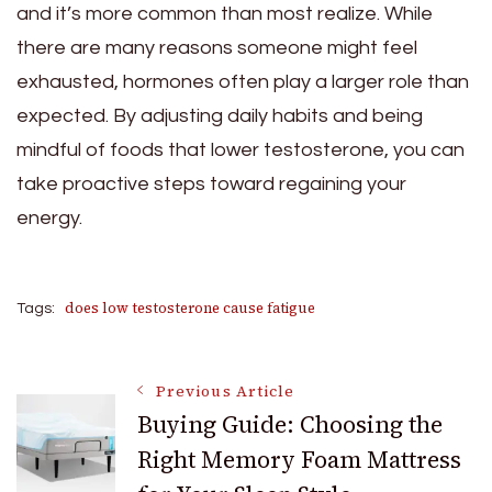
and it’s more common than most realize. While
there are many reasons someone might feel
exhausted, hormones often play a larger role than
expected. By adjusting daily habits and being
mindful of foods that lower testosterone, you can
take proactive steps toward regaining your
energy.
does low testosterone cause fatigue
Tags:
Post
Previous Article
Buying Guide: Choosing the
Right Memory Foam Mattress
Navigation