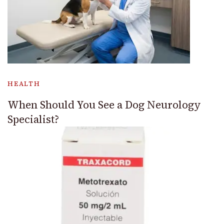
HEALTH
When Should You See a Dog Neurology
Specialist?