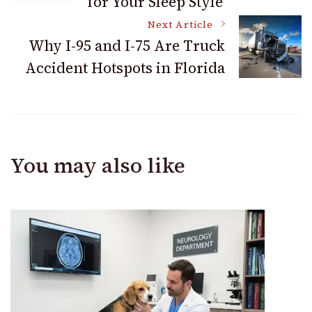
for Your Sleep Style
Next Article
Why I-95 and I-75 Are Truck
Accident Hotspots in Florida
You may also like