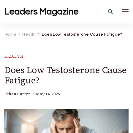
Leaders Magazine
Home
Health
Does Low Testosterone Cause Fatigue?
HEALTH
Does Low Testosterone Cause
Fatigue?
Ethan Carter
May 14, 2025