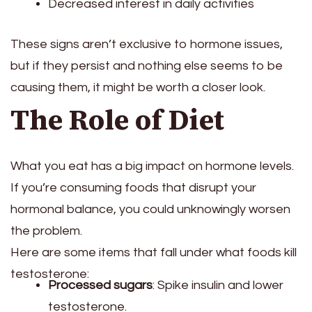
Decreased interest in daily activities
These signs aren’t exclusive to hormone issues,
but if they persist and nothing else seems to be
causing them, it might be worth a closer look.
The Role of Diet
What you eat has a big impact on hormone levels.
If you’re consuming foods that disrupt your
hormonal balance, you could unknowingly worsen
the problem.
Here are some items that fall under what foods kill
testosterone:
Processed sugars
: Spike insulin and lower
testosterone.