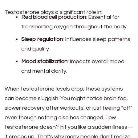
Testosterone plays a significant role in:
Red blood cell production
: Essential for
transporting oxygen throughout the body.
Sleep regulation
: Influences sleep patterns
and quality.
Mood stabilization
: Impacts overall mood
and mental clarity.
When testosterone levels drop, these systems
can become sluggish. You might notice brain fog,
slower recovery after workouts, or just feeling “off”
even though nothing else has changed. Low
testosterone doesn’t hit you like a sudden illness—
it creeps up. That’s why many people don’t realize