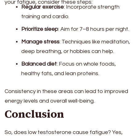
your fatigue, consider these steps:
Regular exercise
: Incorporate strength
training and cardio.
Prioritize sleep
: Aim for 7–8 hours per night.
Manage stress
: Techniques like meditation,
deep breathing, or hobbies can help.
Balanced diet
: Focus on whole foods,
healthy fats, and lean proteins.
Consistency in these areas can lead to improved
energy levels and overall well-being.
Conclusion
So, does low testosterone cause fatigue? Yes,