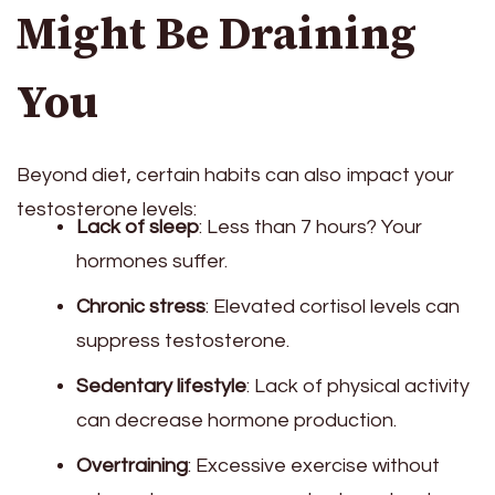
Might Be Draining
You
Beyond diet, certain habits can also impact your
testosterone levels:
Lack of sleep
: Less than 7 hours? Your
hormones suffer.
Chronic stress
: Elevated cortisol levels can
suppress testosterone.
Sedentary lifestyle
: Lack of physical activity
can decrease hormone production.
Overtraining
: Excessive exercise without