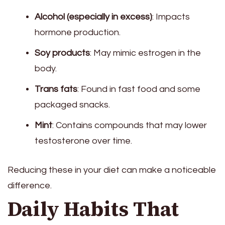
Alcohol (especially in excess)
: Impacts
hormone production.
Soy products
: May mimic estrogen in the
body.
Trans fats
: Found in fast food and some
packaged snacks.
Mint
: Contains compounds that may lower
testosterone over time.
Reducing these in your diet can make a noticeable
difference.
Daily Habits That