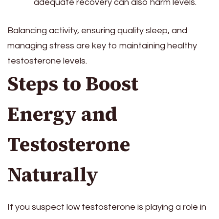
adequate recovery can also harm levels.
Balancing activity, ensuring quality sleep, and
managing stress are key to maintaining healthy
testosterone levels.
Steps to Boost
Energy and
Testosterone
Naturally
If you suspect low testosterone is playing a role in