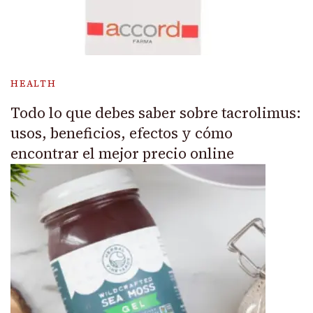
HEALTH
Todo lo que debes saber sobre tacrolimus:
usos, beneficios, efectos y cómo
encontrar el mejor precio online