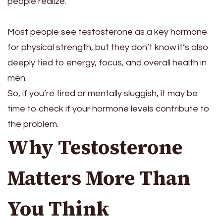
people realize.
Most people see testosterone as a key hormone
for physical strength, but they don’t know it’s also
deeply tied to energy, focus, and overall health in
men.
So, if you’re tired or mentally sluggish, it may be
time to check if your hormone levels contribute to
the problem.
Why Testosterone
Matters More Than
You Think