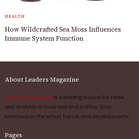
HEALTH
How Wildcrafted Sea Moss Influences
Immune System Function
About Leaders Magazine
Leaders Magazine
is a leading source for news
and analysis on business and politics. Stay
informed on the latest trends and developments.
Pages