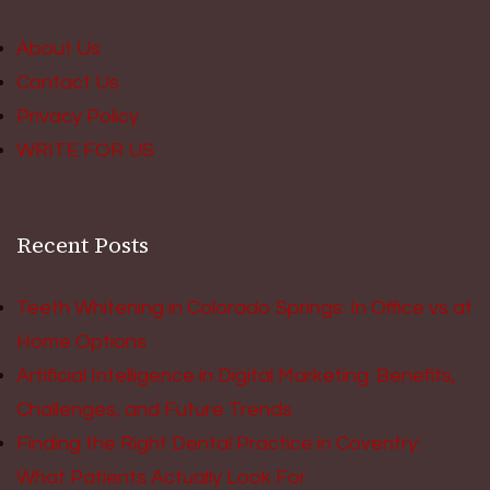
About Us
Contact Us
Privacy Policy
WRITE FOR US
Recent Posts
Teeth Whitening in Colorado Springs: In Office vs at
Home Options
Artificial Intelligence in Digital Marketing: Benefits,
Challenges, and Future Trends
Finding the Right Dental Practice in Coventry:
What Patients Actually Look For