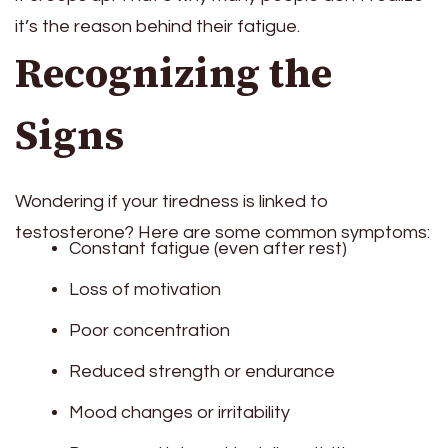
it’s the reason behind their fatigue.
Recognizing the
Signs
Wondering if your tiredness is linked to
testosterone? Here are some common symptoms:
Constant fatigue (even after rest)
Loss of motivation
Poor concentration
Reduced strength or endurance
Mood changes or irritability