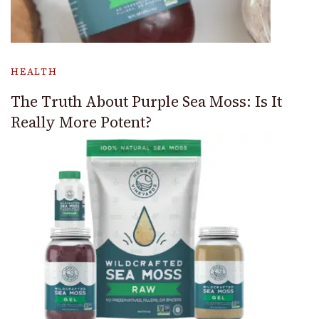
HEALTH
The Truth About Purple Sea Moss: Is It
Really More Potent?