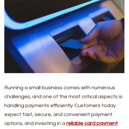
Running a small business comes with numerous
challenges, and one of the most critical aspects is
handling payments efficiently. Customers today
expect fast, secure, and convenient payment
options, and investing in a
reliable card payment