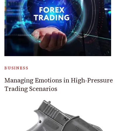
BUSINESS
Managing Emotions in High-Pressure
Trading Scenarios