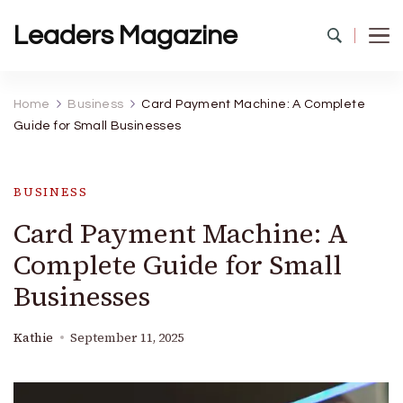
Leaders Magazine
Home
Business
Card Payment Machine: A Complete
Guide for Small Businesses
BUSINESS
Card Payment Machine: A
Complete Guide for Small
Businesses
Kathie
September 11, 2025