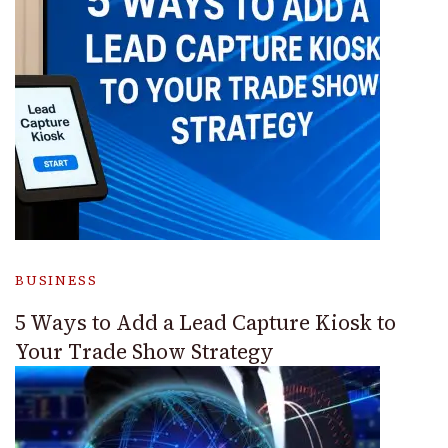
BUSINESS
5 Ways to Add a Lead Capture Kiosk to
Your Trade Show Strategy