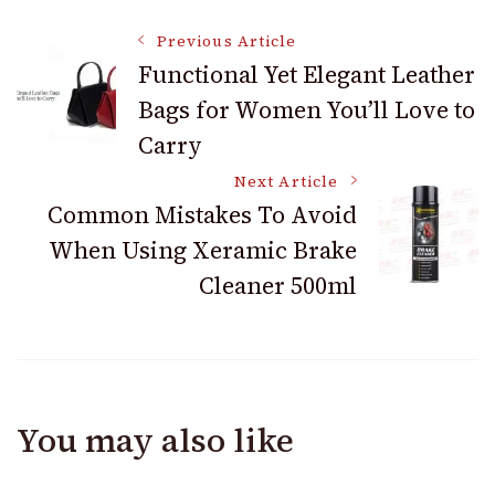
Post
Previous Article
Functional Yet Elegant Leather
Bags for Women You’ll Love to
Navigation
Carry
Next Article
Common Mistakes To Avoid
When Using Xeramic Brake
Cleaner 500ml
You may also like