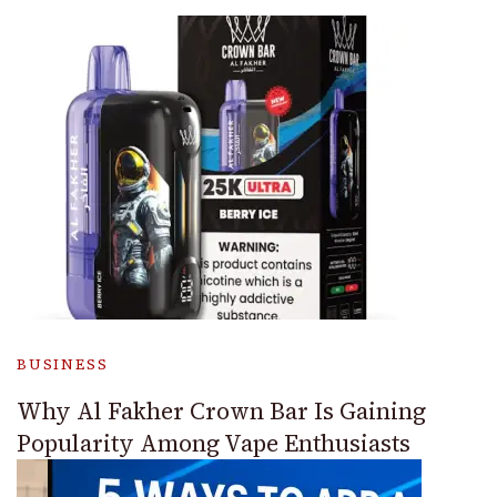
BUSINESS
Why Al Fakher Crown Bar Is Gaining
Popularity Among Vape Enthusiasts