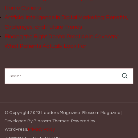
Home Options
Artificial Intelligence in Digital Marketing: Benefits,
Challenges, and Future Trends
Finding the Right Dental Practice in Coventry:
What Patients Actually Look For
Search
for:
© Copyright 2023 Leaders Magazine.
Blossom Magazine |
Developed By
Blossom Themes
.
Powered by
WordPress
.
Privacy Policy