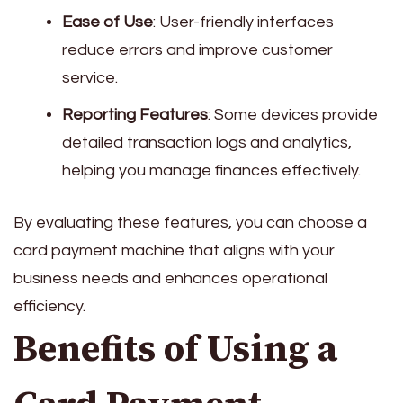
Ease of Use
: User-friendly interfaces
reduce errors and improve customer
service.
Reporting Features
: Some devices provide
detailed transaction logs and analytics,
helping you manage finances effectively.
By evaluating these features, you can choose a
card payment machine that aligns with your
business needs and enhances operational
efficiency.
Benefits of Using a