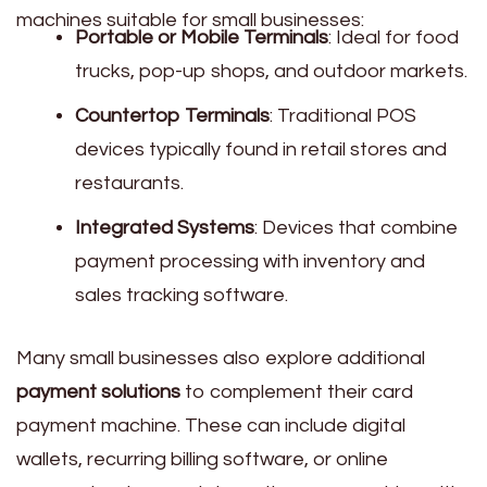
machines suitable for small businesses:
Portable or Mobile Terminals
: Ideal for food
trucks, pop-up shops, and outdoor markets.
Countertop Terminals
: Traditional POS
devices typically found in retail stores and
restaurants.
Integrated Systems
: Devices that combine
payment processing with inventory and
sales tracking software.
Many small businesses also explore additional
payment solutions
to complement their card
payment machine. These can include digital
wallets, recurring billing software, or online