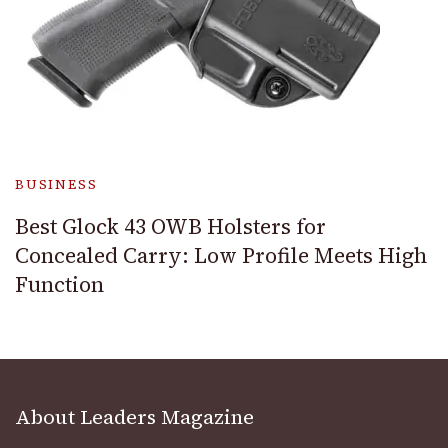
BUSINESS
Best Glock 43 OWB Holsters for
Concealed Carry: Low Profile Meets High
Function
About Leaders Magazine