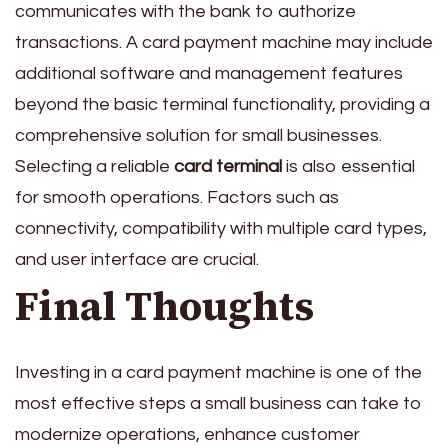
communicates with the bank to authorize
transactions. A card payment machine may include
additional software and management features
beyond the basic terminal functionality, providing a
comprehensive solution for small businesses.
Selecting a reliable
card terminal
is also essential
for smooth operations. Factors such as
connectivity, compatibility with multiple card types,
and user interface are crucial.
Final Thoughts
Investing in a card payment machine is one of the
most effective steps a small business can take to
modernize operations, enhance customer