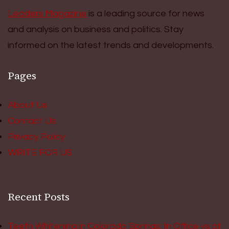
Leaders Magazine
is a leading source for news
and analysis on business and politics. Stay
informed on the latest trends and developments.
Pages
About Us
Contact Us
Privacy Policy
WRITE FOR US
Recent Posts
Teeth Whitening in Colorado Springs: In Office vs at