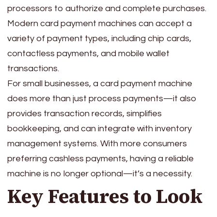
processors to authorize and complete purchases.
Modern card payment machines can accept a
variety of payment types, including chip cards,
contactless payments, and mobile wallet
transactions.
For small businesses, a card payment machine
does more than just process payments—it also
provides transaction records, simplifies
bookkeeping, and can integrate with inventory
management systems. With more consumers
preferring cashless payments, having a reliable
machine is no longer optional—it’s a necessity.
Key Features to Look