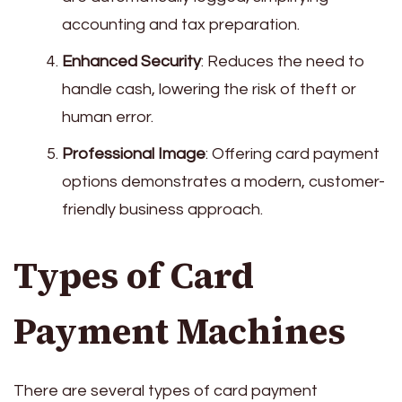
accounting and tax preparation.
Enhanced Security
: Reduces the need to
handle cash, lowering the risk of theft or
human error.
Professional Image
: Offering card payment
options demonstrates a modern, customer-
friendly business approach.
Types of Card
Payment Machines
There are several types of card payment