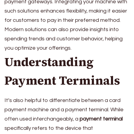
payment gateways. Integrating your machine with
such solutions enhances flexibility, making it easier
for customers to pay in their preferred method.
Modern solutions can also provide insights into
spending trends and customer behavior, helping
you optimize your offerings.
Understanding
Payment Terminals
It’s also helpful to differentiate between a card
payment machine and a payment terminal. While
often used interchangeably, a
payment terminal
specifically refers to the device that