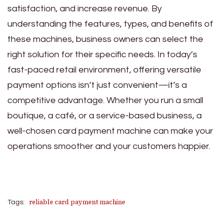
satisfaction, and increase revenue. By
understanding the features, types, and benefits of
these machines, business owners can select the
right solution for their specific needs. In today’s
fast-paced retail environment, offering versatile
payment options isn’t just convenient—it’s a
competitive advantage. Whether you run a small
boutique, a café, or a service-based business, a
well-chosen card payment machine can make your
operations smoother and your customers happier.
reliable card payment machine
Tags: