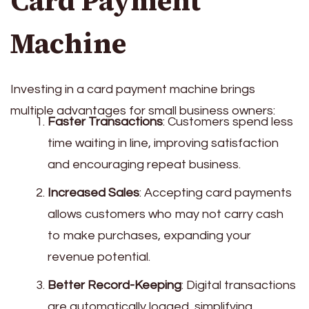
Card Payment
Machine
Investing in a card payment machine brings
multiple advantages for small business owners:
Faster Transactions
: Customers spend less
time waiting in line, improving satisfaction
and encouraging repeat business.
Increased Sales
: Accepting card payments
allows customers who may not carry cash
to make purchases, expanding your
revenue potential.
Better Record-Keeping
: Digital transactions
are automatically logged, simplifying