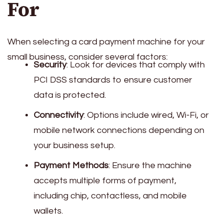
For
When selecting a card payment machine for your
small business, consider several factors:
Security
: Look for devices that comply with
PCI DSS standards to ensure customer
data is protected.
Connectivity
: Options include wired, Wi-Fi, or
mobile network connections depending on
your business setup.
Payment Methods
: Ensure the machine
accepts multiple forms of payment,
including chip, contactless, and mobile
wallets.