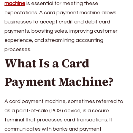
machine
is essential for meeting these
expectations. A card payment machine allows
businesses to accept credit and debit card
payments, boosting sales, improving customer
experience, and streamlining accounting
processes.
What Is a Card
Payment Machine?
A card payment machine, sometimes referred to
as a point-of-sale (POS) device, is a secure
terminal that processes card transactions. It
communicates with banks and payment