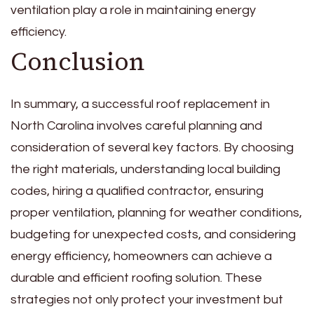
ventilation play a role in maintaining energy
efficiency.
Conclusion
In summary, a successful roof replacement in
North Carolina involves careful planning and
consideration of several key factors. By choosing
the right materials, understanding local building
codes, hiring a qualified contractor, ensuring
proper ventilation, planning for weather conditions,
budgeting for unexpected costs, and considering
energy efficiency, homeowners can achieve a
durable and efficient roofing solution. These
strategies not only protect your investment but