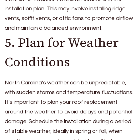
installation plan. This may involve installing ridge
vents, soffit vents, or attic fans to promote airflow
and maintain a balanced environment.
5. Plan for Weather
Conditions
North Carolina’s weather can be unpredictable,
with sudden storms and temperature fluctuations.
It’s important to plan your roof replacement
around the weather to avoid delays and potential
damage. Schedule the installation during a period
of stable weather, ideally in spring or fall, when