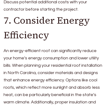
Discuss potential additional costs with your
contractor before starting the project.
7. Consider Energy
Efficiency
An energy-efficient roof can significantly reduce
your home’s energy consumption and lower utility
bills. When planning your residential roof installation
in North Carolina, consider materials and designs
that enhance energy efficiency. Options like cool
roofs, which reflect more sunlight and absorb less
heat, can be particularly beneficial in the state’s
warm climate. Additionally, proper insulation and