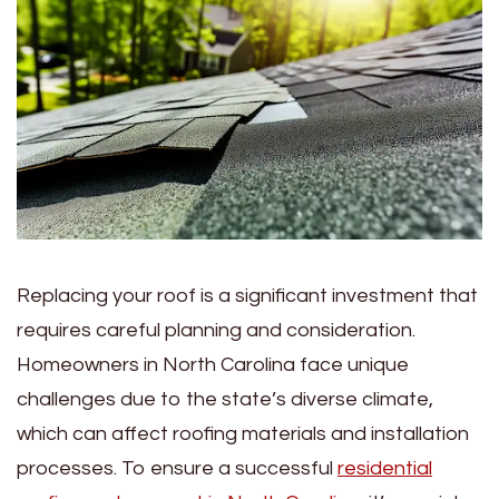
Replacing your roof is a significant investment that
requires careful planning and consideration.
Homeowners in North Carolina face unique
challenges due to the state’s diverse climate,
which can affect roofing materials and installation
processes. To ensure a successful
residential