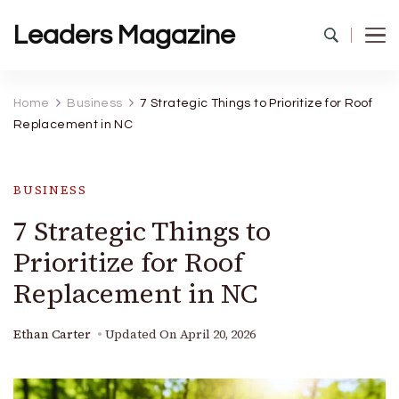
Leaders Magazine
Home
Business
7 Strategic Things to Prioritize for Roof
Replacement in NC
BUSINESS
7 Strategic Things to
Prioritize for Roof
Replacement in NC
Ethan Carter
Updated On
April 20, 2026