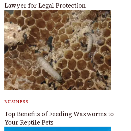
Lawyer for Legal Protection
BUSINESS
Top Benefits of Feeding Waxworms to
Your Reptile Pets