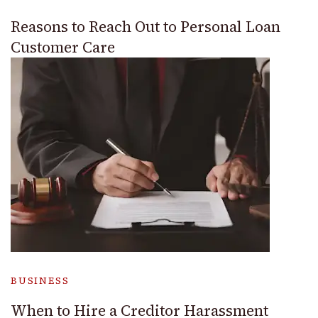
Reasons to Reach Out to Personal Loan
Customer Care
BUSINESS
When to Hire a Creditor Harassment