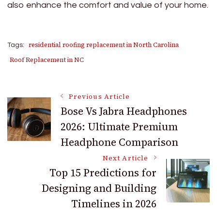
also enhance the comfort and value of your home.
residential roofing replacement in North Carolina
Tags:
Roof Replacement in NC
Post
Previous Article
Bose Vs Jabra Headphones
2026: Ultimate Premium
Navigation
Headphone Comparison
Next Article
Top 15 Predictions for
Designing and Building
Timelines in 2026