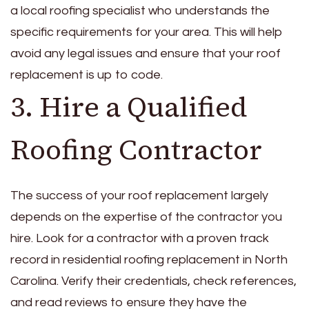
a local roofing specialist who understands the
specific requirements for your area. This will help
avoid any legal issues and ensure that your roof
replacement is up to code.
3. Hire a Qualified
Roofing Contractor
The success of your roof replacement largely
depends on the expertise of the contractor you
hire. Look for a contractor with a proven track
record in residential roofing replacement in North
Carolina. Verify their credentials, check references,
and read reviews to ensure they have the