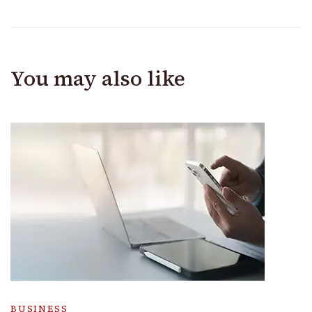
You may also like
BUSINESS