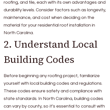
roofing, and tile, each with its own advantages and
durability levels. Consider factors such as longevity,
maintenance, and cost when deciding on the
material for your residential roof installation in
North Carolina.
2. Understand Local
Building Codes
Before beginning any roofing project, familiarize
yourself with local building codes and regulations.
These codes ensure safety and compliance with
state standards. In North Carolina, building codes
can vary by county, so it’s essential to consult with