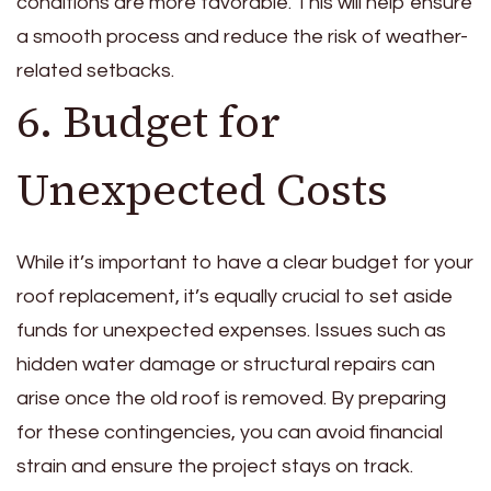
conditions are more favorable. This will help ensure
a smooth process and reduce the risk of weather-
related setbacks.
6. Budget for
Unexpected Costs
While it’s important to have a clear budget for your
roof replacement, it’s equally crucial to set aside
funds for unexpected expenses. Issues such as
hidden water damage or structural repairs can
arise once the old roof is removed. By preparing
for these contingencies, you can avoid financial
strain and ensure the project stays on track.