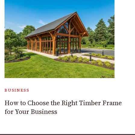
BUSINESS
How to Choose the Right Timber Frame
for Your Business