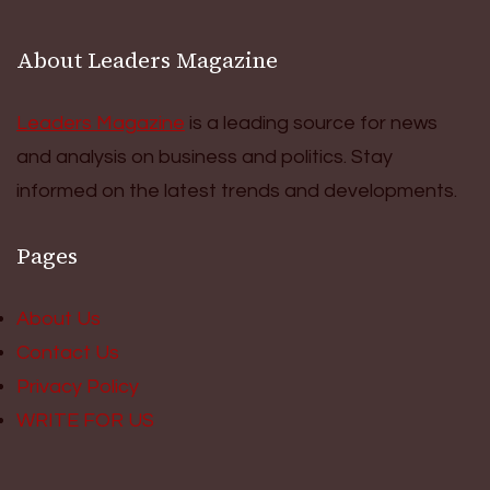
About Leaders Magazine
Leaders Magazine
is a leading source for news
and analysis on business and politics. Stay
informed on the latest trends and developments.
Pages
About Us
Contact Us
Privacy Policy
WRITE FOR US