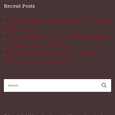
Recent Posts
Teeth Whitening in Colorado Springs: In Office vs at
Home Options
Artificial Intelligence in Digital Marketing: Benefits,
Challenges, and Future Trends
Finding the Right Dental Practice in Coventry:
What Patients Actually Look For
Search
for: