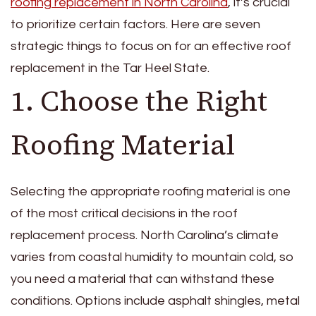
roofing replacement in North Carolina
, it’s crucial
to prioritize certain factors. Here are seven
strategic things to focus on for an effective roof
replacement in the Tar Heel State.
1. Choose the Right
Roofing Material
Selecting the appropriate roofing material is one
of the most critical decisions in the roof
replacement process. North Carolina’s climate
varies from coastal humidity to mountain cold, so
you need a material that can withstand these
conditions. Options include asphalt shingles, metal