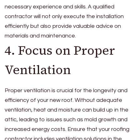
necessary experience and skills. A qualified
contractor will not only execute the installation
efficiently but also provide valuable advice on
materials and maintenance.
4. Focus on Proper
Ventilation
Proper ventilation is crucial for the longevity and
efficiency of your new roof. Without adequate
ventilation, heat and moisture can build up in the
attic, leading to issues such as mold growth and
increased energy costs. Ensure that your roofing
contractor includes ventilation solutions in the