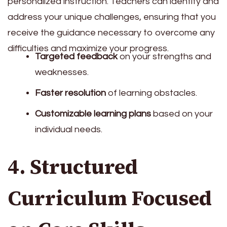
personalized instruction. Teachers can identify and
address your unique challenges, ensuring that you
receive the guidance necessary to overcome any
difficulties and maximize your progress.
Targeted feedback
on your strengths and
weaknesses.
Faster resolution
of learning obstacles.
Customizable learning plans
based on your
individual needs.
4. Structured
Curriculum Focused