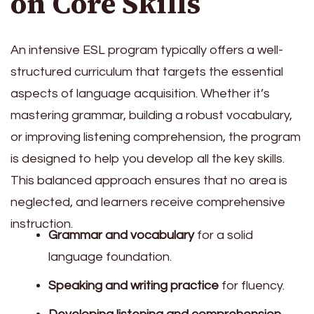
on Core Skills
An intensive ESL program typically offers a well-
structured curriculum that targets the essential
aspects of language acquisition. Whether it’s
mastering grammar, building a robust vocabulary,
or improving listening comprehension, the program
is designed to help you develop all the key skills.
This balanced approach ensures that no area is
neglected, and learners receive comprehensive
instruction.
Grammar and vocabulary
for a solid
language foundation.
Speaking and writing practice
for fluency.