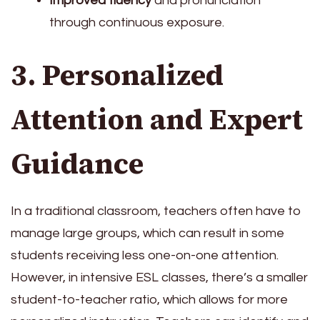
Improved fluency
and pronunciation
through continuous exposure.
3. Personalized
Attention and Expert
Guidance
In a traditional classroom, teachers often have to
manage large groups, which can result in some
students receiving less one-on-one attention.
However, in intensive ESL classes, there’s a smaller
student-to-teacher ratio, which allows for more