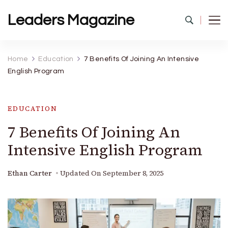
Leaders Magazine
Home
Education
7 Benefits Of Joining An Intensive
English Program
EDUCATION
7 Benefits Of Joining An
Intensive English Program
Ethan Carter
Updated On
September 8, 2025