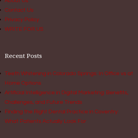
About Us
Contact Us
Privacy Policy
WRITE FOR US
Recent Posts
Teeth Whitening in Colorado Springs: In Office vs at
Home Options
Artificial Intelligence in Digital Marketing: Benefits,
Challenges, and Future Trends
Finding the Right Dental Practice in Coventry:
What Patients Actually Look For