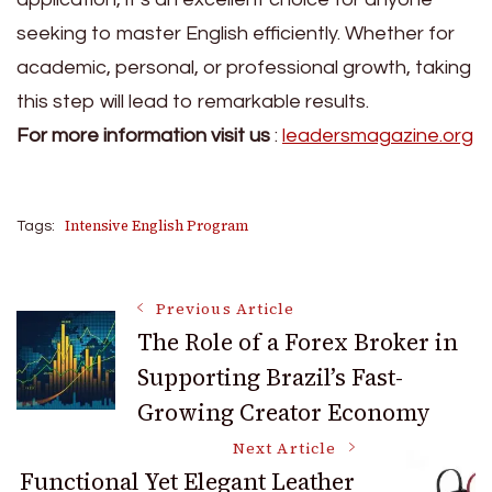
seeking to master English efficiently. Whether for
academic, personal, or professional growth, taking
this step will lead to remarkable results.
For more information visit us
:
leadersmagazine.org
Intensive English Program
Tags:
Post
Previous Article
The Role of a Forex Broker in
Supporting Brazil’s Fast-
Navigation
Growing Creator Economy
Next Article
Functional Yet Elegant Leather