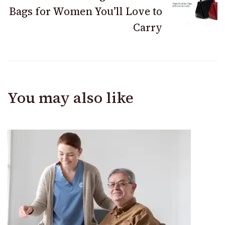
Bags for Women You’ll Love to
Carry
You may also like