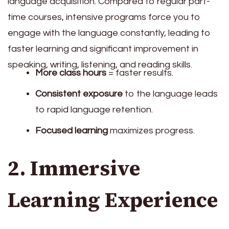
language acquisition. Compared to regular part-
time courses, intensive programs force you to
engage with the language constantly, leading to
faster learning and significant improvement in
speaking, writing, listening, and reading skills.
More class hours
= faster results.
Consistent exposure
to the language leads
to rapid language retention.
Focused learning
maximizes progress.
2. Immersive
Learning Experience