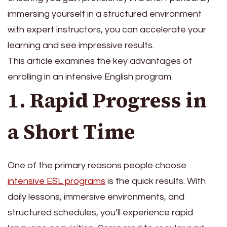
immersing yourself in a structured environment
with expert instructors, you can accelerate your
learning and see impressive results.
This article examines the key advantages of
enrolling in an intensive English program.
1. Rapid Progress in
a Short Time
One of the primary reasons people choose
intensive ESL programs
is the quick results. With
daily lessons, immersive environments, and
structured schedules, you’ll experience rapid