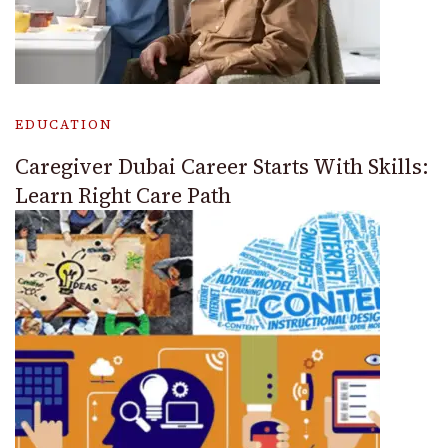
EDUCATION
Caregiver Dubai Career Starts With Skills:
Learn Right Care Path