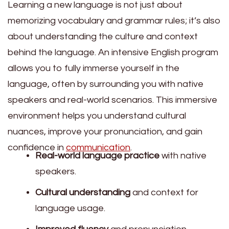
Learning a new language is not just about
memorizing vocabulary and grammar rules; it’s also
about understanding the culture and context
behind the language. An intensive English program
allows you to fully immerse yourself in the
language, often by surrounding you with native
speakers and real-world scenarios. This immersive
environment helps you understand cultural
nuances, improve your pronunciation, and gain
confidence in
communication
.
Real-world language practice
with native
speakers.
Cultural understanding
and context for
language usage.