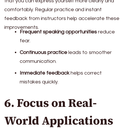
that you can express yourself more clearly and
comfortably. Regular practice and instant
feedback from instructors help accelerate these
improvements.
Frequent speaking opportunities
reduce
fear.
Continuous practice
leads to smoother
communication.
Immediate feedback
helps correct
mistakes quickly.
6. Focus on Real-
World Applications