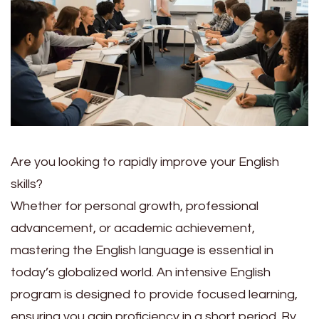
Are you looking to rapidly improve your English
skills?
Whether for personal growth, professional
advancement, or academic achievement,
mastering the English language is essential in
today’s globalized world. An intensive English
program is designed to provide focused learning,
ensuring you gain proficiency in a short period. By