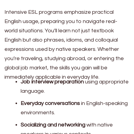
Intensive ESL programs emphasize practical
English usage, preparing you to navigate real-
world situations. You’ll learn not just textbook
English but also phrases, idioms, and colloquial
expressions used by native speakers. Whether
you’re traveling, studying abroad, or entering the
global job market, the skills you gain will be
immediately applicable in everyday life.
Job interview preparation
using appropriate
language.
Everyday conversations
in English-speaking
environments.
Socializing and networking
with native