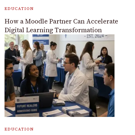
EDUCATION
How a Moodle Partner Can Accelerate
Digital Learning Transformation
EDUCATION