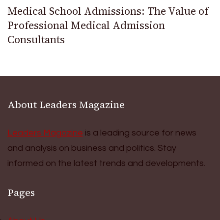
Medical School Admissions: The Value of
Professional Medical Admission
Consultants
About Leaders Magazine
Leaders Magazine
is a leading source for news
and analysis on business and politics. Stay
informed on the latest trends and developments.
Pages