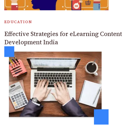
EDUCATION
Effective Strategies for eLearning Content
Development India