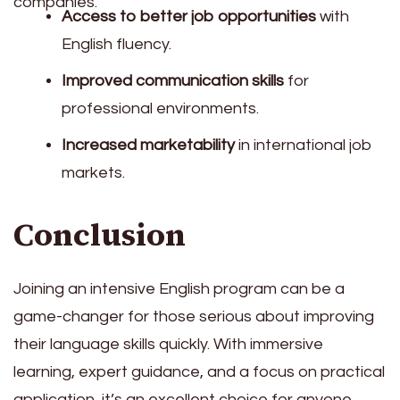
companies.
Access to better job opportunities
with
English fluency.
Improved communication skills
for
professional environments.
Increased marketability
in international job
markets.
Conclusion
Joining an intensive English program can be a
game-changer for those serious about improving
their language skills quickly. With immersive
learning, expert guidance, and a focus on practical
application, it’s an excellent choice for anyone