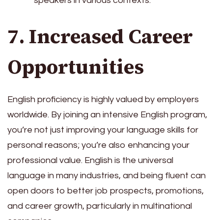
speakers in various contexts.
7. Increased Career
Opportunities
English proficiency is highly valued by employers
worldwide. By joining an intensive English program,
you’re not just improving your language skills for
personal reasons; you’re also enhancing your
professional value. English is the universal
language in many industries, and being fluent can
open doors to better job prospects, promotions,
and career growth, particularly in multinational