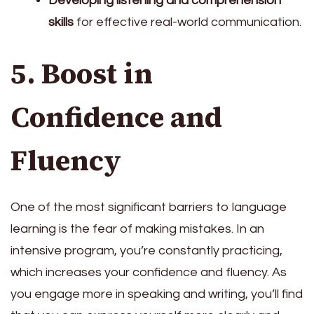
Developing listening and comprehension
skills
for effective real-world communication.
5. Boost in
Confidence and
Fluency
One of the most significant barriers to language
learning is the fear of making mistakes. In an
intensive program, you’re constantly practicing,
which increases your confidence and fluency. As
you engage more in speaking and writing, you’ll find