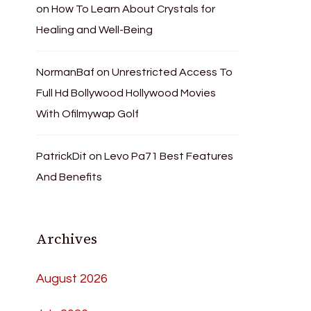
on
How To Learn About Crystals for
Healing and Well-Being
NormanBaf
on
Unrestricted Access To
Full Hd Bollywood Hollywood Movies
With Ofilmywap Golf
PatrickDit
on
Levo Pa71 Best Features
And Benefits
Archives
August 2026