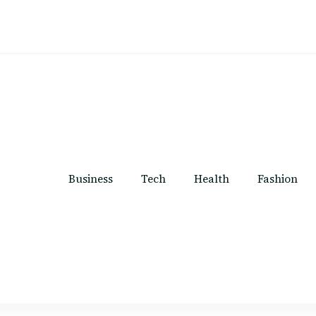
Business
Tech
Health
Fashion