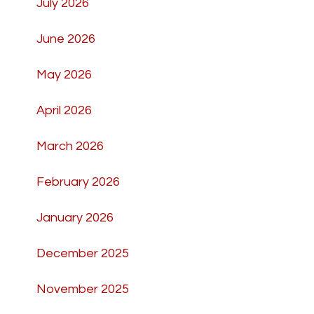
July 2026
June 2026
May 2026
April 2026
March 2026
February 2026
January 2026
December 2025
November 2025