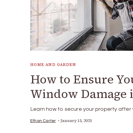
HOME AND GARDEN
How to Ensure You
Window Damage i
Learn how to secure your property after
January 15, 2025
Ethan Carter