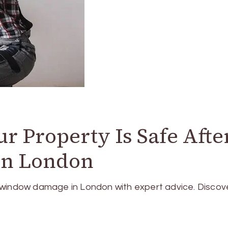
r Property Is Safe Afte
n London
 window damage in London with expert advice. Discov