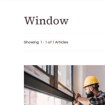
Window
Showing: 1 - 1 of 1 Articles