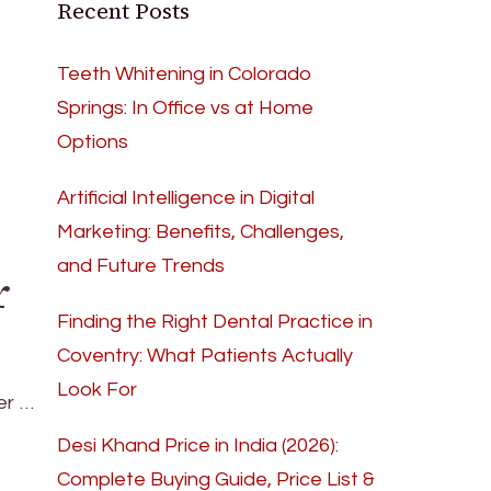
Recent Posts
Teeth Whitening in Colorado
Springs: In Office vs at Home
Options
Artificial Intelligence in Digital
Marketing: Benefits, Challenges,
and Future Trends
r
Finding the Right Dental Practice in
Coventry: What Patients Actually
Look For
er …
Desi Khand Price in India (2026):
Complete Buying Guide, Price List &