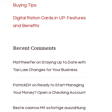
Buying Tips
Digital Ration Cards in UP: Features
and Benefits
Recent Comments
MatthewTer
on
Staying Up to Date with
Tax Law Changes for Your Business
PatrickDit
on
Ready to Start Managing
Your Money? Open a Checking Account
Beste casinos Mit sofortige auszahlung