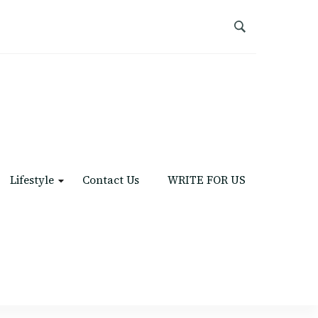
Lifestyle
Contact Us
WRITE FOR US