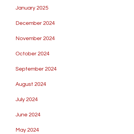
January 2025
December 2024
November 2024
October 2024
September 2024
August 2024
July 2024
June 2024
May 2024