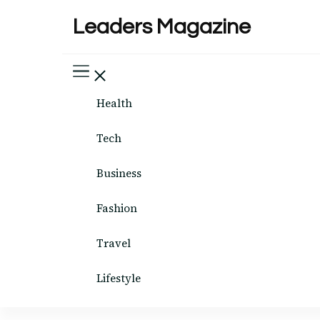
Leaders Magazine
Health
Tech
Business
Fashion
Travel
Lifestyle