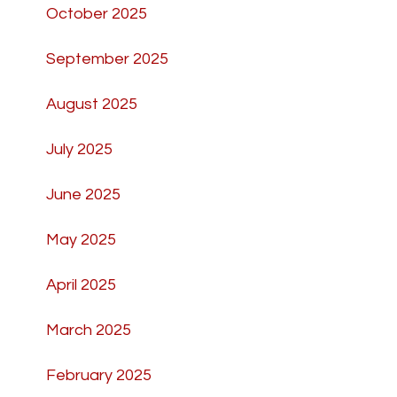
October 2025
September 2025
August 2025
July 2025
June 2025
May 2025
April 2025
March 2025
February 2025