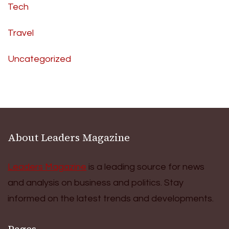
Tech
Travel
Uncategorized
About Leaders Magazine
Leaders Magazine
is a leading source for news
and analysis on business and politics. Stay
informed on the latest trends and developments.