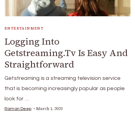
ENTERTAINMENT
Logging Into
Getstreaming.Tv Is Easy And
Straightforward
Getstreaming is a streaming television service
that is becoming increasingly popular as people
look for …
March 1, 2023
Raman Deep