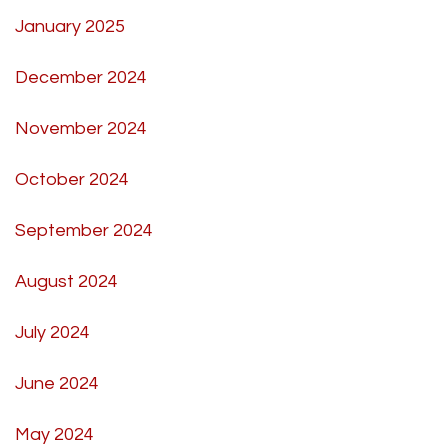
January 2025
December 2024
November 2024
October 2024
September 2024
August 2024
July 2024
June 2024
May 2024