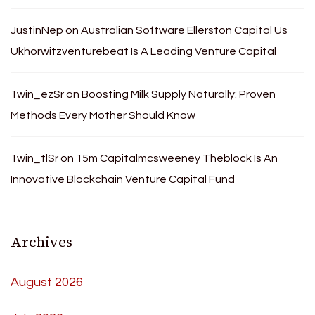
JustinNep
on
Australian Software Ellerston Capital Us
Ukhorwitzventurebeat Is A Leading Venture Capital
1win_ezSr
on
Boosting Milk Supply Naturally: Proven
Methods Every Mother Should Know
1win_tlSr
on
15m Capitalmcsweeney Theblock Is An
Innovative Blockchain Venture Capital Fund
Archives
August 2026