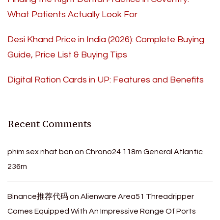
What Patients Actually Look For
Desi Khand Price in India (2026): Complete Buying
Guide, Price List & Buying Tips
Digital Ration Cards in UP: Features and Benefits
Recent Comments
phim sex nhat ban
on
Chrono24 118m General Atlantic
236m
Binance推荐代码
on
Alienware Area51 Threadripper
Comes Equipped With An Impressive Range Of Ports