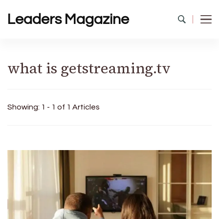
Leaders Magazine
what is getstreaming.tv
Showing: 1 - 1 of 1 Articles