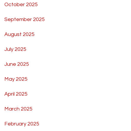
October 2025
September 2025
August 2025
July 2025
June 2025
May 2025
April 2025
March 2025
February 2025