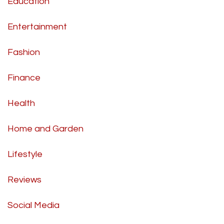
Education
Entertainment
Fashion
Finance
Health
Home and Garden
Lifestyle
Reviews
Social Media