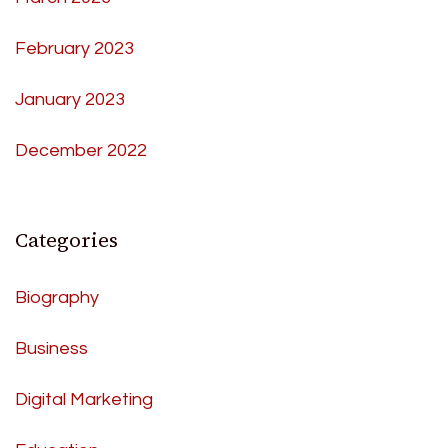
February 2023
January 2023
December 2022
Categories
Biography
Business
Digital Marketing