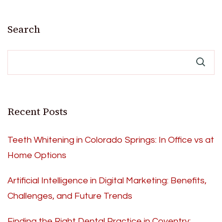
Search
Recent Posts
Teeth Whitening in Colorado Springs: In Office vs at
Home Options
Artificial Intelligence in Digital Marketing: Benefits,
Challenges, and Future Trends
Finding the Right Dental Practice in Coventry: