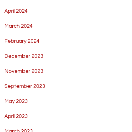
April 2024
March 2024
February 2024
December 2023
November 2023
September 2023
May 2023
April 2023
March 2023