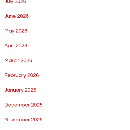
July 2026
June 2026
May 2026
April 2026
March 2026
February 2026
January 2026
December 2025
November 2025