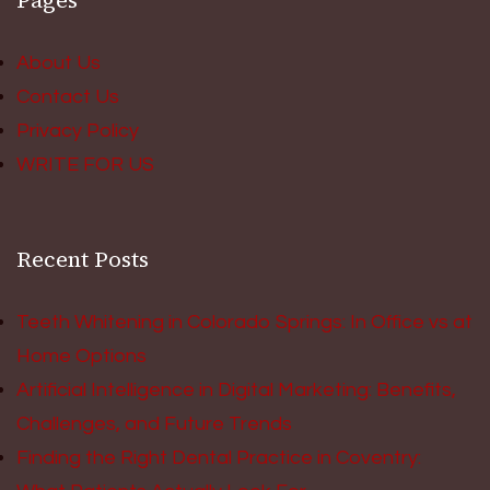
Pages
About Us
Contact Us
Privacy Policy
WRITE FOR US
Recent Posts
Teeth Whitening in Colorado Springs: In Office vs at
Home Options
Artificial Intelligence in Digital Marketing: Benefits,
Challenges, and Future Trends
Finding the Right Dental Practice in Coventry: