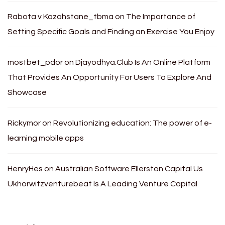
Rabota v Kazahstane_tbma
on
The Importance of
Setting Specific Goals and Finding an Exercise You Enjoy
mostbet_pdor
on
Djayodhya.Club Is An Online Platform
That Provides An Opportunity For Users To Explore And
Showcase
Rickymor
on
Revolutionizing education: The power of e-
learning mobile apps
HenryHes
on
Australian Software Ellerston Capital Us
Ukhorwitzventurebeat Is A Leading Venture Capital