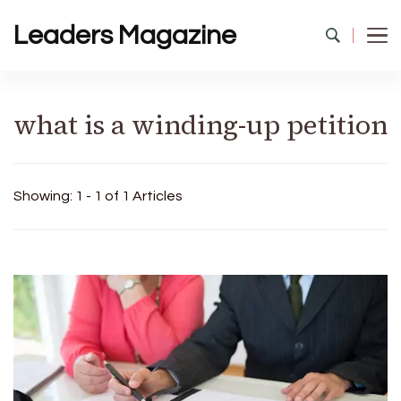
Leaders Magazine
what is a winding-up petition
Showing: 1 - 1 of 1 Articles