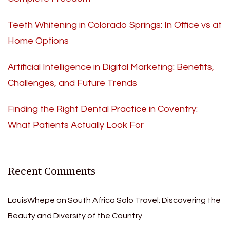
Teeth Whitening in Colorado Springs: In Office vs at
Home Options
Artificial Intelligence in Digital Marketing: Benefits,
Challenges, and Future Trends
Finding the Right Dental Practice in Coventry:
What Patients Actually Look For
Recent Comments
LouisWhepe
on
South Africa Solo Travel: Discovering the
Beauty and Diversity of the Country