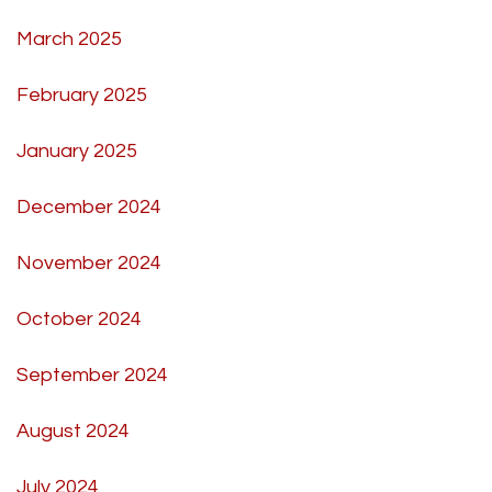
March 2025
February 2025
January 2025
December 2024
November 2024
October 2024
September 2024
August 2024
July 2024