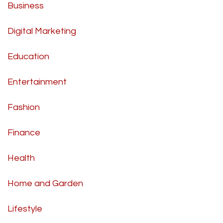
Business
Digital Marketing
Education
Entertainment
Fashion
Finance
Health
Home and Garden
Lifestyle