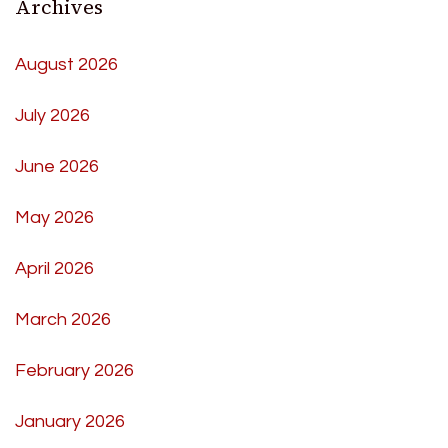
Archives
August 2026
July 2026
June 2026
May 2026
April 2026
March 2026
February 2026
January 2026