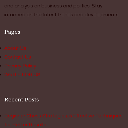
and analysis on business and politics. Stay
informed on the latest trends and developments.
Pages
About Us
Contact Us
Privacy Policy
WRITE FOR US
Recent Posts
Beginner Chess Strategies: 5 Effective Techniques
for Better Results