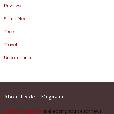
Reviews
Social Media
Tech
Travel
Uncategorized
About Leaders Magazine
Leaders Magazine
is a leading source for news