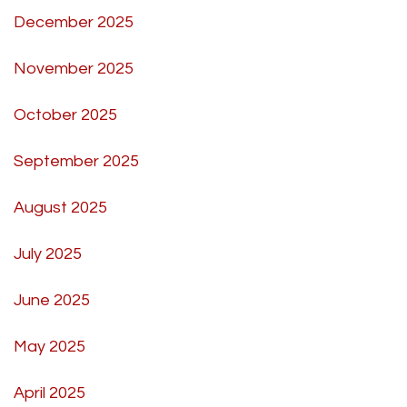
December 2025
November 2025
October 2025
September 2025
August 2025
July 2025
June 2025
May 2025
April 2025