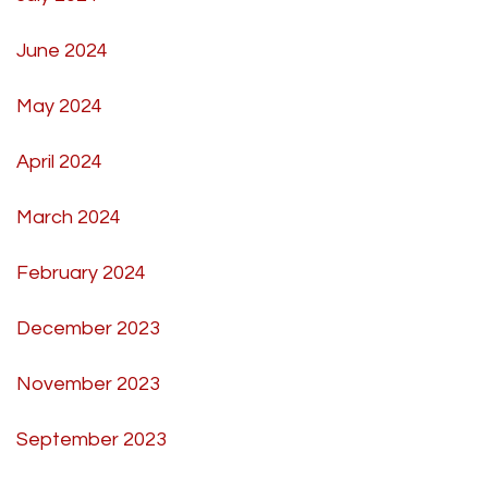
June 2024
May 2024
April 2024
March 2024
February 2024
December 2023
November 2023
September 2023