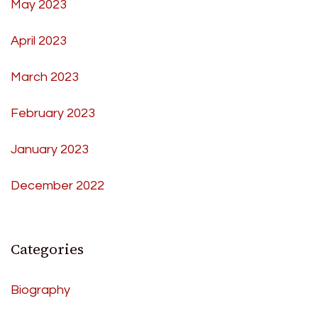
May 2023
April 2023
March 2023
February 2023
January 2023
December 2022
Categories
Biography