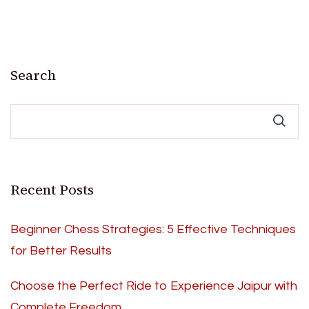
Search
Recent Posts
Beginner Chess Strategies: 5 Effective Techniques
for Better Results
Choose the Perfect Ride to Experience Jaipur with
Complete Freedom