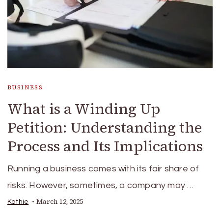
BUSINESS
What is a Winding Up
Petition: Understanding the
Process and Its Implications
Running a business comes with its fair share of
risks. However, sometimes, a company may …
March 12, 2025
Kathie