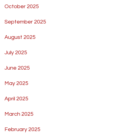
October 2025
September 2025
August 2025
July 2025
June 2025
May 2025
April 2025
March 2025
February 2025