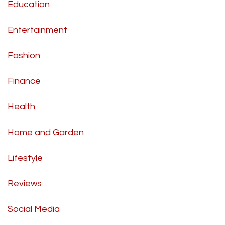
Education
Entertainment
Fashion
Finance
Health
Home and Garden
Lifestyle
Reviews
Social Media