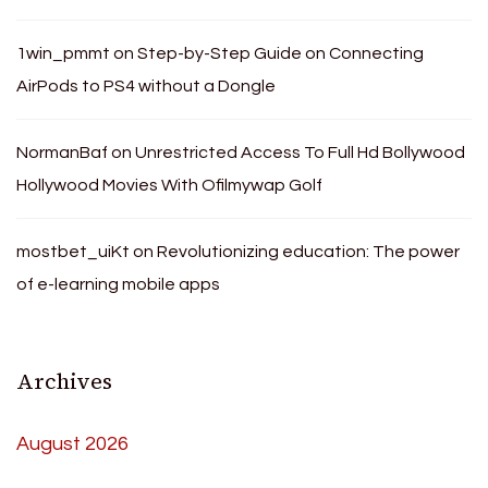
1win_pmmt
on
Step-by-Step Guide on Connecting
AirPods to PS4 without a Dongle
NormanBaf
on
Unrestricted Access To Full Hd Bollywood
Hollywood Movies With Ofilmywap Golf
mostbet_uiKt
on
Revolutionizing education: The power
of e-learning mobile apps
Archives
August 2026