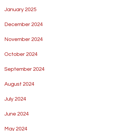
January 2025
December 2024
November 2024
October 2024
September 2024
August 2024
July 2024
June 2024
May 2024