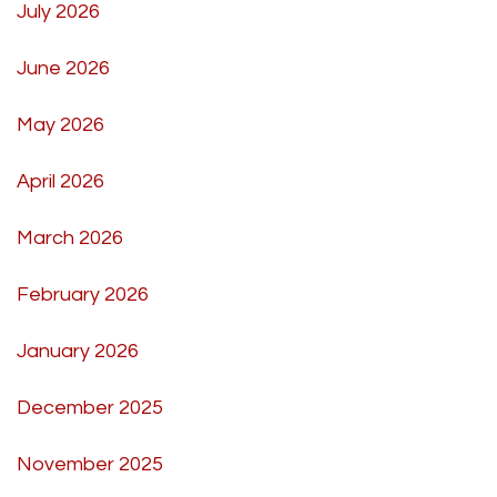
July 2026
June 2026
May 2026
April 2026
March 2026
February 2026
January 2026
December 2025
November 2025