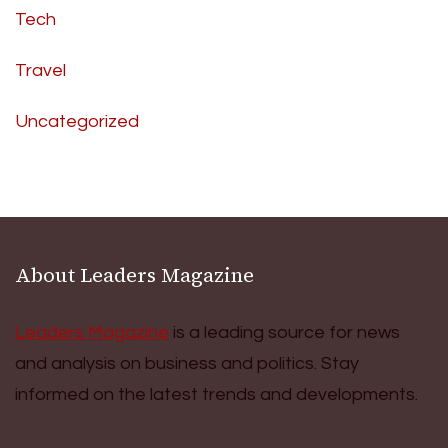
Tech
Travel
Uncategorized
About Leaders Magazine
Leaders Magazine
is a leading source for news
and analysis on business and politics. Stay
informed on the latest trends and developments.