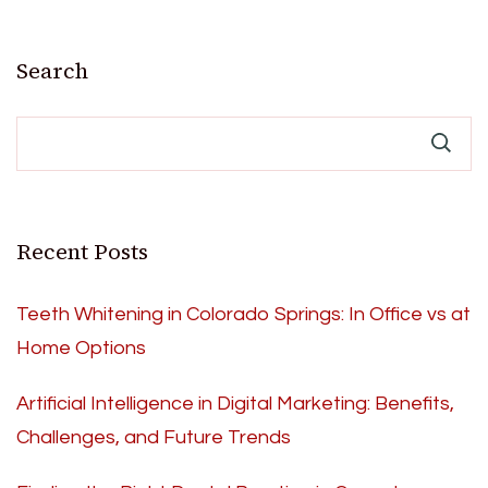
Search
Recent Posts
Teeth Whitening in Colorado Springs: In Office vs at
Home Options
Artificial Intelligence in Digital Marketing: Benefits,
Challenges, and Future Trends