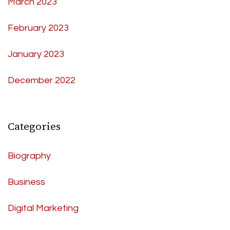
March 2023
February 2023
January 2023
December 2022
Categories
Biography
Business
Digital Marketing