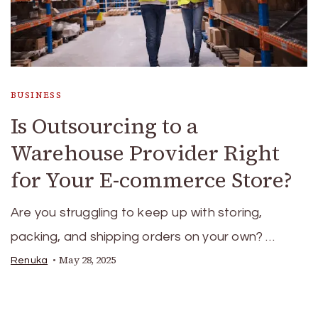
BUSINESS
Is Outsourcing to a
Warehouse Provider Right
for Your E-commerce Store?
Are you struggling to keep up with storing,
packing, and shipping orders on your own? …
May 28, 2025
Renuka