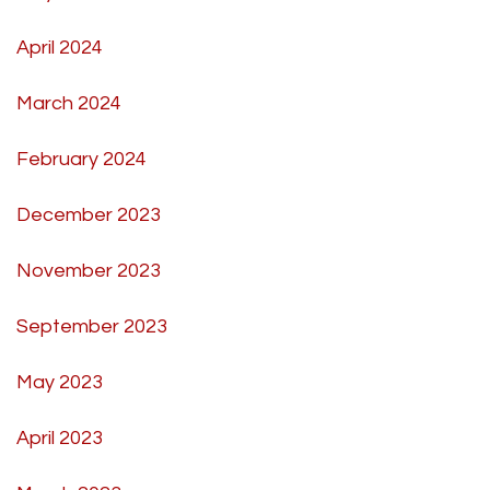
April 2024
March 2024
February 2024
December 2023
November 2023
September 2023
May 2023
April 2023