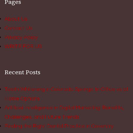
Pages
About Us
Contact Us
Privacy Policy
WRITE FOR US
Recent Posts
Teeth Whitening in Colorado Springs: In Office vs at
Home Options
Artificial Intelligence in Digital Marketing: Benefits,
Challenges, and Future Trends
Finding the Right Dental Practice in Coventry: