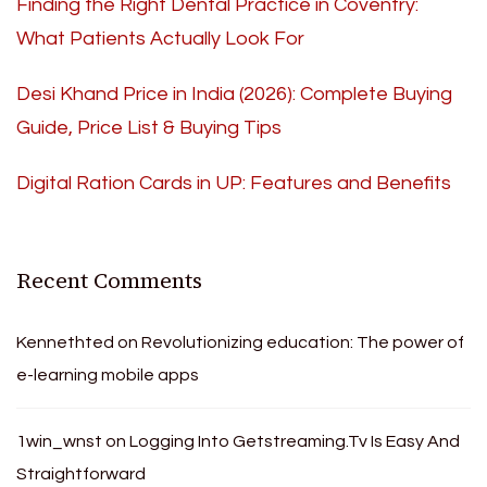
Finding the Right Dental Practice in Coventry:
What Patients Actually Look For
Desi Khand Price in India (2026): Complete Buying
Guide, Price List & Buying Tips
Digital Ration Cards in UP: Features and Benefits
Recent Comments
Kennethted
on
Revolutionizing education: The power of
e-learning mobile apps
1win_wnst
on
Logging Into Getstreaming.Tv Is Easy And
Straightforward