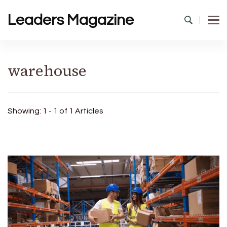
Leaders Magazine
warehouse
Showing: 1 - 1 of 1 Articles