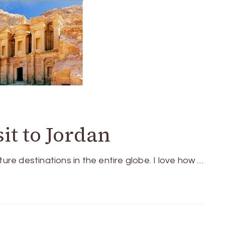
sit to Jordan
e destinations in the entire globe. I love how …