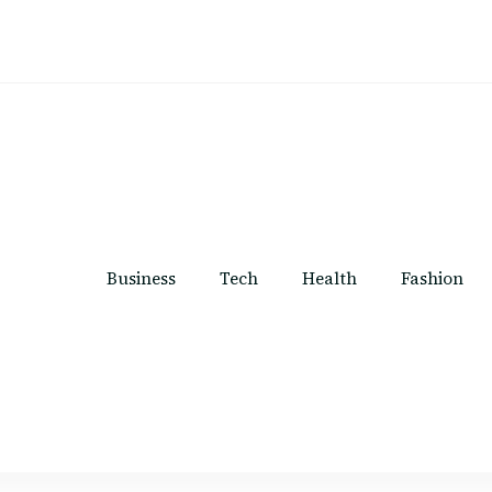
Business
Tech
Health
Fashion