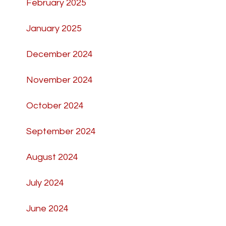
February 2025
January 2025
December 2024
November 2024
October 2024
September 2024
August 2024
July 2024
June 2024