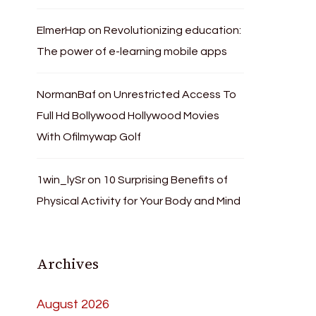
ElmerHap
on
Revolutionizing education:
The power of e-learning mobile apps
NormanBaf
on
Unrestricted Access To
Full Hd Bollywood Hollywood Movies
With Ofilmywap Golf
1win_lySr
on
10 Surprising Benefits of
Physical Activity for Your Body and Mind
Archives
August 2026