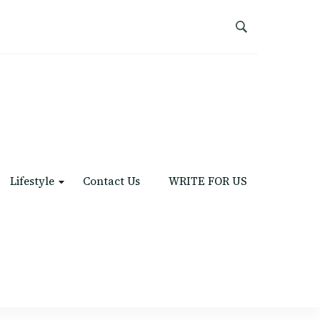
Lifestyle
Contact Us
WRITE FOR US