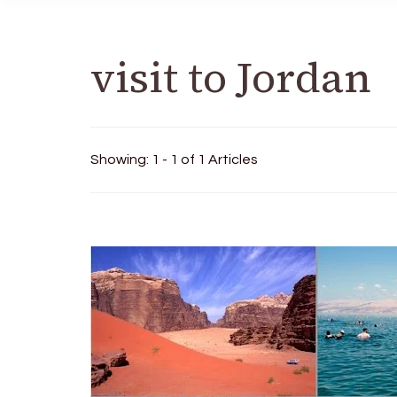
visit to Jordan
Showing: 1 - 1 of 1 Articles