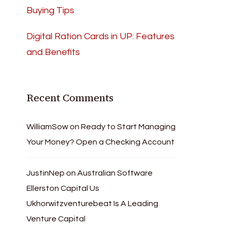
Buying Tips
Digital Ration Cards in UP: Features
and Benefits
Recent Comments
WilliamSow
on
Ready to Start Managing
Your Money? Open a Checking Account
JustinNep
on
Australian Software
Ellerston Capital Us
Ukhorwitzventurebeat Is A Leading
Venture Capital