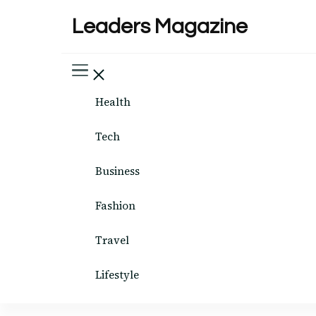
Leaders Magazine
Health
Tech
Business
Fashion
Travel
Lifestyle