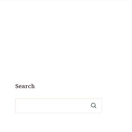
Search