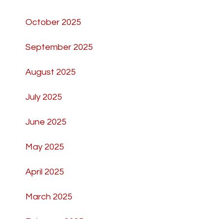
October 2025
September 2025
August 2025
July 2025
June 2025
May 2025
April 2025
March 2025