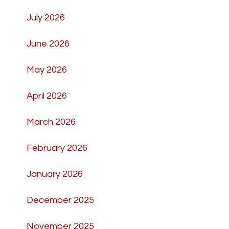
July 2026
June 2026
May 2026
April 2026
March 2026
February 2026
January 2026
December 2025
November 2025