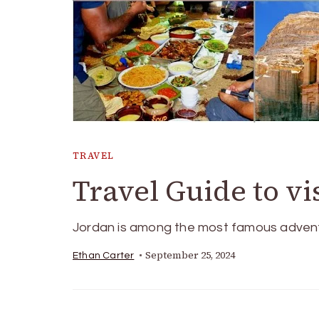
TRAVEL
Travel Guide to vi
Jordan is among the most famous adventur
September 25, 2024
Ethan Carter