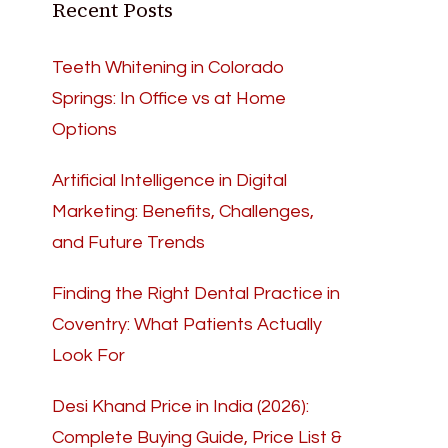
Recent Posts
Teeth Whitening in Colorado
Springs: In Office vs at Home
Options
Artificial Intelligence in Digital
Marketing: Benefits, Challenges,
and Future Trends
Finding the Right Dental Practice in
Coventry: What Patients Actually
Look For
Desi Khand Price in India (2026):
Complete Buying Guide, Price List &