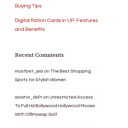
Buying Tips
Digital Ration Cards in UP: Features
and Benefits
Recent Comments
mostbet_jesi
on
The Best Shopping
Spots for Stylish Women
aviator_dsPr
on
Unrestricted Access
To Full Hd Bollywood Hollywood Movies
With Ofilmywap Golf