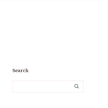
Search