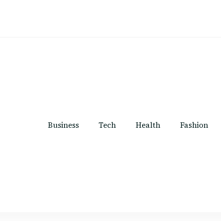
Business
Tech
Health
Fashion