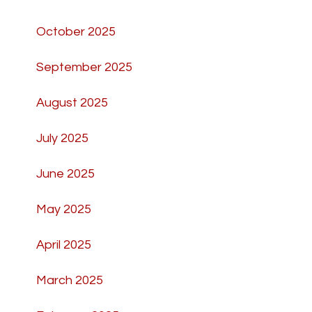
October 2025
September 2025
August 2025
July 2025
June 2025
May 2025
April 2025
March 2025