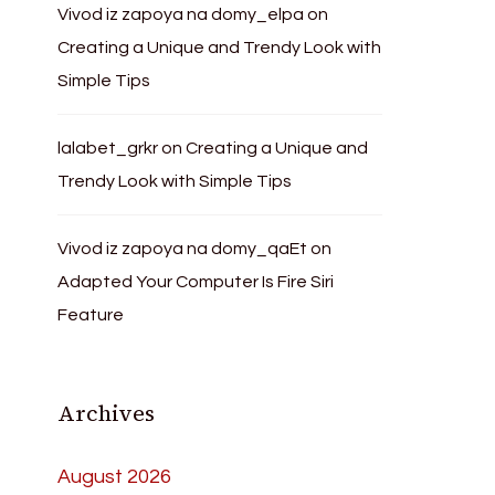
Vivod iz zapoya na domy_elpa
on
Creating a Unique and Trendy Look with
Simple Tips
lalabet_grkr
on
Creating a Unique and
Trendy Look with Simple Tips
Vivod iz zapoya na domy_qaEt
on
Adapted Your Computer Is Fire Siri
Feature
Archives
August 2026