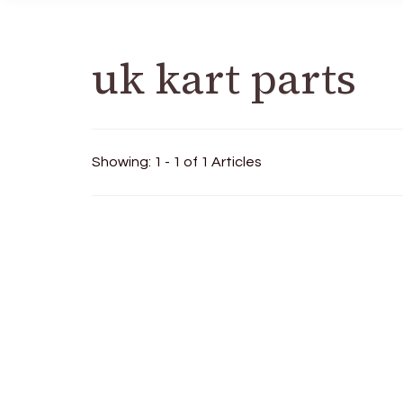
uk kart parts
Showing: 1 - 1 of 1 Articles