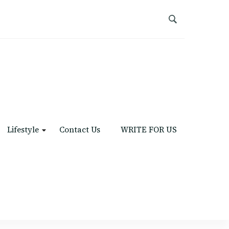
Lifestyle
Contact Us
WRITE FOR US