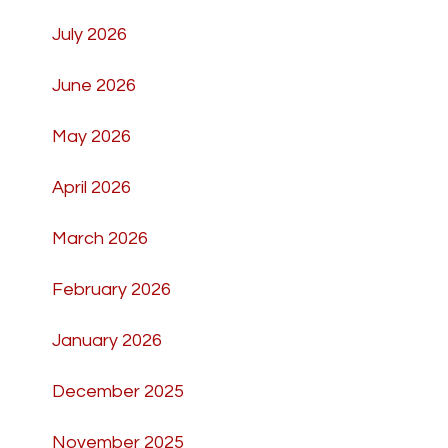
July 2026
June 2026
May 2026
April 2026
March 2026
February 2026
January 2026
December 2025
November 2025