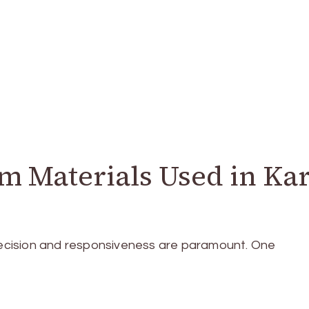
 Materials Used in Kar
precision and responsiveness are paramount. One