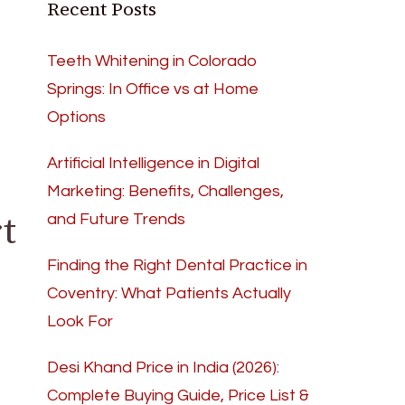
Recent Posts
Teeth Whitening in Colorado
Springs: In Office vs at Home
Options
Artificial Intelligence in Digital
Marketing: Benefits, Challenges,
t
and Future Trends
Finding the Right Dental Practice in
Coventry: What Patients Actually
Look For
Desi Khand Price in India (2026):
Complete Buying Guide, Price List &