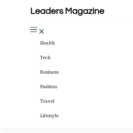
Leaders Magazine
Health
Tech
Business
Fashion
Travel
Lifestyle