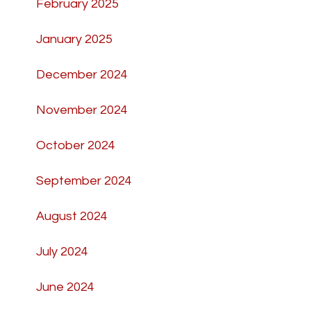
February 2025
January 2025
December 2024
November 2024
October 2024
September 2024
August 2024
July 2024
June 2024