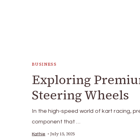
BUSINESS
Exploring Premium
Steering Wheels
In the high-speed world of kart racing, 
component that …
July 15, 2025
Kathie