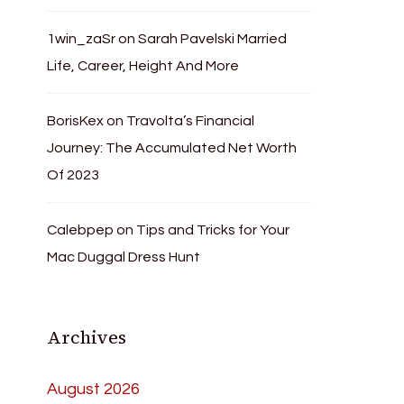
1win_zaSr
on
Sarah Pavelski Married
Life, Career, Height And More
BorisKex
on
Travolta’s Financial
Journey: The Accumulated Net Worth
Of 2023
Calebpep
on
Tips and Tricks for Your
Mac Duggal Dress Hunt
Archives
August 2026