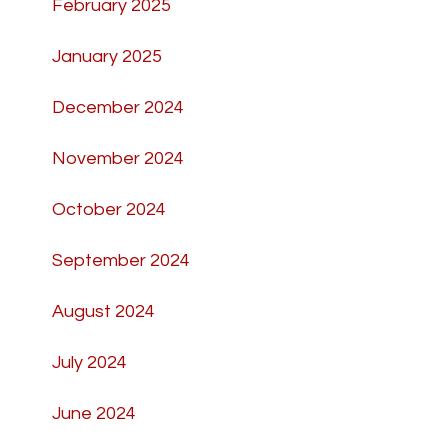
February 2025
January 2025
December 2024
November 2024
October 2024
September 2024
August 2024
July 2024
June 2024