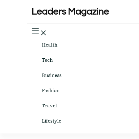
Leaders Magazine
Health
Tech
Business
Fashion
Travel
Lifestyle