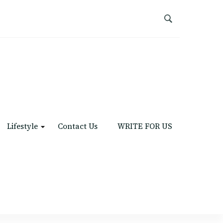
Lifestyle
Contact Us
WRITE FOR US