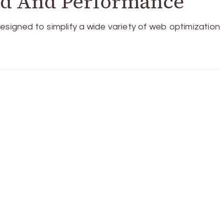
ed And Performance
esigned to simplify a wide variety of web optimizatio