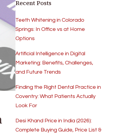
Recent Posts
Teeth Whitening in Colorado
Springs: In Office vs at Home
Options
Artificial Intelligence in Digital
Marketing: Benefits, Challenges,
and Future Trends
Finding the Right Dental Practice in
Coventry: What Patients Actually
Look For
n
Desi Khand Price in India (2026):
Complete Buying Guide, Price List &