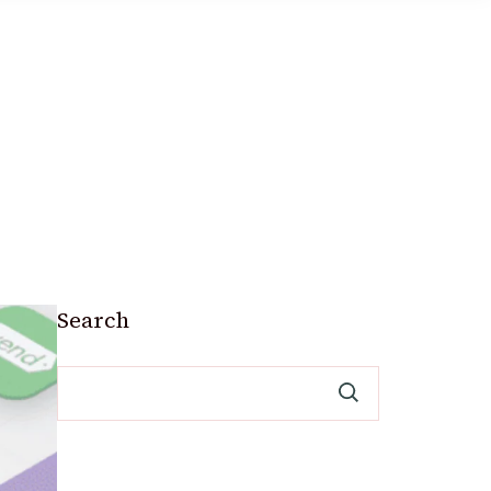
Search