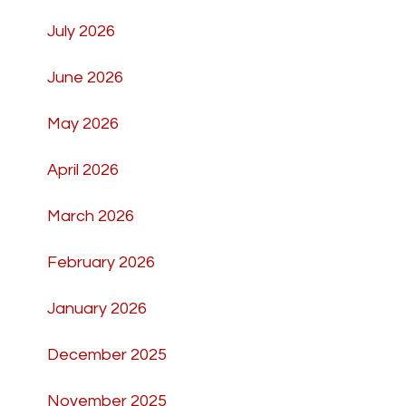
July 2026
June 2026
May 2026
April 2026
March 2026
February 2026
January 2026
December 2025
November 2025