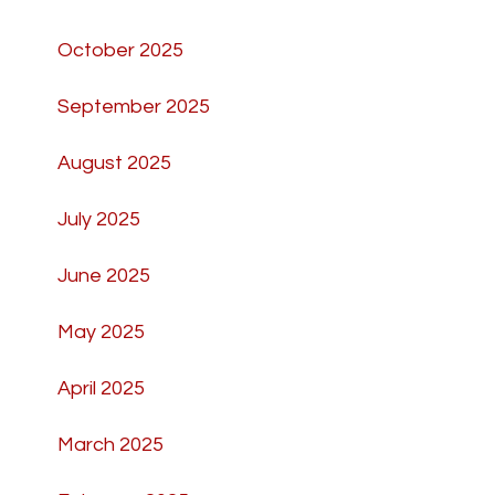
October 2025
September 2025
August 2025
July 2025
June 2025
May 2025
April 2025
March 2025