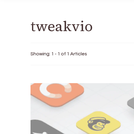
tweakvio
Showing: 1 - 1 of 1 Articles