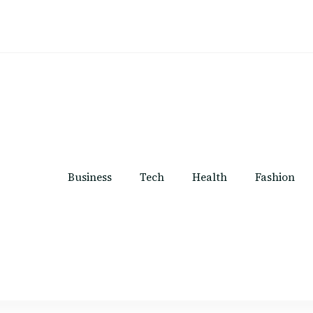
Business
Tech
Health
Fashion