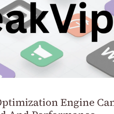
Optimization Engine Ca