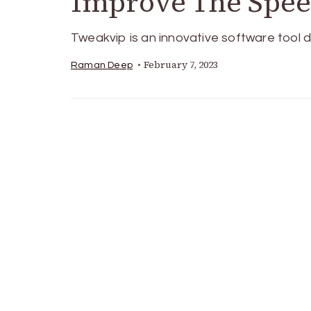
Improve The Spe
Tweakvip is an innovative software tool d
February 7, 2023
Raman Deep