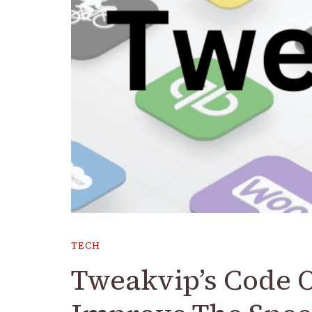
TECH
Tweakvip’s Code 