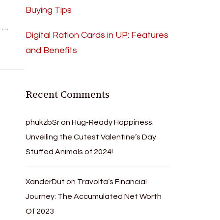
Buying Tips
n …
Digital Ration Cards in UP: Features
and Benefits
Recent Comments
phukzbSr
on
Hug-Ready Happiness:
Unveiling the Cutest Valentine’s Day
Stuffed Animals of 2024!
XanderDut
on
Travolta’s Financial
Journey: The Accumulated Net Worth
Of 2023