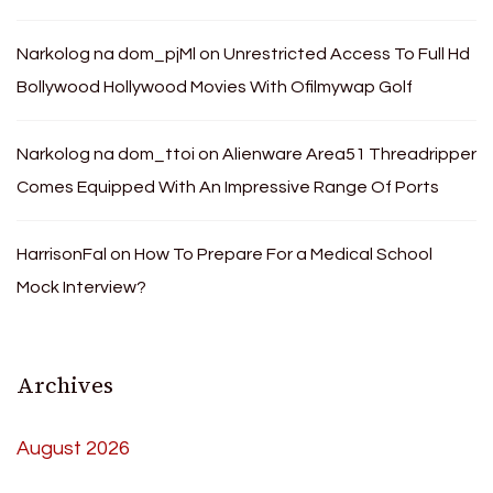
Narkolog na dom_pjMl
on
Unrestricted Access To Full Hd
Bollywood Hollywood Movies With Ofilmywap Golf
Narkolog na dom_ttoi
on
Alienware Area51 Threadripper
Comes Equipped With An Impressive Range Of Ports
HarrisonFal
on
How To Prepare For a Medical School
Mock Interview?
Archives
August 2026