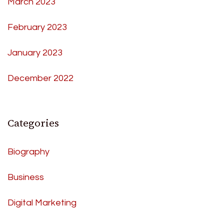
March 2023
February 2023
January 2023
December 2022
Categories
Biography
Business
Digital Marketing