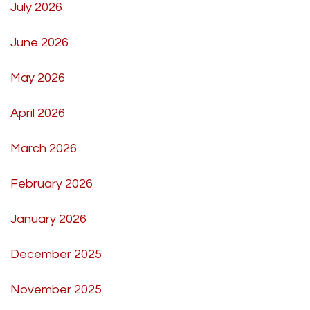
July 2026
June 2026
May 2026
April 2026
March 2026
February 2026
January 2026
December 2025
November 2025