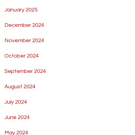
January 2025
December 2024
November 2024
October 2024
September 2024
August 2024
July 2024
June 2024
May 2024