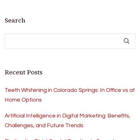
Search
Recent Posts
Teeth Whitening in Colorado Springs: In Office vs at
Home Options
Artificial Intelligence in Digital Marketing: Benefits,
Challenges, and Future Trends