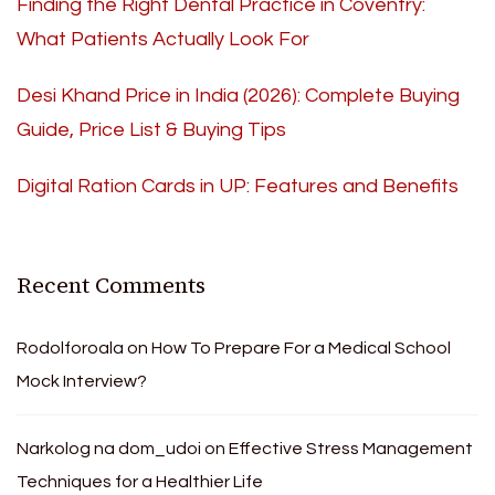
Finding the Right Dental Practice in Coventry:
What Patients Actually Look For
Desi Khand Price in India (2026): Complete Buying
Guide, Price List & Buying Tips
Digital Ration Cards in UP: Features and Benefits
Recent Comments
Rodolforoala
on
How To Prepare For a Medical School
Mock Interview?
Narkolog na dom_udoi
on
Effective Stress Management
Techniques for a Healthier Life