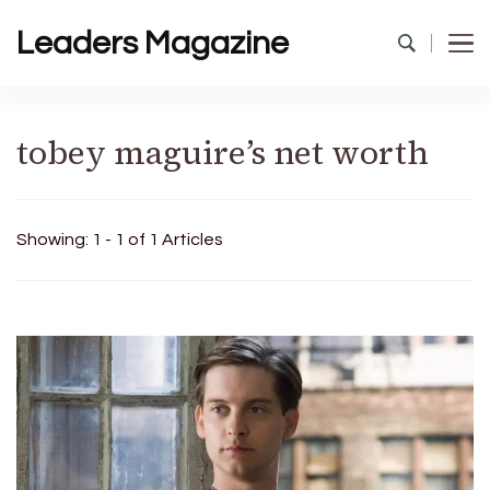
Leaders Magazine
tobey maguire’s net worth
Showing: 1 - 1 of 1 Articles