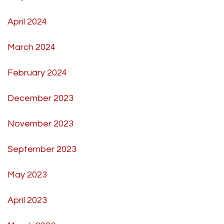
April 2024
March 2024
February 2024
December 2023
November 2023
September 2023
May 2023
April 2023