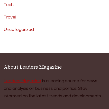
Tech
Travel
Uncategorized
About Leaders Magazine
Leaders Magazine
is a leading source for news
and analysis on business and politics. Stay
informed on the latest trends and developments.