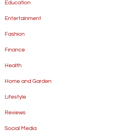
Education
Entertainment
Fashion
Finance
Health
Home and Garden
Lifestyle
Reviews
Social Media