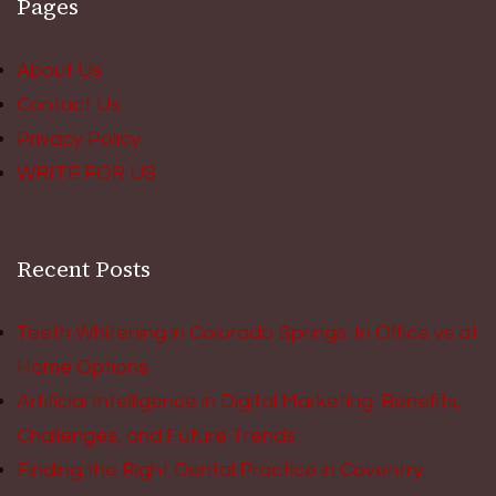
Pages
About Us
Contact Us
Privacy Policy
WRITE FOR US
Recent Posts
Teeth Whitening in Colorado Springs: In Office vs at
Home Options
Artificial Intelligence in Digital Marketing: Benefits,
Challenges, and Future Trends
Finding the Right Dental Practice in Coventry: