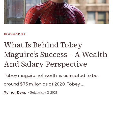
BIOGRAPHY
What Is Behind Tobey
Maguire’s Success – A Wealth
And Salary Perspective
Tobey maguire net worth is estimated to be
around $75 million as of 2020. Tobey …
February 2, 2023
Raman Deep