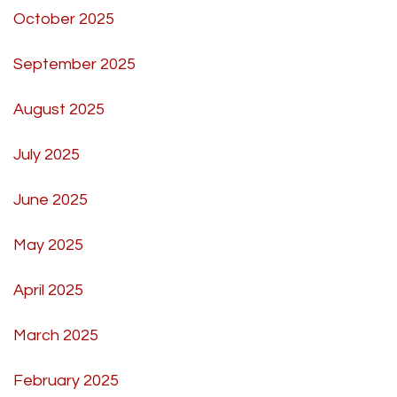
October 2025
September 2025
August 2025
July 2025
June 2025
May 2025
April 2025
March 2025
February 2025