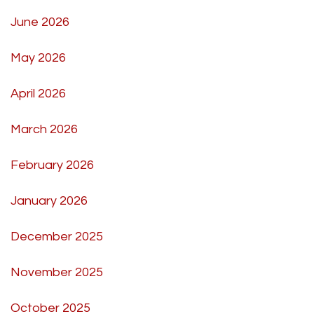
June 2026
May 2026
April 2026
March 2026
February 2026
January 2026
December 2025
November 2025
October 2025