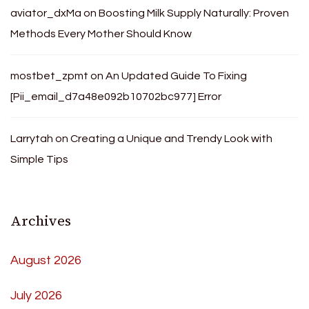
aviator_dxMa
on
Boosting Milk Supply Naturally: Proven
Methods Every Mother Should Know
mostbet_zpmt
on
An Updated Guide To Fixing
[Pii_email_d7a48e092b10702bc977] Error
Larrytah
on
Creating a Unique and Trendy Look with
Simple Tips
Archives
August 2026
July 2026