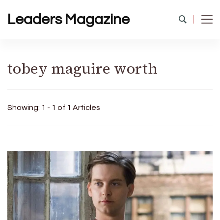
Leaders Magazine
tobey maguire worth
Showing: 1 - 1 of 1 Articles