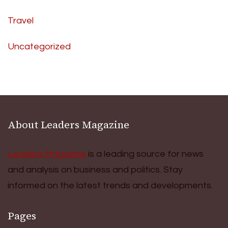
Travel
Uncategorized
About Leaders Magazine
Leaders Magazine
is a leading source for news
and analysis on business and politics. Stay
informed on the latest trends and developments.
Pages