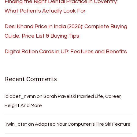
Finding the Right Dental Practice in Coventry:
What Patients Actually Look For
Desi Khand Price in India (2026): Complete Buying
Guide, Price List & Buying Tips
Digital Ration Cards in UP: Features and Benefits
Recent Comments
lalabet_nvmn
on
Sarah Pavelski Married Life, Career,
Height And More
1win_ctst
on
Adapted Your Computer Is Fire Siri Feature