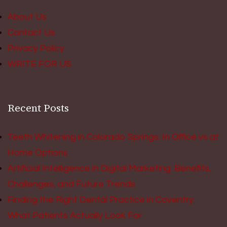
About Us
Contact Us
Privacy Policy
WRITE FOR US
Recent Posts
Teeth Whitening in Colorado Springs: In Office vs at
Home Options
Artificial Intelligence in Digital Marketing: Benefits,
Challenges, and Future Trends
Finding the Right Dental Practice in Coventry:
What Patients Actually Look For