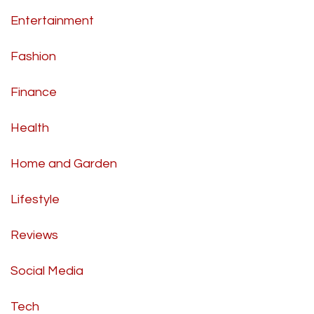
Entertainment
Fashion
Finance
Health
Home and Garden
Lifestyle
Reviews
Social Media
Tech