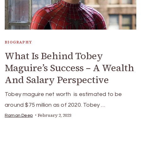
BIOGRAPHY
What Is Behind Tobey
Maguire’s Success – A Wealth
And Salary Perspective
Tobey maguire net worth is estimated to be
around $75 million as of 2020. Tobey …
February 2, 2023
Raman Deep