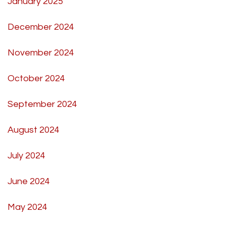
January 2025
December 2024
November 2024
October 2024
September 2024
August 2024
July 2024
June 2024
May 2024