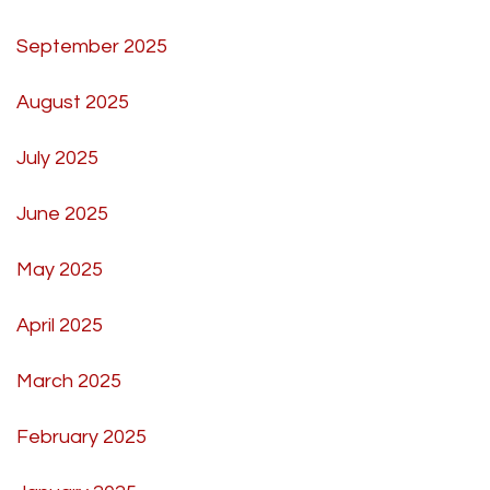
September 2025
August 2025
July 2025
June 2025
May 2025
April 2025
March 2025
February 2025