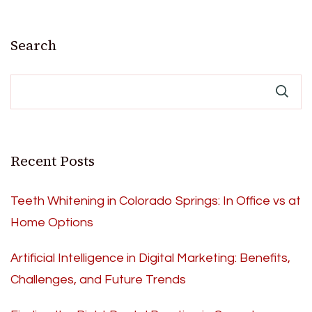
Search
Recent Posts
Teeth Whitening in Colorado Springs: In Office vs at
Home Options
Artificial Intelligence in Digital Marketing: Benefits,
Challenges, and Future Trends