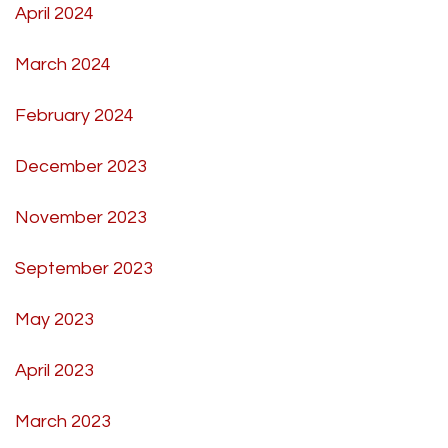
April 2024
March 2024
February 2024
December 2023
November 2023
September 2023
May 2023
April 2023
March 2023