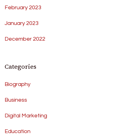
February 2023
January 2023
December 2022
Categories
Biography
Business
Digital Marketing
Education