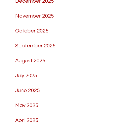
December 2025
November 2025
October 2025
September 2025
August 2025
July 2025
June 2025
May 2025
April 2025