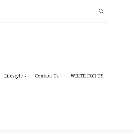
Lifestyle
Contact Us
WRITE FOR US