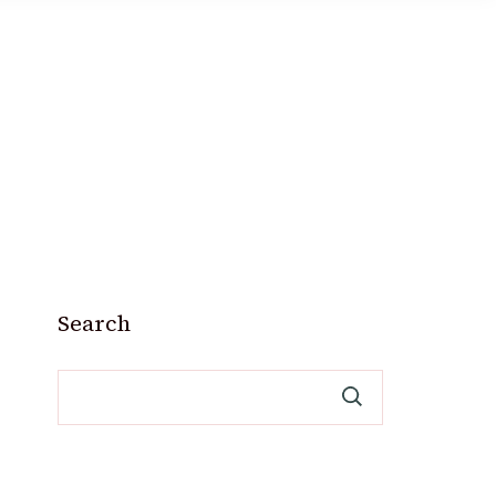
Search