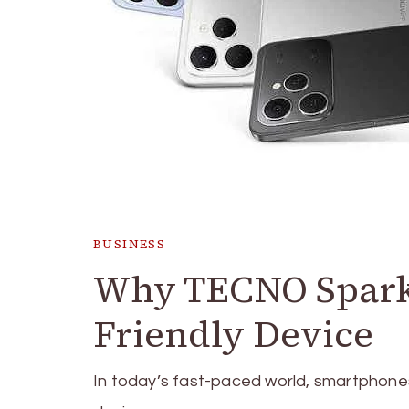
BUSINESS
Why TECNO Spark 4
Friendly Device
In today’s fast-paced world, smartphone