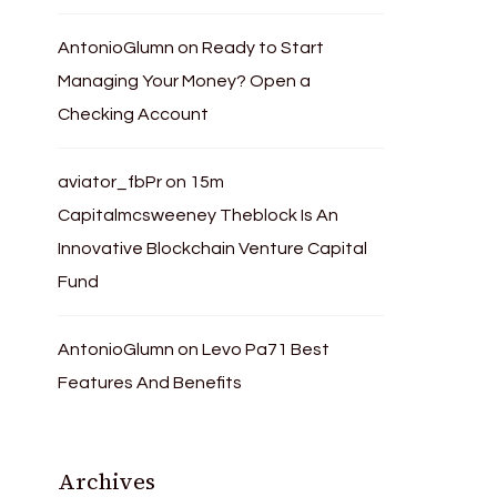
AntonioGlumn
on
Ready to Start
Managing Your Money? Open a
Checking Account
aviator_fbPr
on
15m
Capitalmcsweeney Theblock Is An
Innovative Blockchain Venture Capital
Fund
AntonioGlumn
on
Levo Pa71 Best
Features And Benefits
Archives