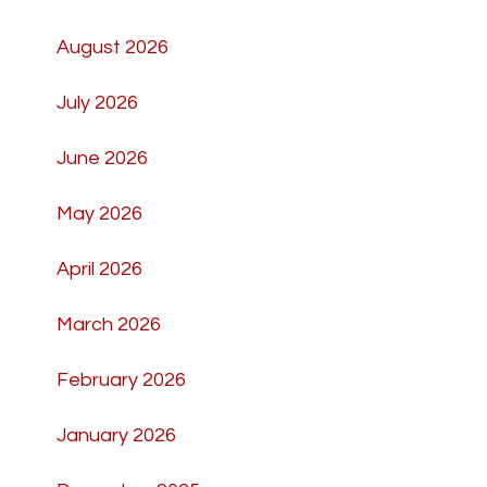
August 2026
July 2026
June 2026
May 2026
April 2026
March 2026
February 2026
January 2026