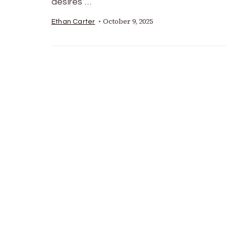
desires …
October 9, 2025
Ethan Carter