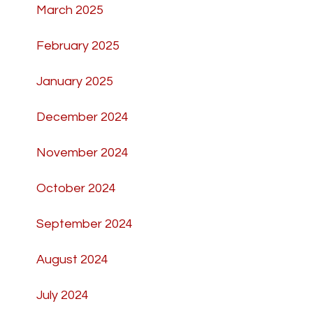
March 2025
February 2025
January 2025
December 2024
November 2024
October 2024
September 2024
August 2024
July 2024