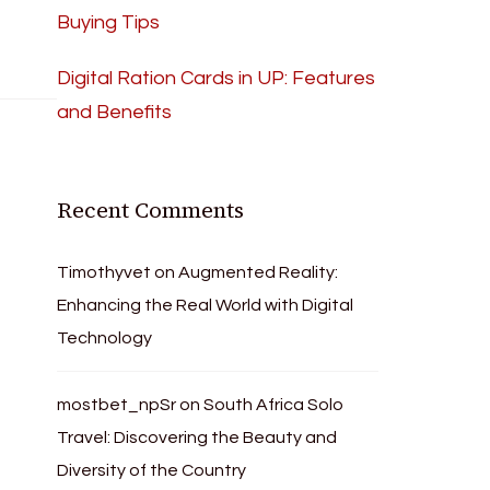
Buying Tips
Digital Ration Cards in UP: Features
and Benefits
Recent Comments
Timothyvet
on
Augmented Reality:
Enhancing the Real World with Digital
Technology
mostbet_npSr
on
South Africa Solo
Travel: Discovering the Beauty and
Diversity of the Country