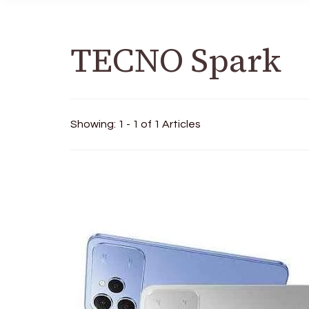
TECNO Spark
Showing: 1 - 1 of 1 Articles