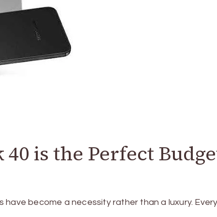
0 is the Perfect Budge
s have become a necessity rather than a luxury. Ever