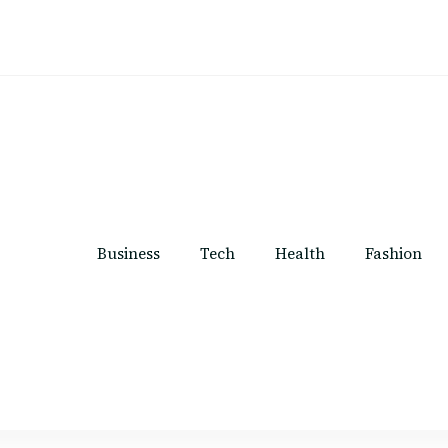
Business
Tech
Health
Fashion