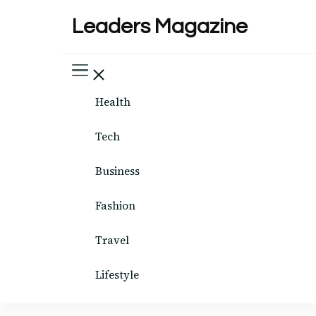
Leaders Magazine
Health
Tech
Business
Fashion
Travel
Lifestyle