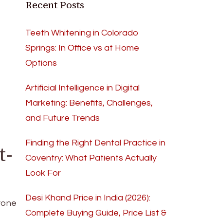
Recent Posts
Teeth Whitening in Colorado
Springs: In Office vs at Home
Options
Artificial Intelligence in Digital
Marketing: Benefits, Challenges,
and Future Trends
Finding the Right Dental Practice in
t-
Coventry: What Patients Actually
Look For
Desi Khand Price in India (2026):
yone
Complete Buying Guide, Price List &