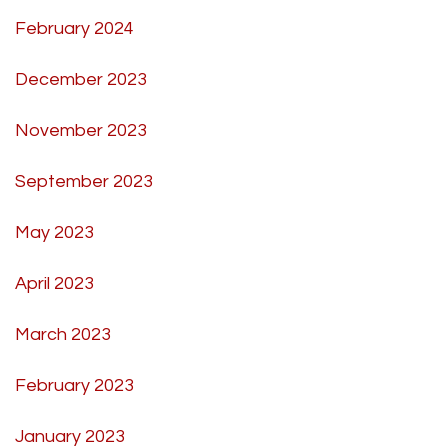
February 2024
December 2023
November 2023
September 2023
May 2023
April 2023
March 2023
February 2023
January 2023