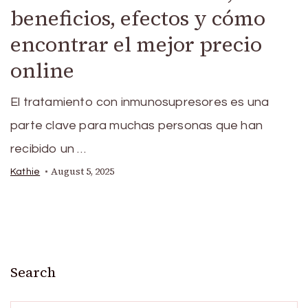
beneficios, efectos y cómo
encontrar el mejor precio
online
El tratamiento con inmunosupresores es una
parte clave para muchas personas que han
recibido un …
August 5, 2025
Kathie
Search