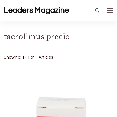
Leaders Magazine
tacrolimus precio
Showing: 1 - 1 of 1 Articles