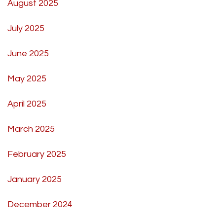
August 2025
July 2025
June 2025
May 2025
April 2025
March 2025
February 2025
January 2025
December 2024