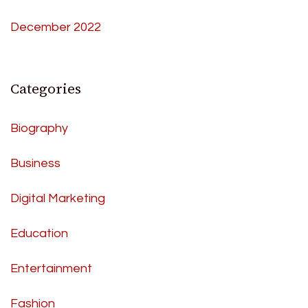
December 2022
Categories
Biography
Business
Digital Marketing
Education
Entertainment
Fashion