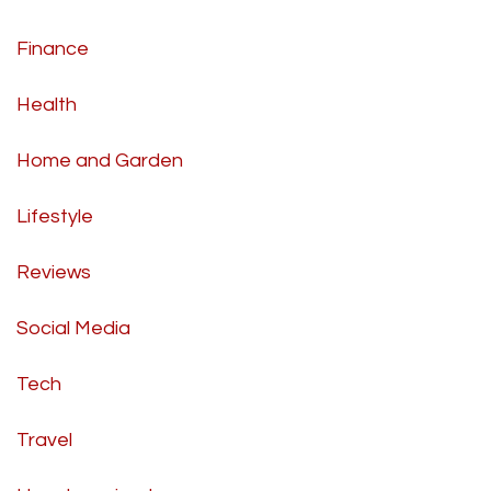
Finance
Health
Home and Garden
Lifestyle
Reviews
Social Media
Tech
Travel