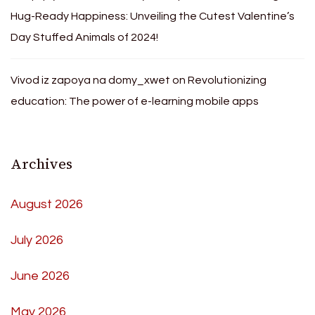
Hug-Ready Happiness: Unveiling the Cutest Valentine’s
Day Stuffed Animals of 2024!
Vivod iz zapoya na domy_xwet
on
Revolutionizing
education: The power of e-learning mobile apps
Archives
August 2026
July 2026
June 2026
May 2026