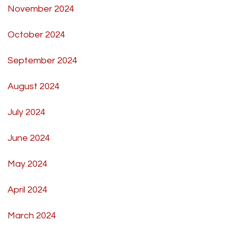
November 2024
October 2024
September 2024
August 2024
July 2024
June 2024
May 2024
April 2024
March 2024