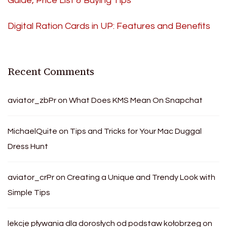
Guide, Price List & Buying Tips
Digital Ration Cards in UP: Features and Benefits
Recent Comments
aviator_zbPr
on
What Does KMS Mean On Snapchat
MichaelQuite
on
Tips and Tricks for Your Mac Duggal
Dress Hunt
aviator_crPr
on
Creating a Unique and Trendy Look with
Simple Tips
lekcje pływania dla dorosłych od podstaw kołobrzeg
on