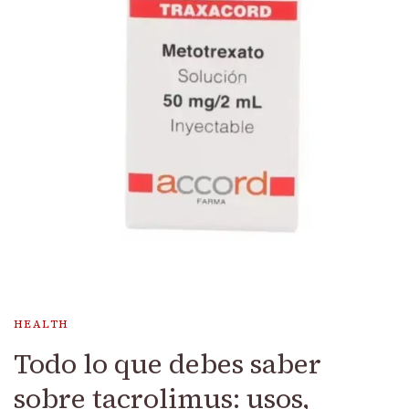
HEALTH
Todo lo que debes saber
sobre tacrolimus: usos,