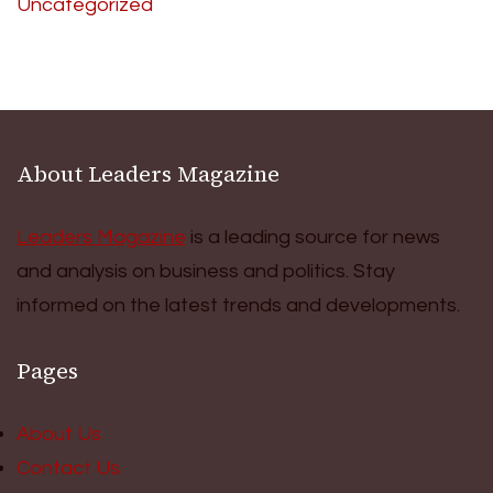
Uncategorized
About Leaders Magazine
Leaders Magazine
is a leading source for news
and analysis on business and politics. Stay
informed on the latest trends and developments.
Pages
About Us
Contact Us