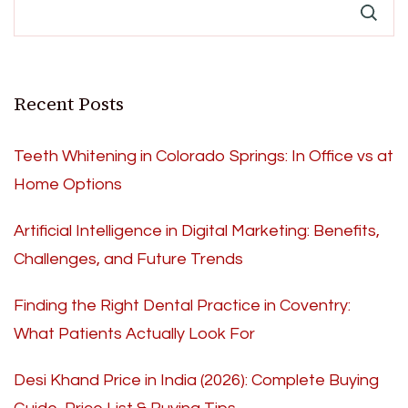
Recent Posts
Teeth Whitening in Colorado Springs: In Office vs at
Home Options
Artificial Intelligence in Digital Marketing: Benefits,
Challenges, and Future Trends
Finding the Right Dental Practice in Coventry:
What Patients Actually Look For
Desi Khand Price in India (2026): Complete Buying