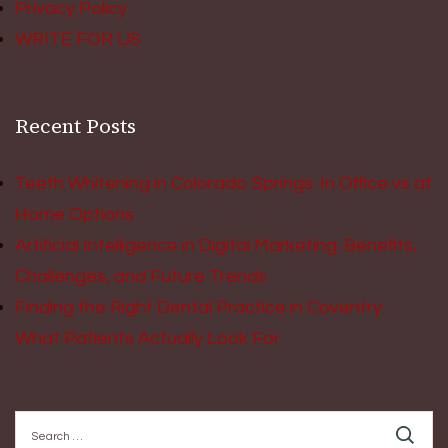
Privacy Policy
WRITE FOR US
Recent Posts
Teeth Whitening in Colorado Springs: In Office vs at
Home Options
Artificial Intelligence in Digital Marketing: Benefits,
Challenges, and Future Trends
Finding the Right Dental Practice in Coventry:
What Patients Actually Look For
Search
for: