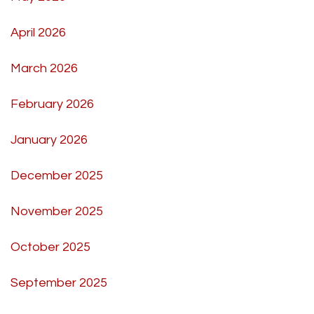
April 2026
March 2026
February 2026
January 2026
December 2025
November 2025
October 2025
September 2025