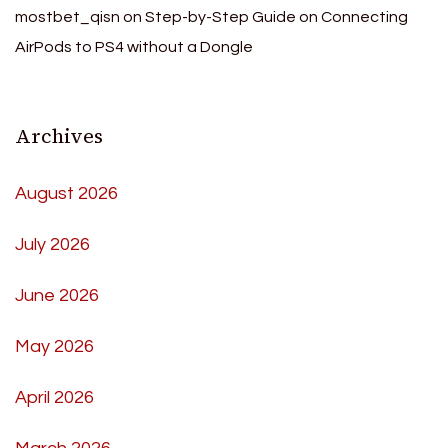
mostbet_qisn
on
Step-by-Step Guide on Connecting
AirPods to PS4 without a Dongle
Archives
August 2026
July 2026
June 2026
May 2026
April 2026