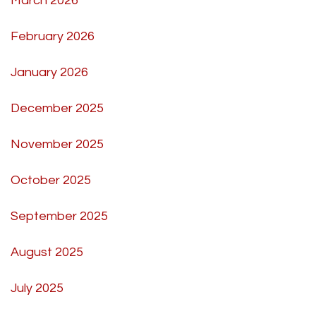
March 2026
February 2026
January 2026
December 2025
November 2025
October 2025
September 2025
August 2025
July 2025