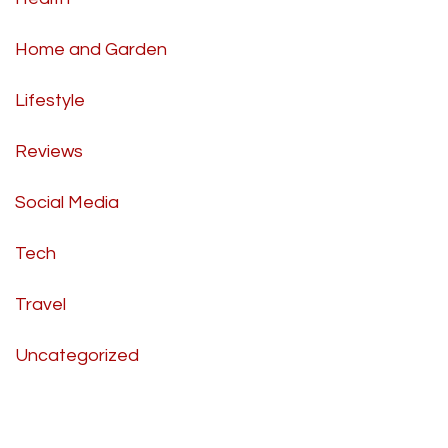
Home and Garden
Lifestyle
Reviews
Social Media
Tech
Travel
Uncategorized