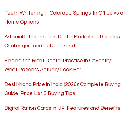
Teeth Whitening in Colorado Springs: In Office vs at
Home Options
Artificial Intelligence in Digital Marketing: Benefits,
Challenges, and Future Trends
Finding the Right Dental Practice in Coventry:
What Patients Actually Look For
Desi Khand Price in India (2026): Complete Buying
Guide, Price List & Buying Tips
Digital Ration Cards in UP: Features and Benefits