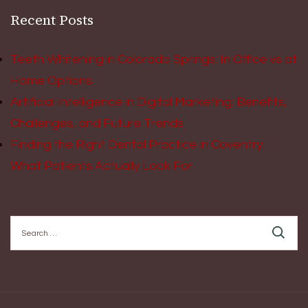
Recent Posts
Teeth Whitening in Colorado Springs: In Office vs at
Home Options
Artificial Intelligence in Digital Marketing: Benefits,
Challenges, and Future Trends
Finding the Right Dental Practice in Coventry:
What Patients Actually Look For
Search
for: