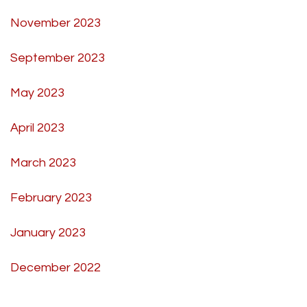
November 2023
September 2023
May 2023
April 2023
March 2023
February 2023
January 2023
December 2022