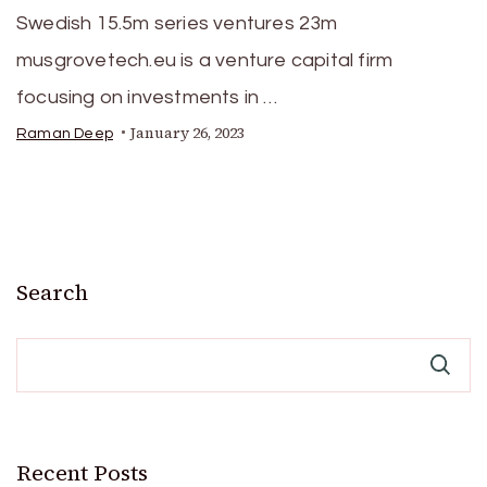
Swedish 15.5m series ventures 23m
musgrovetech.eu is a venture capital firm
focusing on investments in …
January 26, 2023
Raman Deep
Search
Recent Posts