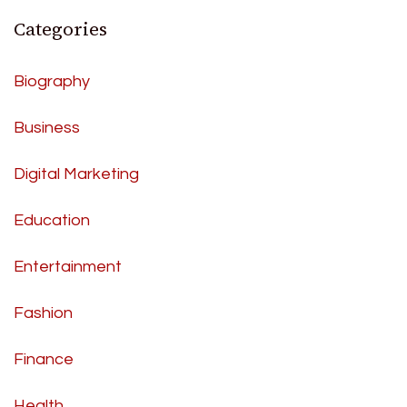
Categories
Biography
Business
Digital Marketing
Education
Entertainment
Fashion
Finance
Health