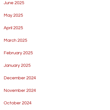
June 2025
May 2025
April 2025
March 2025
February 2025
January 2025
December 2024
November 2024
October 2024