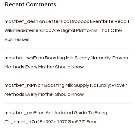
Recent Comments
mostbet_desn
on
Letter Fcc Dropbox Eventbrite Reddit
Wikimediafeinercnbc Are Digital Platforms That Offer
Businesses
mostbet_wsEr
on
Boosting Milk Supply Naturally: Proven
Methods Every Mother Should Know
mostbet_rkPn
on
Boosting Milk Supply Naturally: Proven
Methods Every Mother Should Know
mostbet_cmEr
on
An Updated Guide To Fixing
[Pii_email_d7a48e092b10702bc977] Error