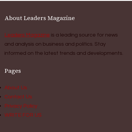
About Leaders Magazine
Leaders Magazine
is a leading source for news
and analysis on business and politics. Stay
informed on the latest trends and developments.
Pages
About Us
Contact Us
Privacy Policy
WRITE FOR US