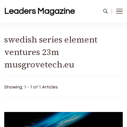
Leaders Magazine
swedish series element
ventures 23m
musgrovetech.eu
Showing: 1 - 1 of 1 Articles