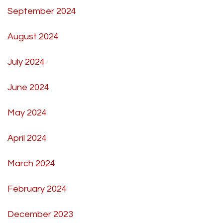
September 2024
August 2024
July 2024
June 2024
May 2024
April 2024
March 2024
February 2024
December 2023