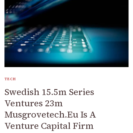
TECH
Swedish 15.5m Series
Ventures 23m
Musgrovetech.Eu Is A
Venture Capital Firm