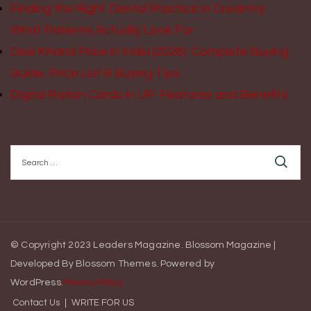
Finding the Right Dental Practice in Coventry:
What Patients Actually Look For
Desi Khand Price in India (2026): Complete Buying
Guide, Price List & Buying Tips
Digital Ration Cards in UP: Features and Benefits
Search
for:
© Copyright 2023 Leaders Magazine.
Blossom Magazine |
Developed By
Blossom Themes
.
Powered by
WordPress
.
Privacy Policy
Contact Us
WRITE FOR US