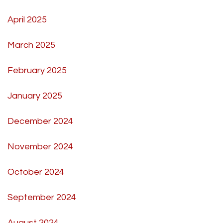
April 2025
March 2025
February 2025
January 2025
December 2024
November 2024
October 2024
September 2024
August 2024