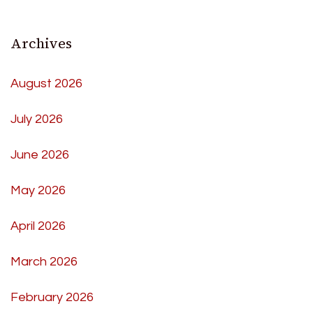
Archives
August 2026
July 2026
June 2026
May 2026
April 2026
March 2026
February 2026