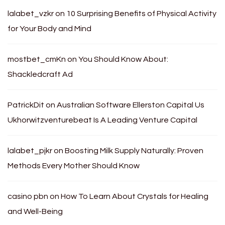
lalabet_vzkr
on
10 Surprising Benefits of Physical Activity
for Your Body and Mind
mostbet_cmKn
on
You Should Know About:
Shackledcraft Ad
PatrickDit
on
Australian Software Ellerston Capital Us
Ukhorwitzventurebeat Is A Leading Venture Capital
lalabet_pjkr
on
Boosting Milk Supply Naturally: Proven
Methods Every Mother Should Know
casino pbn
on
How To Learn About Crystals for Healing
and Well-Being