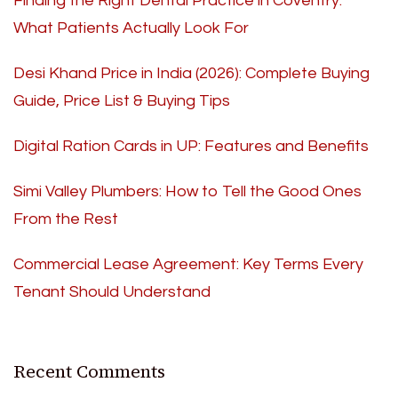
Finding the Right Dental Practice in Coventry:
What Patients Actually Look For
Desi Khand Price in India (2026): Complete Buying
Guide, Price List & Buying Tips
Digital Ration Cards in UP: Features and Benefits
Simi Valley Plumbers: How to Tell the Good Ones
From the Rest
Commercial Lease Agreement: Key Terms Every
Tenant Should Understand
Recent Comments