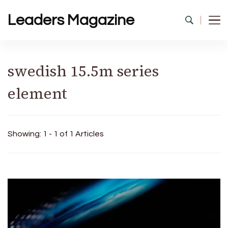
Leaders Magazine
swedish 15.5m series
element
Showing: 1 - 1 of 1 Articles