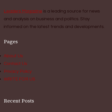
Leaders Magazine
is a leading source for news
and analysis on business and politics. Stay
informed on the latest trends and developments.
Pages
About Us
Contact Us
Privacy Policy
WRITE FOR US
Recent Posts