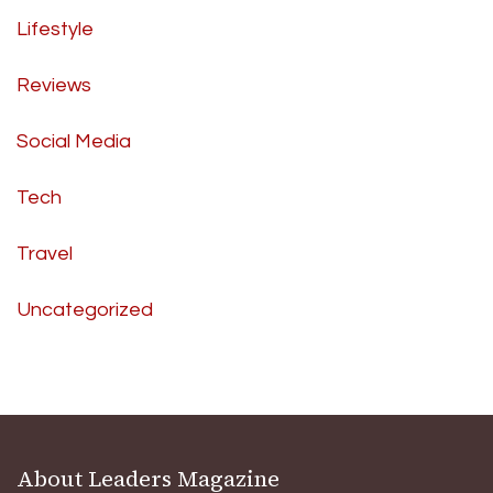
Lifestyle
Reviews
Social Media
Tech
Travel
Uncategorized
About Leaders Magazine