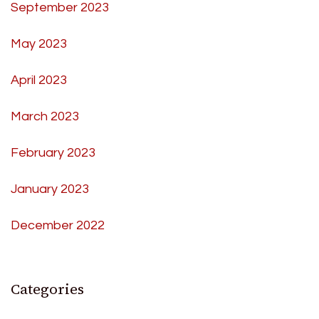
September 2023
May 2023
April 2023
March 2023
February 2023
January 2023
December 2022
Categories