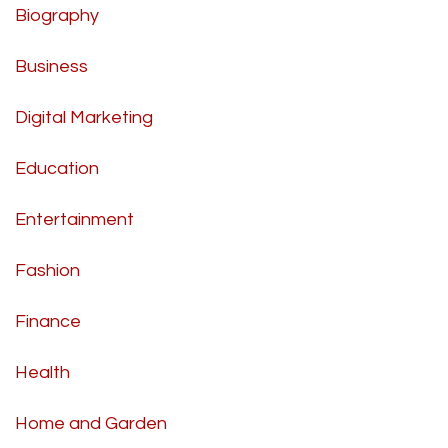
Biography
Business
Digital Marketing
Education
Entertainment
Fashion
Finance
Health
Home and Garden