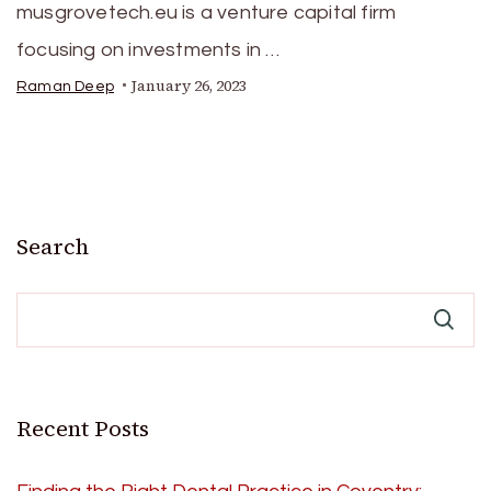
musgrovetech.eu is a venture capital firm
focusing on investments in …
January 26, 2023
Raman Deep
Search
Recent Posts