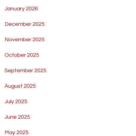
January 2026
December 2025
November 2025
October 2025
September 2025
August 2025
July 2025
June 2025
May 2025