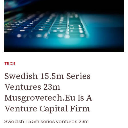
TECH
Swedish 15.5m Series
Ventures 23m
Musgrovetech.Eu Is A
Venture Capital Firm
Swedish 15.5m series ventures 23m