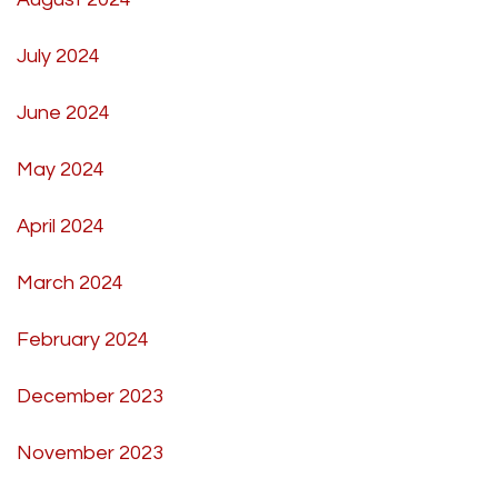
July 2024
June 2024
May 2024
April 2024
March 2024
February 2024
December 2023
November 2023