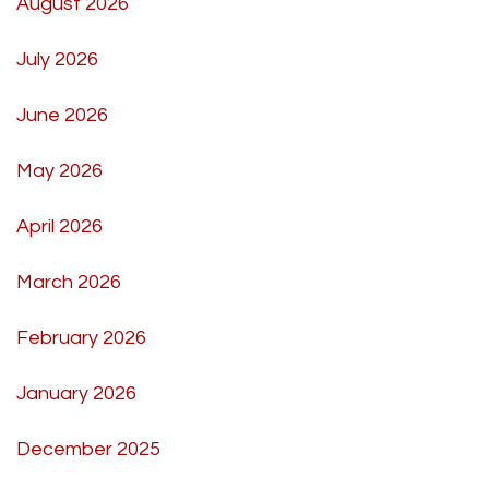
August 2026
July 2026
June 2026
May 2026
April 2026
March 2026
February 2026
January 2026
December 2025