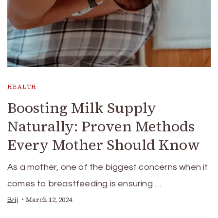
HEALTH
Boosting Milk Supply
Naturally: Proven Methods
Every Mother Should Know
As a mother, one of the biggest concerns when it
comes to breastfeeding is ensuring …
March 12, 2024
Brij