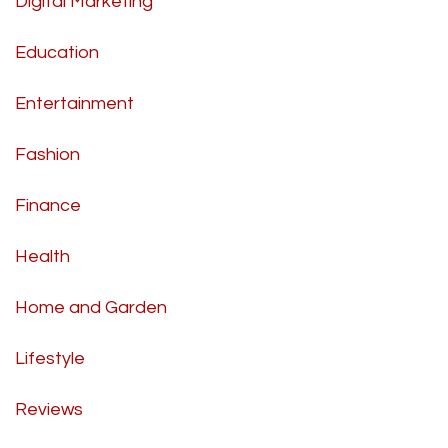
Digital Marketing
Education
Entertainment
Fashion
Finance
Health
Home and Garden
Lifestyle
Reviews