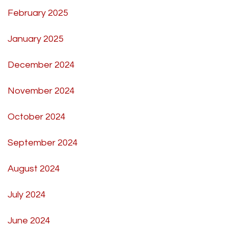
February 2025
January 2025
December 2024
November 2024
October 2024
September 2024
August 2024
July 2024
June 2024