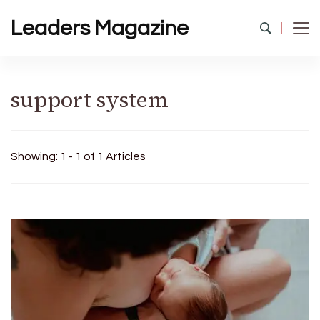
Leaders Magazine
support system
Showing: 1 - 1 of 1 Articles