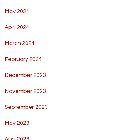
May 2024
April 2024
March 2024
February 2024
December 2023
November 2023
September 2023
May 2023
April 2023