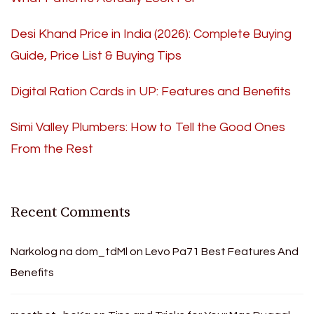
Desi Khand Price in India (2026): Complete Buying
Guide, Price List & Buying Tips
Digital Ration Cards in UP: Features and Benefits
Simi Valley Plumbers: How to Tell the Good Ones
From the Rest
Recent Comments
Narkolog na dom_tdMl
on
Levo Pa71 Best Features And
Benefits