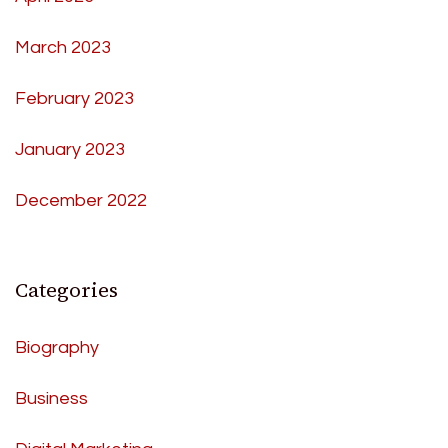
March 2023
February 2023
January 2023
December 2022
Categories
Biography
Business