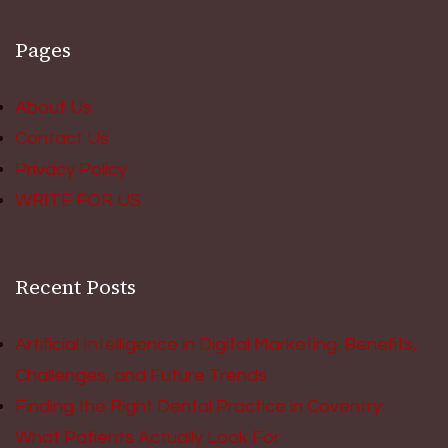
Pages
About Us
Contact Us
Privacy Policy
WRITE FOR US
Recent Posts
Artificial Intelligence in Digital Marketing: Benefits,
Challenges, and Future Trends
Finding the Right Dental Practice in Coventry:
What Patients Actually Look For