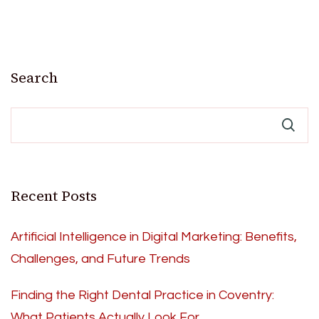
Search
Recent Posts
Artificial Intelligence in Digital Marketing: Benefits,
Challenges, and Future Trends
Finding the Right Dental Practice in Coventry:
What Patients Actually Look For