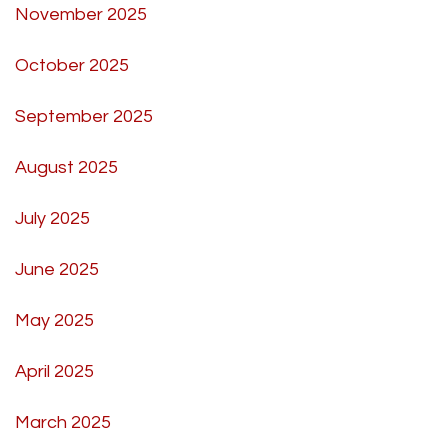
November 2025
October 2025
September 2025
August 2025
July 2025
June 2025
May 2025
April 2025
March 2025