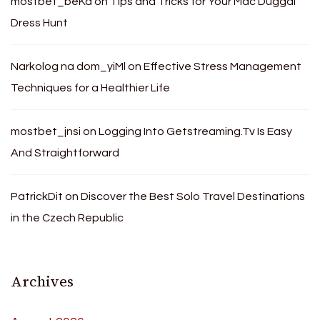
mostbet_beKa
on
Tips and Tricks for Your Mac Duggal
Dress Hunt
Narkolog na dom_yiMl
on
Effective Stress Management
Techniques for a Healthier Life
mostbet_jnsi
on
Logging Into Getstreaming.Tv Is Easy
And Straightforward
PatrickDit
on
Discover the Best Solo Travel Destinations
in the Czech Republic
Archives