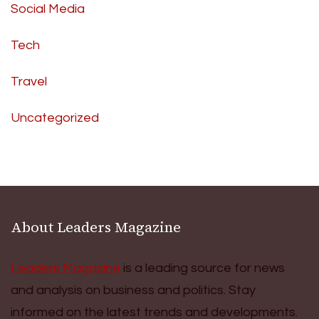
Social Media
Tech
Travel
Uncategorized
About Leaders Magazine
Leaders Magazine
is a leading source for news
and analysis on business and politics. Stay
informed on the latest trends and developments.