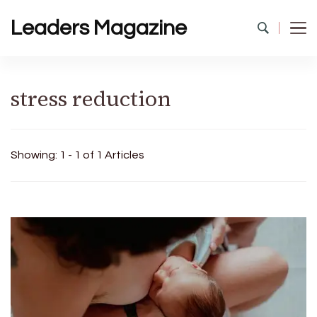
Leaders Magazine
stress reduction
Showing: 1 - 1 of 1 Articles