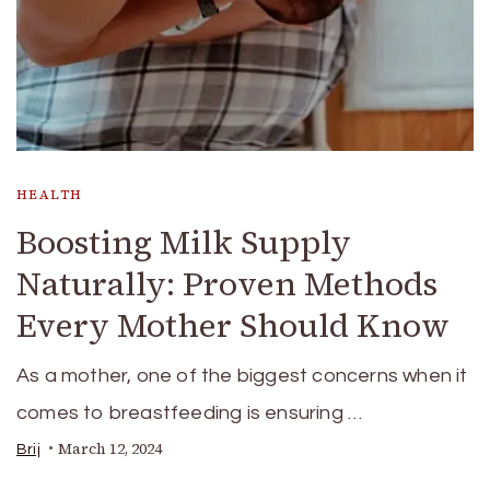
HEALTH
Boosting Milk Supply
Naturally: Proven Methods
Every Mother Should Know
As a mother, one of the biggest concerns when it
comes to breastfeeding is ensuring …
March 12, 2024
Brij