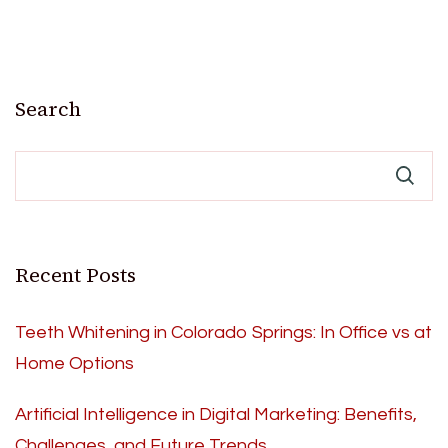
Search
Recent Posts
Teeth Whitening in Colorado Springs: In Office vs at
Home Options
Artificial Intelligence in Digital Marketing: Benefits,
Challenges, and Future Trends