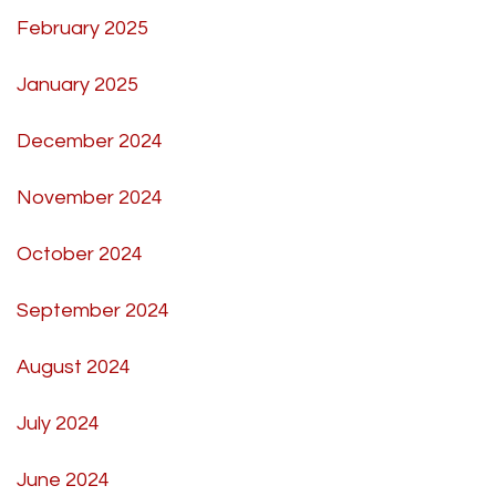
February 2025
January 2025
December 2024
November 2024
October 2024
September 2024
August 2024
July 2024
June 2024