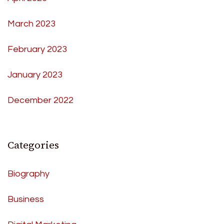
March 2023
February 2023
January 2023
December 2022
Categories
Biography
Business