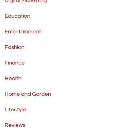
Digital Marketing
Education
Entertainment
Fashion
Finance
Health
Home and Garden
Lifestyle
Reviews