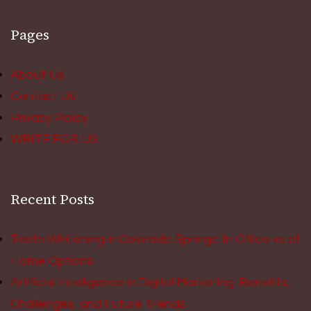
Pages
About Us
Contact Us
Privacy Policy
WRITE FOR US
Recent Posts
Teeth Whitening in Colorado Springs: In Office vs at
Home Options
Artificial Intelligence in Digital Marketing: Benefits,
Challenges, and Future Trends