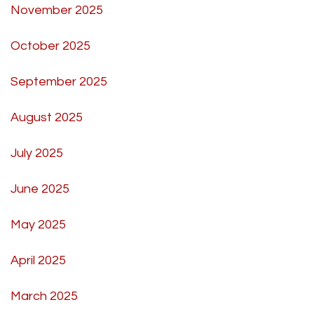
November 2025
October 2025
September 2025
August 2025
July 2025
June 2025
May 2025
April 2025
March 2025