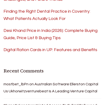
Finding the Right Dental Practice in Coventry:
What Patients Actually Look For
Desi Khand Price in India (2026): Complete Buying
Guide, Price List & Buying Tips
Digital Ration Cards in UP: Features and Benefits
Recent Comments
mostbet_lbPn
on
Australian Software Ellerston Capital
Us Ukhorwitzventurebeat Is A Leading Venture Capital