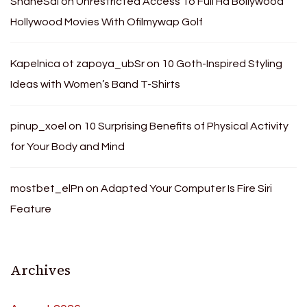
ShaneSal
on
Unrestricted Access To Full Hd Bollywood
Hollywood Movies With Ofilmywap Golf
Kapelnica ot zapoya_ubSr
on
10 Goth-Inspired Styling
Ideas with Women’s Band T-Shirts
pinup_xoel
on
10 Surprising Benefits of Physical Activity
for Your Body and Mind
mostbet_elPn
on
Adapted Your Computer Is Fire Siri
Feature
Archives