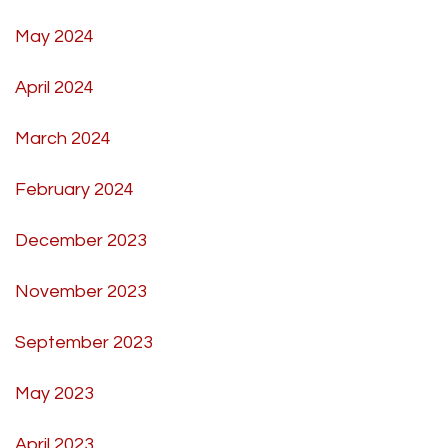
May 2024
April 2024
March 2024
February 2024
December 2023
November 2023
September 2023
May 2023
April 2023