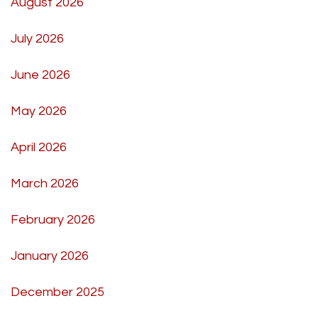
August 2026
July 2026
June 2026
May 2026
April 2026
March 2026
February 2026
January 2026
December 2025