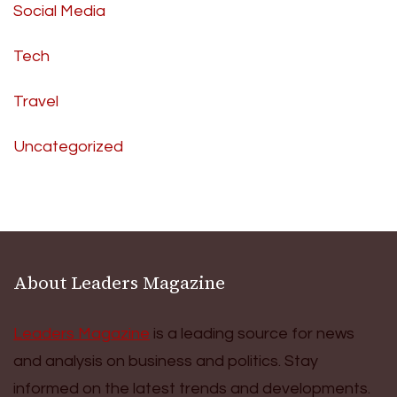
Social Media
Tech
Travel
Uncategorized
About Leaders Magazine
Leaders Magazine
is a leading source for news
and analysis on business and politics. Stay
informed on the latest trends and developments.