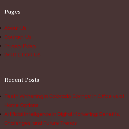
Pages
About Us
Contact Us
Privacy Policy
WRITE FOR US
Recent Posts
Teeth Whitening in Colorado Springs: In Office vs at
Home Options
Artificial Intelligence in Digital Marketing: Benefits,
Challenges, and Future Trends