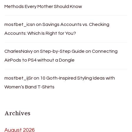
Methods Every Mother Should Know
mostbet_icsn
on
Savings Accounts vs. Checking
Accounts: Which Is Right for You?
CharlesNaivy
on
Step-by-Step Guide on Connecting
AirPods to PS4 without a Dongle
mostbet_ijSr
on
10 Goth-Inspired Styling Ideas with
Women’s Band T-Shirts
Archives
August 2026