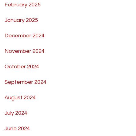
February 2025
January 2025
December 2024
November 2024
October 2024
September 2024
August 2024
July 2024
June 2024