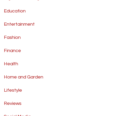
Education
Entertainment
Fashion
Finance
Health
Home and Garden
Lifestyle
Reviews