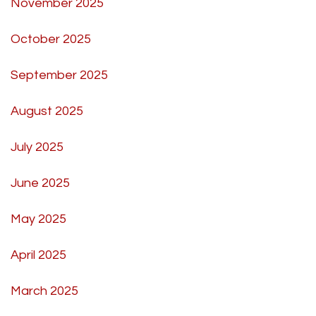
November 2025
October 2025
September 2025
August 2025
July 2025
June 2025
May 2025
April 2025
March 2025