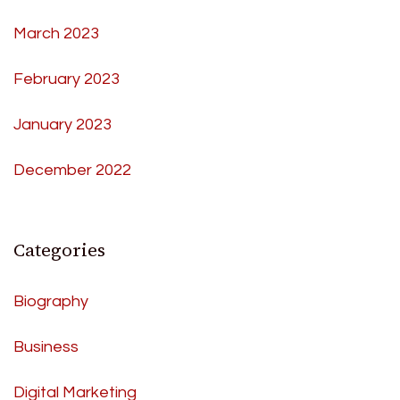
March 2023
February 2023
January 2023
December 2022
Categories
Biography
Business
Digital Marketing