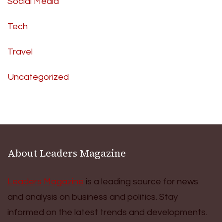
Social Media
Tech
Travel
Uncategorized
About Leaders Magazine
Leaders Magazine
is a leading source for news
and analysis on business and politics. Stay
informed on the latest trends and developments.