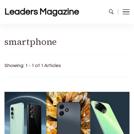
Leaders Magazine
smartphone
Showing: 1 - 1 of 1 Articles