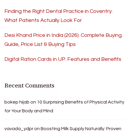
Finding the Right Dental Practice in Coventry:
What Patients Actually Look For
Desi Khand Price in India (2026): Complete Buying
Guide, Price List & Buying Tips
Digital Ration Cards in UP: Features and Benefits
Recent Comments
bokep hijab
on
10 Surprising Benefits of Physical Activity
for Your Body and Mind
vavada_ydpr
on
Boosting Milk Supply Naturally: Proven