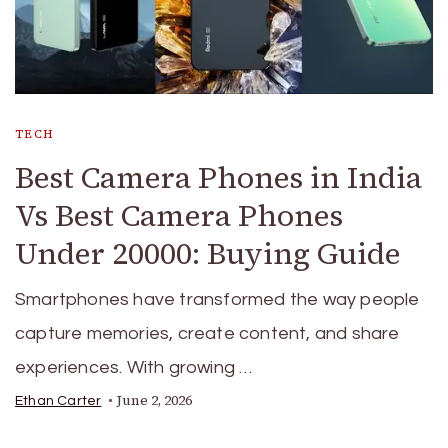
TECH
Best Camera Phones in India
Vs Best Camera Phones
Under 20000: Buying Guide
Smartphones have transformed the way people
capture memories, create content, and share
experiences. With growing …
June 2, 2026
Ethan Carter