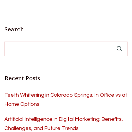
Search
Recent Posts
Teeth Whitening in Colorado Springs: In Office vs at
Home Options
Artificial Intelligence in Digital Marketing: Benefits,
Challenges, and Future Trends