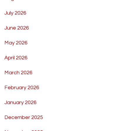
July 2026
June 2026
May 2026
April 2026
March 2026
February 2026
January 2026
December 2025