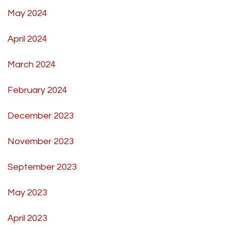
May 2024
April 2024
March 2024
February 2024
December 2023
November 2023
September 2023
May 2023
April 2023