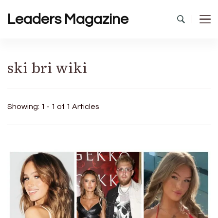
Leaders Magazine
ski bri wiki
Showing: 1 - 1 of 1 Articles