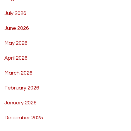
July 2026
June 2026
May 2026
April 2026
March 2026
February 2026
January 2026
December 2025