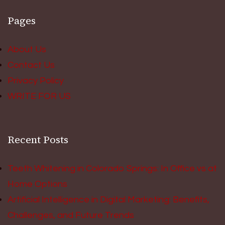
Pages
About Us
Contact Us
Privacy Policy
WRITE FOR US
Recent Posts
Teeth Whitening in Colorado Springs: In Office vs at
Home Options
Artificial Intelligence in Digital Marketing: Benefits,
Challenges, and Future Trends