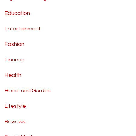
Education
Entertainment
Fashion
Finance
Health
Home and Garden
Lifestyle
Reviews