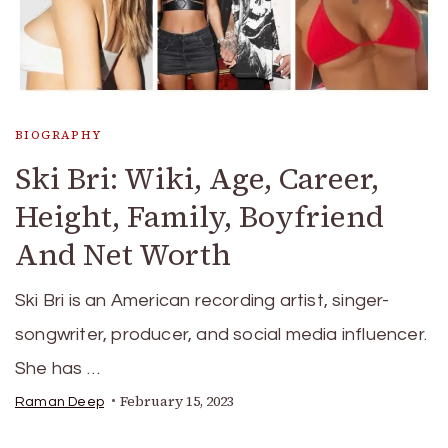
BIOGRAPHY
Ski Bri: Wiki, Age, Career,
Height, Family, Boyfriend
And Net Worth
Ski Bri is an American recording artist, singer-
songwriter, producer, and social media influencer.
She has …
February 15, 2023
Raman Deep