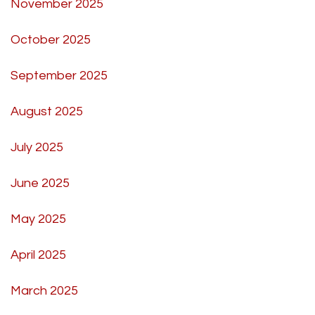
November 2025
October 2025
September 2025
August 2025
July 2025
June 2025
May 2025
April 2025
March 2025