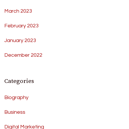
March 2023
February 2023
January 2023
December 2022
Categories
Biography
Business
Digital Marketing