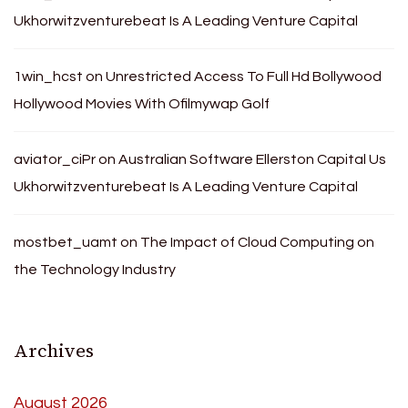
Ukhorwitzventurebeat Is A Leading Venture Capital
1win_hcst
on
Unrestricted Access To Full Hd Bollywood
Hollywood Movies With Ofilmywap Golf
aviator_ciPr
on
Australian Software Ellerston Capital Us
Ukhorwitzventurebeat Is A Leading Venture Capital
mostbet_uamt
on
The Impact of Cloud Computing on
the Technology Industry
Archives
August 2026