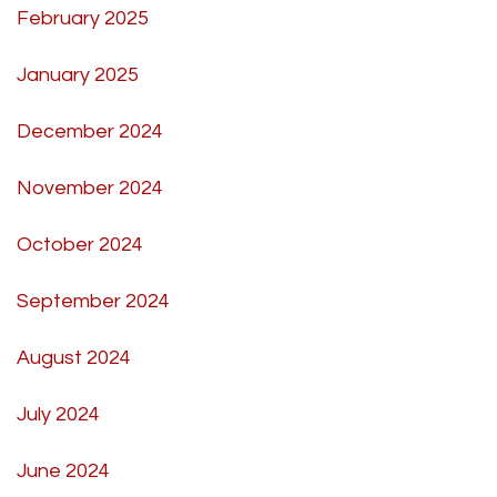
February 2025
January 2025
December 2024
November 2024
October 2024
September 2024
August 2024
July 2024
June 2024