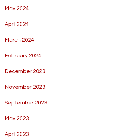
May 2024
April 2024
March 2024
February 2024
December 2023
November 2023
September 2023
May 2023
April 2023