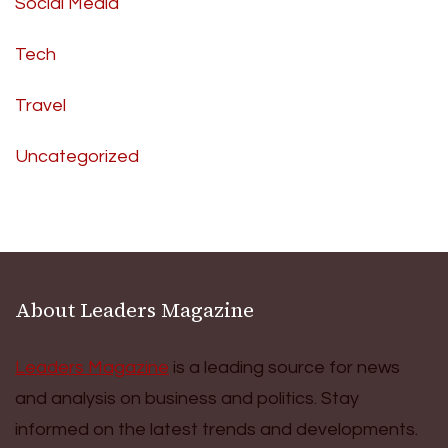
Social Media
Tech
Travel
Uncategorized
About Leaders Magazine
Leaders Magazine
is a leading source for news
and analysis on business and politics. Stay
informed on the latest trends and developments.