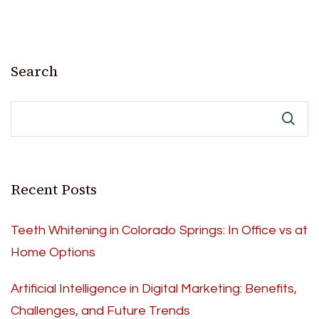
Search
Recent Posts
Teeth Whitening in Colorado Springs: In Office vs at
Home Options
Artificial Intelligence in Digital Marketing: Benefits,
Challenges, and Future Trends