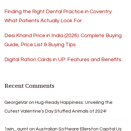
Finding the Right Dental Practice in Coventry:
What Patients Actually Look For
Desi Khand Price in India (2026): Complete Buying
Guide, Price List & Buying Tips
Digital Ration Cards in UP: Features and Benefits
Recent Comments
GeorgeVar
on
Hug-Ready Happiness: Unveiling the
Cutest Valentine’s Day Stuffed Animals of 2024!
1win_aumt
on
Australian Software Ellerston Capital Us