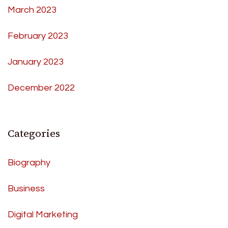
March 2023
February 2023
January 2023
December 2022
Categories
Biography
Business
Digital Marketing