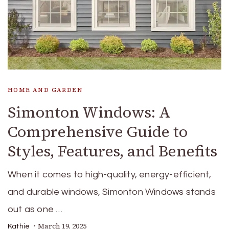
HOME AND GARDEN
Simonton Windows: A
Comprehensive Guide to
Styles, Features, and Benefits
When it comes to high-quality, energy-efficient,
and durable windows, Simonton Windows stands
out as one …
March 19, 2025
Kathie