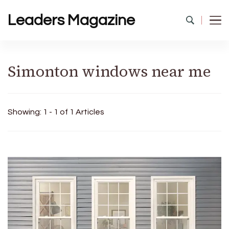
Leaders Magazine
Simonton windows near me
Showing: 1 - 1 of 1 Articles