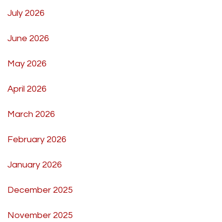
July 2026
June 2026
May 2026
April 2026
March 2026
February 2026
January 2026
December 2025
November 2025