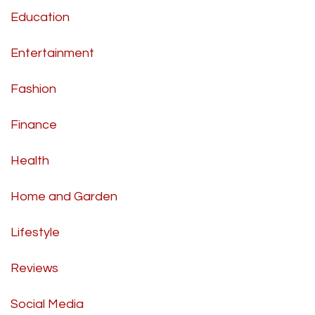
Education
Entertainment
Fashion
Finance
Health
Home and Garden
Lifestyle
Reviews
Social Media