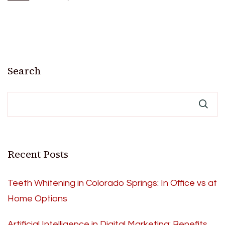
Search
Recent Posts
Teeth Whitening in Colorado Springs: In Office vs at
Home Options
Artificial Intelligence in Digital Marketing: Benefits,