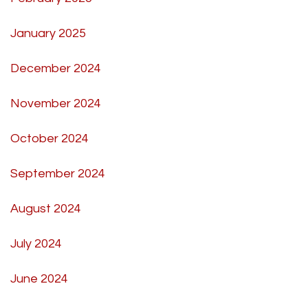
January 2025
December 2024
November 2024
October 2024
September 2024
August 2024
July 2024
June 2024