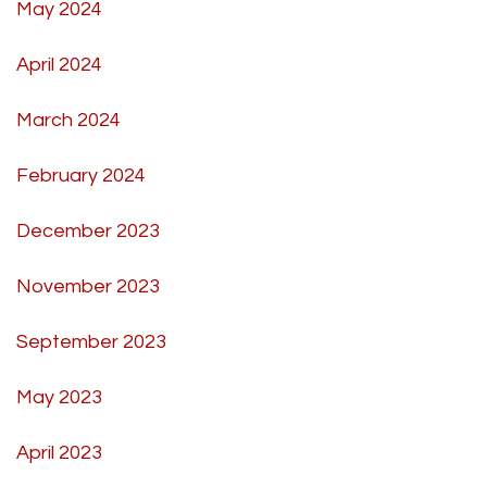
May 2024
April 2024
March 2024
February 2024
December 2023
November 2023
September 2023
May 2023
April 2023