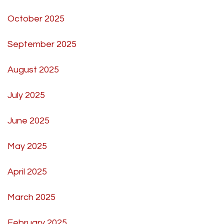
October 2025
September 2025
August 2025
July 2025
June 2025
May 2025
April 2025
March 2025
February 2025