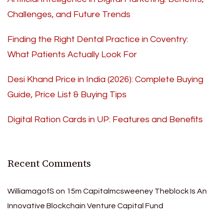
Challenges, and Future Trends
Finding the Right Dental Practice in Coventry:
What Patients Actually Look For
Desi Khand Price in India (2026): Complete Buying
Guide, Price List & Buying Tips
Digital Ration Cards in UP: Features and Benefits
Recent Comments
WilliamagofS
on
15m Capitalmcsweeney Theblock Is An
Innovative Blockchain Venture Capital Fund