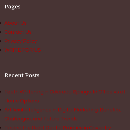
Pages
About Us
Contact Us
Privacy Policy
WRITE FOR US
Recent Posts
Teeth Whitening in Colorado Springs: In Office vs at
Home Options
Artificial Intelligence in Digital Marketing: Benefits,
Challenges, and Future Trends
Finding the Right Dental Practice in Coventry: