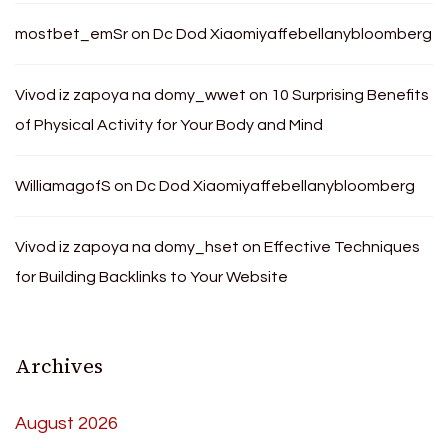
mostbet_emSr
on
Dc Dod Xiaomiyaffebellanybloomberg
Vivod iz zapoya na domy_wwet
on
10 Surprising Benefits
of Physical Activity for Your Body and Mind
WilliamagofS
on
Dc Dod Xiaomiyaffebellanybloomberg
Vivod iz zapoya na domy_hset
on
Effective Techniques
for Building Backlinks to Your Website
Archives
August 2026