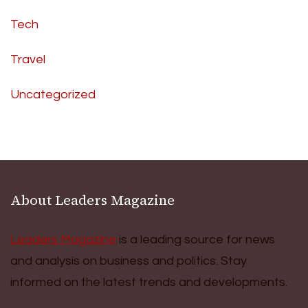
Tech
Travel
Uncategorized
About Leaders Magazine
Leaders Magazine
is a leading source for news
and analysis on business and politics. Stay
informed on the latest trends and developments.