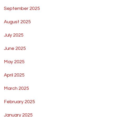
September 2025
August 2025
July 2025
June 2025
May 2025
April 2025
March 2025
February 2025
January 2025