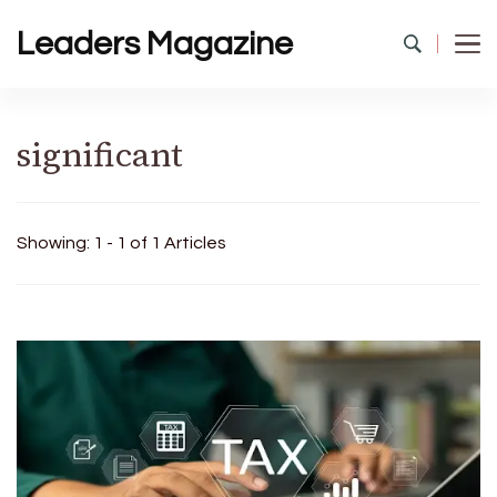
Leaders Magazine
significant
Showing: 1 - 1 of 1 Articles