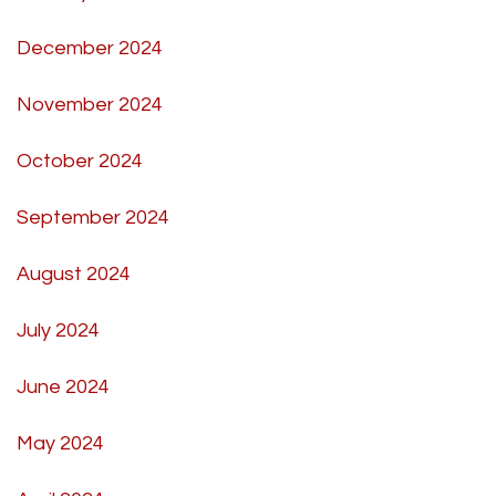
December 2024
November 2024
October 2024
September 2024
August 2024
July 2024
June 2024
May 2024