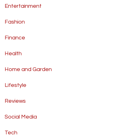
Entertainment
Fashion
Finance
Health
Home and Garden
Lifestyle
Reviews
Social Media
Tech