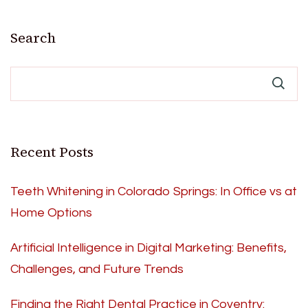
Search
Recent Posts
Teeth Whitening in Colorado Springs: In Office vs at
Home Options
Artificial Intelligence in Digital Marketing: Benefits,
Challenges, and Future Trends
Finding the Right Dental Practice in Coventry: