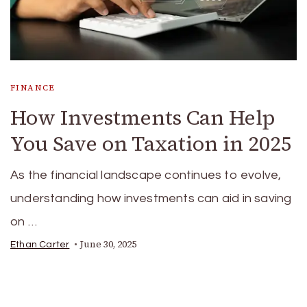
FINANCE
How Investments Can Help
You Save on Taxation in 2025
As the financial landscape continues to evolve,
understanding how investments can aid in saving
on …
June 30, 2025
Ethan Carter