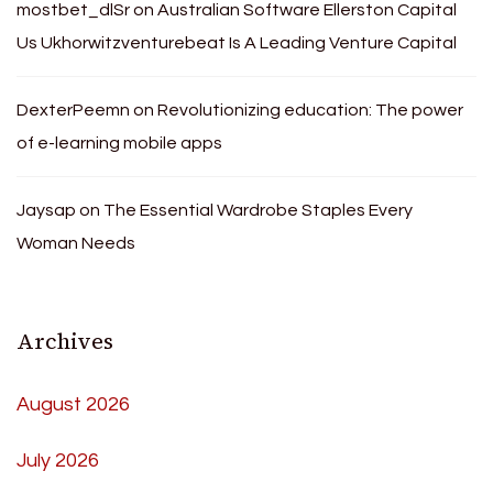
mostbet_dlSr
on
Australian Software Ellerston Capital
Us Ukhorwitzventurebeat Is A Leading Venture Capital
DexterPeemn
on
Revolutionizing education: The power
of e-learning mobile apps
Jaysap
on
The Essential Wardrobe Staples Every
Woman Needs
Archives
August 2026
July 2026