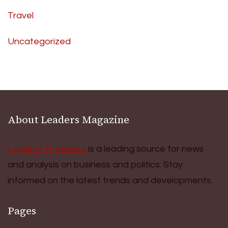
Travel
Uncategorized
About Leaders Magazine
Leaders Magazine
is a leading source for news
and analysis on business and politics. Stay
informed on the latest trends and developments.
Pages