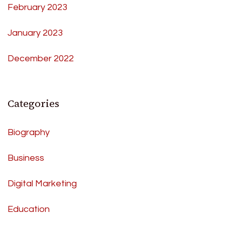
February 2023
January 2023
December 2022
Categories
Biography
Business
Digital Marketing
Education