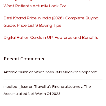
What Patients Actually Look For
Desi Khand Price in India (2026): Complete Buying
Guide, Price List & Buying Tips
Digital Ration Cards in UP: Features and Benefits
Recent Comments
AntonioGlumn
on
What Does KMS Mean On Snapchat
mostbet_lcsn
on
Travolta’s Financial Journey: The
Accumulated Net Worth Of 2023