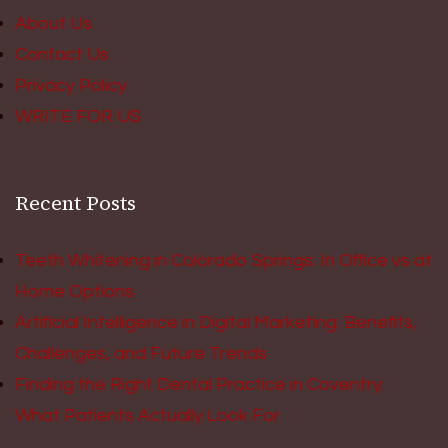
About Us
Contact Us
Privacy Policy
WRITE FOR US
Recent Posts
Teeth Whitening in Colorado Springs: In Office vs at
Home Options
Artificial Intelligence in Digital Marketing: Benefits,
Challenges, and Future Trends
Finding the Right Dental Practice in Coventry:
What Patients Actually Look For