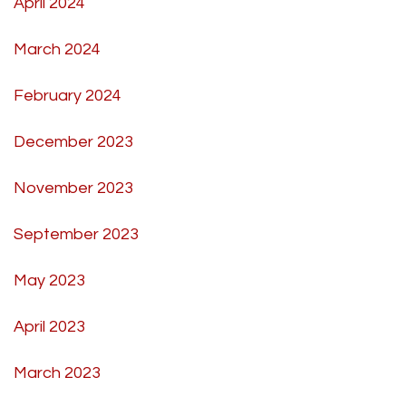
April 2024
March 2024
February 2024
December 2023
November 2023
September 2023
May 2023
April 2023
March 2023