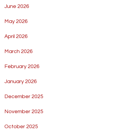
June 2026
May 2026
April 2026
March 2026
February 2026
January 2026
December 2025
November 2025
October 2025