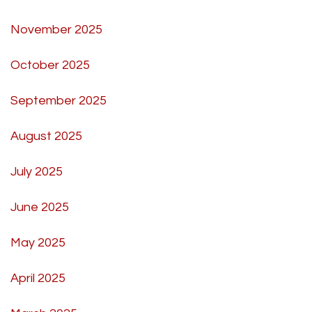
November 2025
October 2025
September 2025
August 2025
July 2025
June 2025
May 2025
April 2025