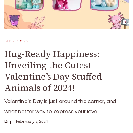
LIFESTYLE
Hug-Ready Happiness:
Unveiling the Cutest
Valentine’s Day Stuffed
Animals of 2024!
Valentine’s Day is just around the corner, and
what better way to express your love …
February 7, 2024
Brij