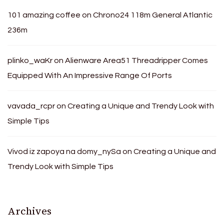
101 amazing coffee
on
Chrono24 118m General Atlantic
236m
plinko_waKr
on
Alienware Area51 Threadripper Comes
Equipped With An Impressive Range Of Ports
vavada_rcpr
on
Creating a Unique and Trendy Look with
Simple Tips
Vivod iz zapoya na domy_nySa
on
Creating a Unique and
Trendy Look with Simple Tips
Archives