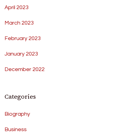
April 2023
March 2023
February 2023
January 2023
December 2022
Categories
Biography
Business