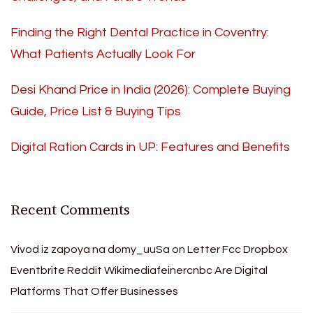
Finding the Right Dental Practice in Coventry:
What Patients Actually Look For
Desi Khand Price in India (2026): Complete Buying
Guide, Price List & Buying Tips
Digital Ration Cards in UP: Features and Benefits
Recent Comments
Vivod iz zapoya na domy_uuSa
on
Letter Fcc Dropbox
Eventbrite Reddit Wikimediafeinercnbc Are Digital
Platforms That Offer Businesses