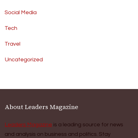
Social Media
Tech
Travel
Uncategorized
About Leaders Magazine
Leaders Magazine
is a leading source for news
and analysis on business and politics. Stay