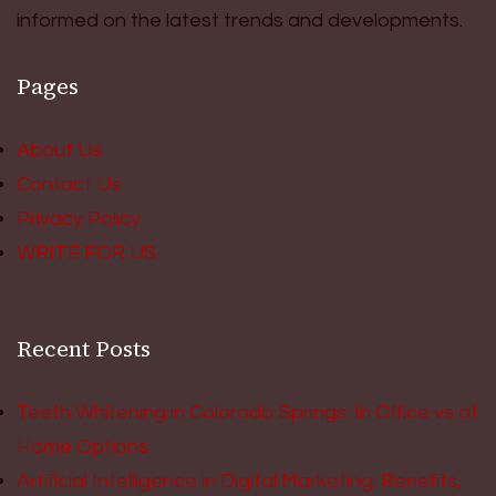
informed on the latest trends and developments.
Pages
About Us
Contact Us
Privacy Policy
WRITE FOR US
Recent Posts
Teeth Whitening in Colorado Springs: In Office vs at
Home Options
Artificial Intelligence in Digital Marketing: Benefits,