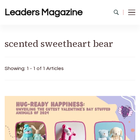
Leaders Magazine
scented sweetheart bear
Showing: 1 - 1 of 1 Articles