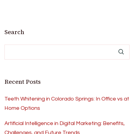
Search
Recent Posts
Teeth Whitening in Colorado Springs: In Office vs at
Home Options
Artificial Intelligence in Digital Marketing: Benefits,
Challenges, and Future Trends