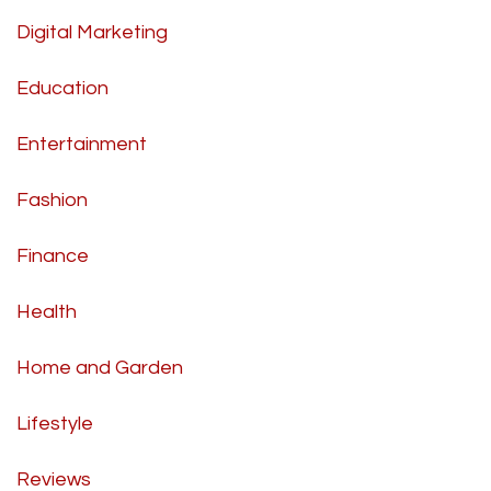
Digital Marketing
Education
Entertainment
Fashion
Finance
Health
Home and Garden
Lifestyle
Reviews