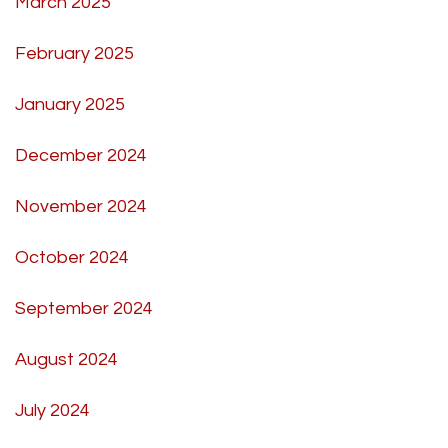
March 2025
February 2025
January 2025
December 2024
November 2024
October 2024
September 2024
August 2024
July 2024