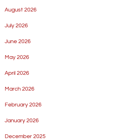
August 2026
July 2026
June 2026
May 2026
April 2026
March 2026
February 2026
January 2026
December 2025