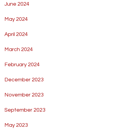
June 2024
May 2024
April 2024
March 2024
February 2024
December 2023
November 2023
September 2023
May 2023