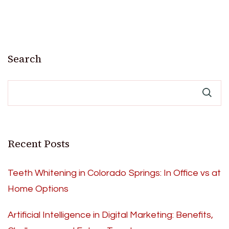
Search
Recent Posts
Teeth Whitening in Colorado Springs: In Office vs at
Home Options
Artificial Intelligence in Digital Marketing: Benefits,