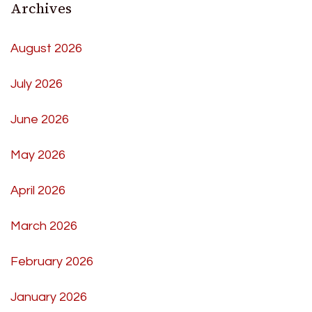
Archives
August 2026
July 2026
June 2026
May 2026
April 2026
March 2026
February 2026
January 2026