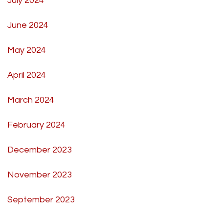
July 2024
June 2024
May 2024
April 2024
March 2024
February 2024
December 2023
November 2023
September 2023