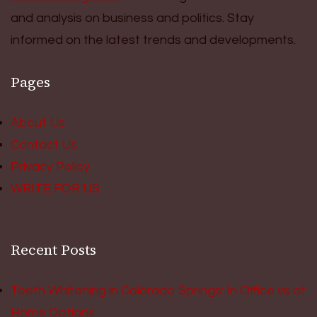
and analysis on business and politics. Stay
informed on the latest trends and developments.
Pages
About Us
Contact Us
Privacy Policy
WRITE FOR US
Recent Posts
Teeth Whitening in Colorado Springs: In Office vs at
Home Options