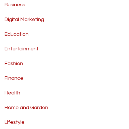
Business
Digital Marketing
Education
Entertainment
Fashion
Finance
Health
Home and Garden
Lifestyle