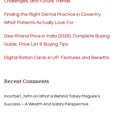
Challenges, and Future Trends
Finding the Right Dental Practice in Coventry:
What Patients Actually Look For
Desi Khand Price in India (2026): Complete Buying
Guide, Price List & Buying Tips
Digital Ration Cards in UP: Features and Benefits
Recent Comments
mostbet_hrPn
on
What Is Behind Tobey Maguire’s
Success – A Wealth And Salary Perspective