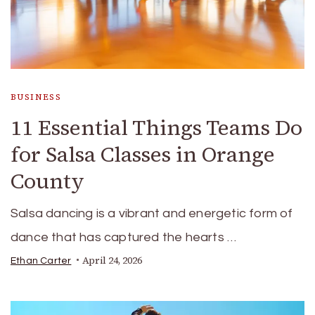
BUSINESS
11 Essential Things Teams Do
for Salsa Classes in Orange
County
Salsa dancing is a vibrant and energetic form of
dance that has captured the hearts …
April 24, 2026
Ethan Carter