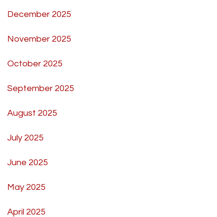
December 2025
November 2025
October 2025
September 2025
August 2025
July 2025
June 2025
May 2025
April 2025