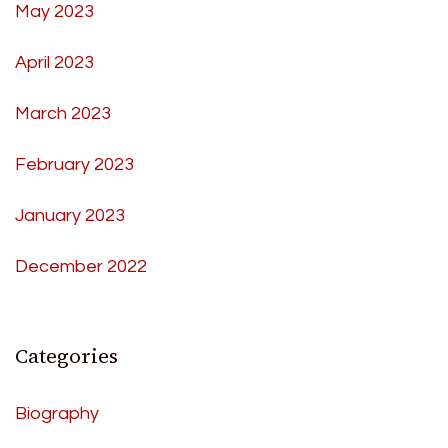
May 2023
April 2023
March 2023
February 2023
January 2023
December 2022
Categories
Biography