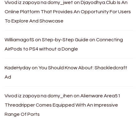
Vivod iz zapoya na domy_jwet
on
Djayodhya.Club Is An
Online Platform That Provides An Opportunity For Users
To Explore And Showcase
WilliamagofS
on
Step-by-Step Guide on Connecting
AirPods to PS4 without a Dongle
KadeHyday
on
You Should Know About: Shackledcraft
Ad
Vivod iz zapoya na domy_ihen
on
Alienware Area51
Threadripper Comes Equipped With An Impressive
Range Of Ports