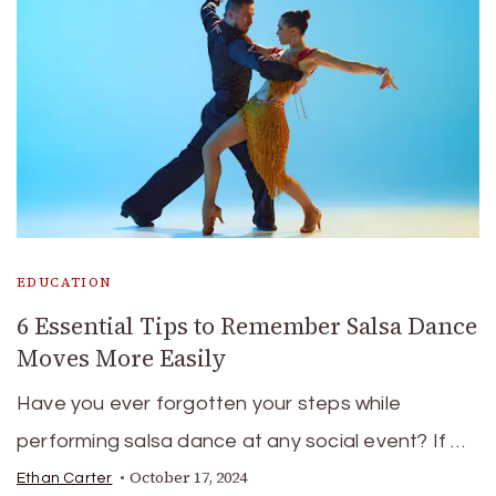
EDUCATION
6 Essential Tips to Remember Salsa Dance
Moves More Easily
Have you ever forgotten your steps while
performing salsa dance at any social event? If …
October 17, 2024
Ethan Carter