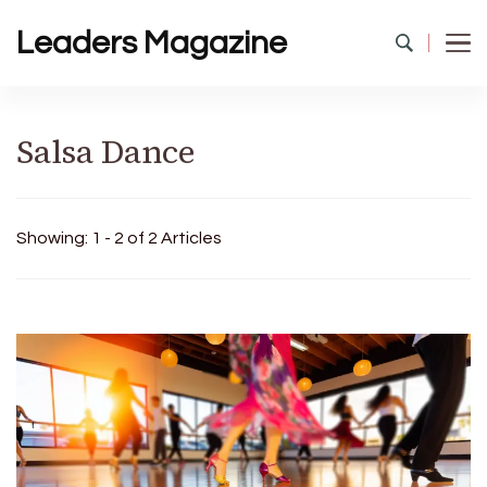
Leaders Magazine
Salsa Dance
Showing: 1 - 2 of 2 Articles