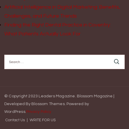
Artificial Intelligence in Digital Marketing: Benefits,
Challenges, and Future Trends
Finding the Right Dental Practice in Coventry:
What Patients Actually Look For
Search
for:
© Copyright 2023 Leaders Magazine.
Blossom Magazine |
Developed By
Blossom Themes
.
Powered by
WordPress
.
Privacy Policy
Contact Us
WRITE FOR US