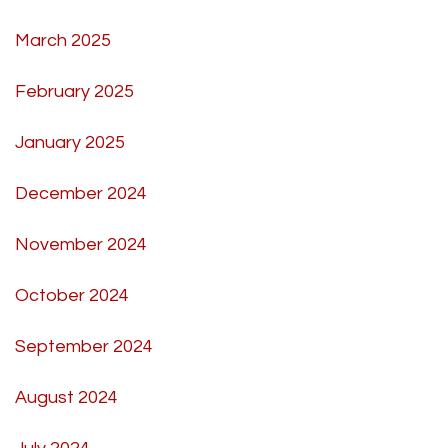
March 2025
February 2025
January 2025
December 2024
November 2024
October 2024
September 2024
August 2024