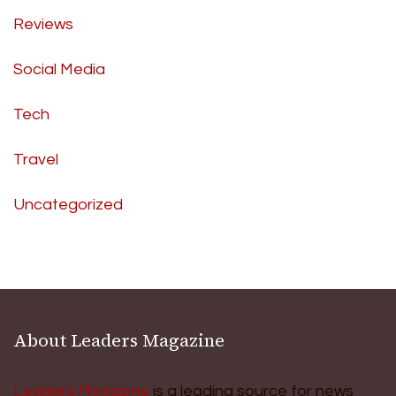
Reviews
Social Media
Tech
Travel
Uncategorized
About Leaders Magazine
Leaders Magazine
is a leading source for news