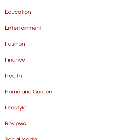
Education
Entertainment
Fashion
Finance
Health
Home and Garden
Lifestyle
Reviews
Social Media