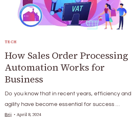
TECH
How Sales Order Processing
Automation Works for
Business
Do you know that in recent years, efficiency and
agility have become essential for success …
April 8, 2024
Brij