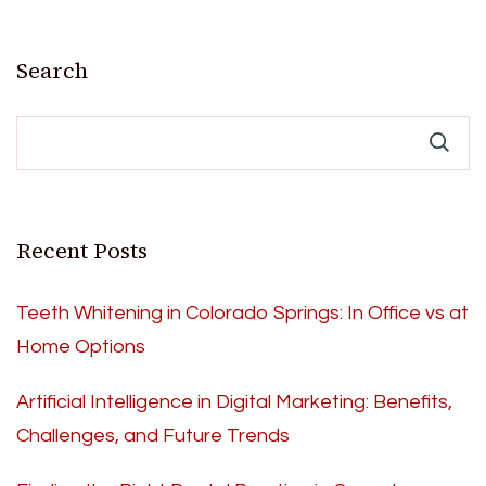
Search
Recent Posts
Teeth Whitening in Colorado Springs: In Office vs at
Home Options
Artificial Intelligence in Digital Marketing: Benefits,
Challenges, and Future Trends