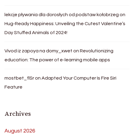
lekcje pływania dla dorosłych od podstaw kołobrzeg
on
Hug-Ready Happiness: Unveiling the Cutest Valentine’s
Day Stuffed Animals of 2024!
Vivod iz zapoya na domy_xwet
on
Revolutionizing
education: The power of e-learning mobile apps
mostbet_flSr
on
Adapted Your Computer Is Fire Siri
Feature
Archives
August 2026