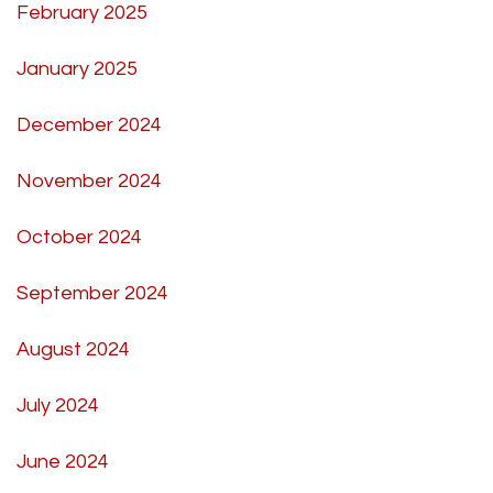
February 2025
January 2025
December 2024
November 2024
October 2024
September 2024
August 2024
July 2024
June 2024