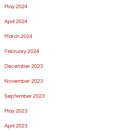
May 2024
April 2024
March 2024
February 2024
December 2023
November 2023
September 2023
May 2023
April 2023