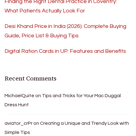
Finding the Right Dental Practice in Coventry:
What Patients Actually Look For
Desi Khand Price in India (2026): Complete Buying
Guide, Price List & Buying Tips
Digital Ration Cards in UP: Features and Benefits
Recent Comments
MichaelQuite
on
Tips and Tricks for Your Mac Duggal
Dress Hunt
aviator_crPr
on
Creating a Unique and Trendy Look with
Simple Tips