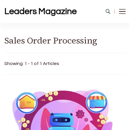
Leaders Magazine
Sales Order Processing
Showing: 1 - 1 of 1 Articles