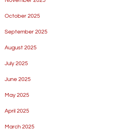
November 2025
October 2025
September 2025
August 2025
July 2025
June 2025
May 2025
April 2025
March 2025