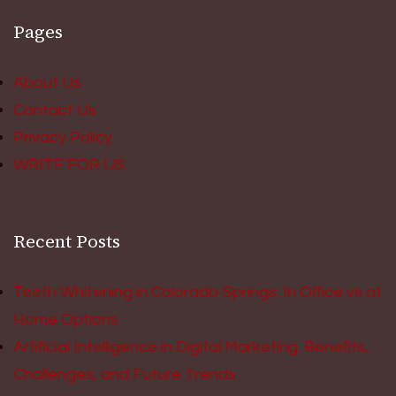
Pages
About Us
Contact Us
Privacy Policy
WRITE FOR US
Recent Posts
Teeth Whitening in Colorado Springs: In Office vs at
Home Options
Artificial Intelligence in Digital Marketing: Benefits,
Challenges, and Future Trends