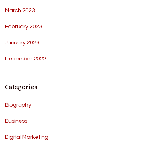
March 2023
February 2023
January 2023
December 2022
Categories
Biography
Business
Digital Marketing