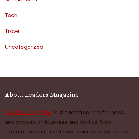
Tech
Travel
Uncategorized
About Leaders Magazine
Leaders Magazine
is a leading source for news
and analysis on business and politics. Stay
informed on the latest trends and developments.