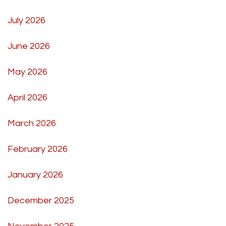
July 2026
June 2026
May 2026
April 2026
March 2026
February 2026
January 2026
December 2025