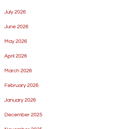
July 2026
June 2026
May 2026
April 2026
March 2026
February 2026
January 2026
December 2025