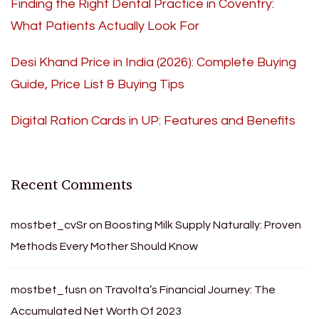
Finding the Right Dental Practice in Coventry:
What Patients Actually Look For
Desi Khand Price in India (2026): Complete Buying
Guide, Price List & Buying Tips
Digital Ration Cards in UP: Features and Benefits
Recent Comments
mostbet_cvSr
on
Boosting Milk Supply Naturally: Proven
Methods Every Mother Should Know
mostbet_fusn
on
Travolta’s Financial Journey: The
Accumulated Net Worth Of 2023