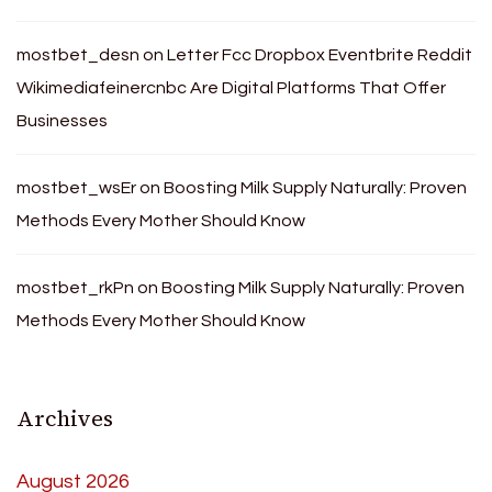
mostbet_desn
on
Letter Fcc Dropbox Eventbrite Reddit
Wikimediafeinercnbc Are Digital Platforms That Offer
Businesses
mostbet_wsEr
on
Boosting Milk Supply Naturally: Proven
Methods Every Mother Should Know
mostbet_rkPn
on
Boosting Milk Supply Naturally: Proven
Methods Every Mother Should Know
Archives
August 2026