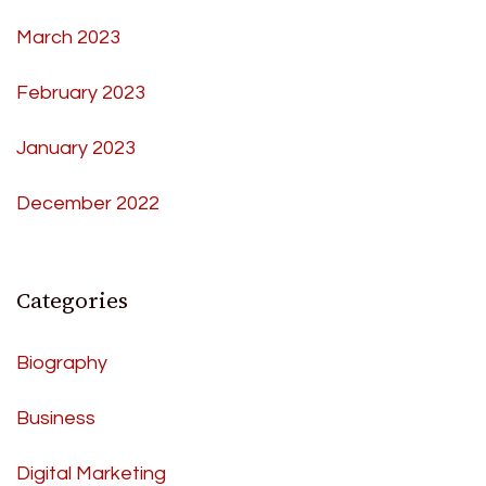
March 2023
February 2023
January 2023
December 2022
Categories
Biography
Business
Digital Marketing