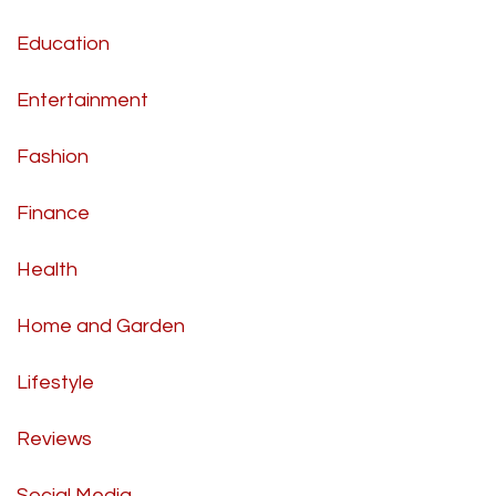
Education
Entertainment
Fashion
Finance
Health
Home and Garden
Lifestyle
Reviews
Social Media