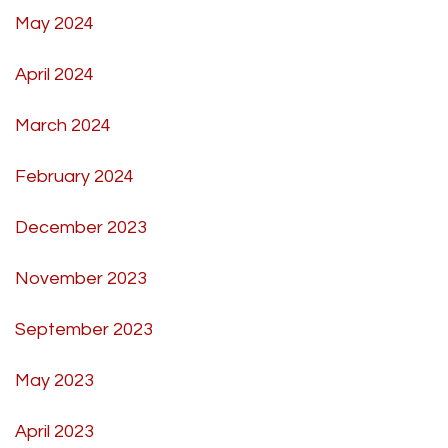
May 2024
April 2024
March 2024
February 2024
December 2023
November 2023
September 2023
May 2023
April 2023