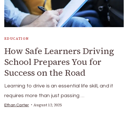
EDUCATION
How Safe Learners Driving
School Prepares You for
Success on the Road
Learning to drive is an essential life skill, and it
requires more than just passing …
August 12, 2025
Ethan Carter