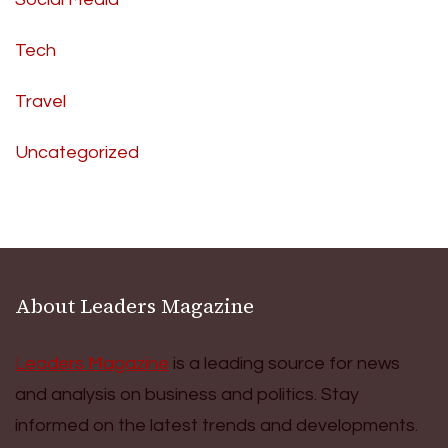
Tech
Travel
Uncategorized
About Leaders Magazine
Leaders Magazine
is a leading source for news
and analysis on business and politics. Stay
informed on the latest trends and developments.