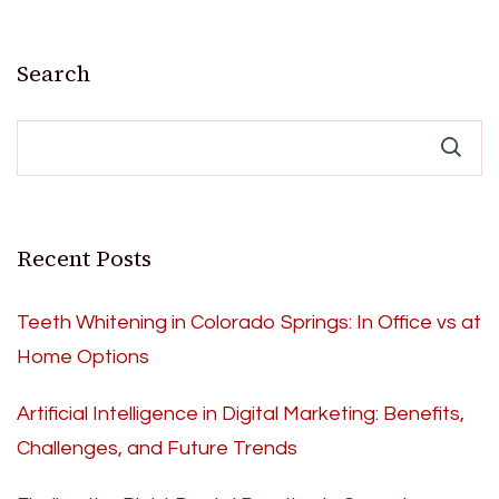
Search
Recent Posts
Teeth Whitening in Colorado Springs: In Office vs at
Home Options
Artificial Intelligence in Digital Marketing: Benefits,
Challenges, and Future Trends