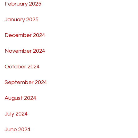
February 2025
January 2025
December 2024
November 2024
October 2024
September 2024
August 2024
July 2024
June 2024