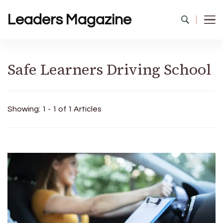
Leaders Magazine
Safe Learners Driving School
Showing: 1 - 1 of 1 Articles