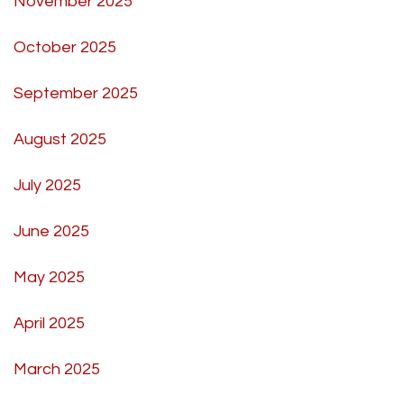
November 2025
October 2025
September 2025
August 2025
July 2025
June 2025
May 2025
April 2025
March 2025