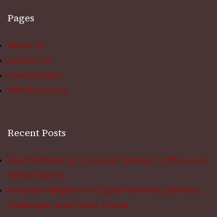
Pages
About Us
Contact Us
Privacy Policy
WRITE FOR US
Recent Posts
Teeth Whitening in Colorado Springs: In Office vs at
Home Options
Artificial Intelligence in Digital Marketing: Benefits,
Challenges, and Future Trends