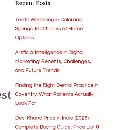
Recent Posts
Teeth Whitening in Colorado
Springs: In Office vs at Home
Options
Artificial Intelligence in Digital
Marketing: Benefits, Challenges,
and Future Trends
Finding the Right Dental Practice in
st
Coventry: What Patients Actually
Look For
Desi Khand Price in India (2026):
Complete Buying Guide, Price List &