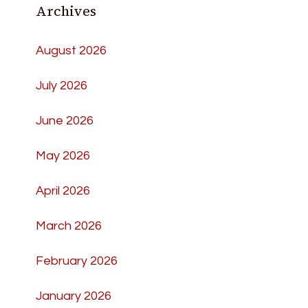
Archives
August 2026
July 2026
June 2026
May 2026
April 2026
March 2026
February 2026
January 2026