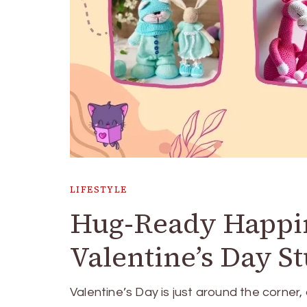
LIFESTYLE
Hug-Ready Happine
Valentine’s Day St
Valentine’s Day is just around the corner