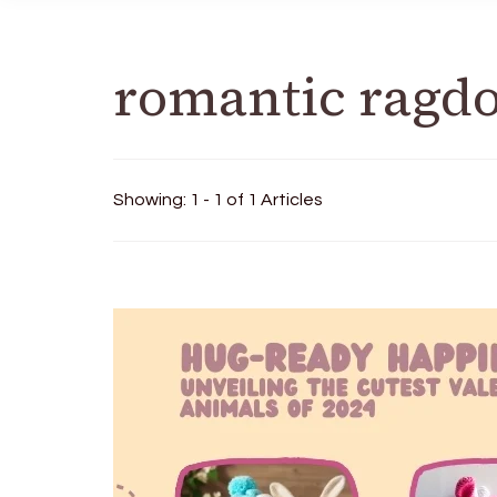
romantic ragdo
Showing: 1 - 1 of 1 Articles