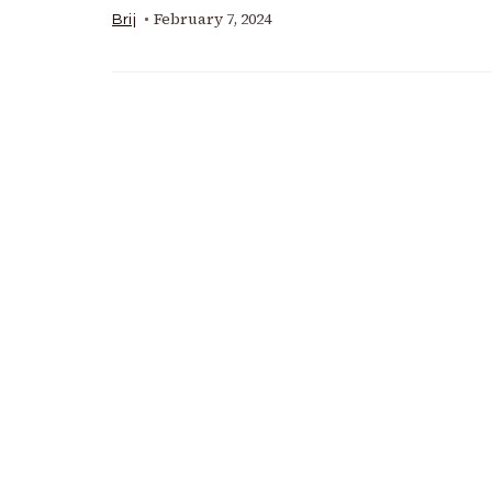
February 7, 2024
Brij