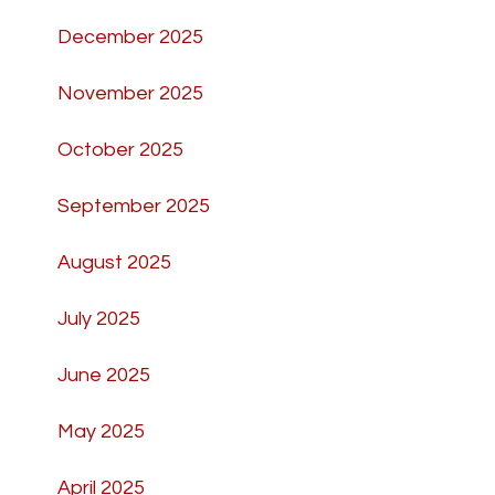
December 2025
November 2025
October 2025
September 2025
August 2025
July 2025
June 2025
May 2025
April 2025