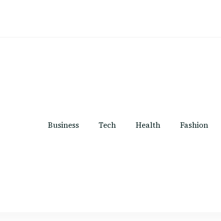
Business
Tech
Health
Fashion