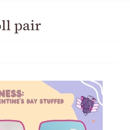
ll pair