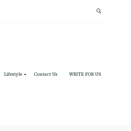
Lifestyle
Contact Us
WRITE FOR US