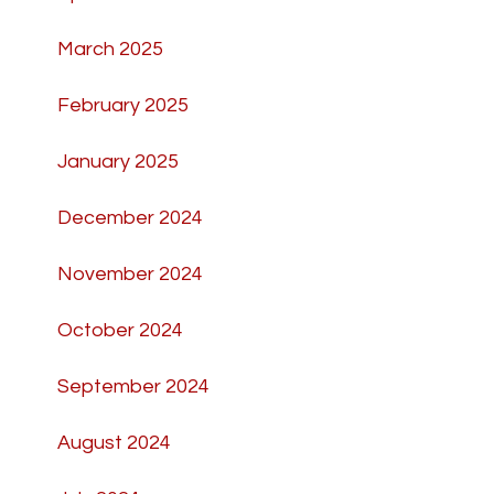
March 2025
February 2025
January 2025
December 2024
November 2024
October 2024
September 2024
August 2024