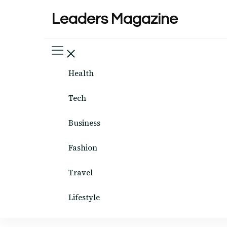
Leaders Magazine
Health
Tech
Business
Fashion
Travel
Lifestyle