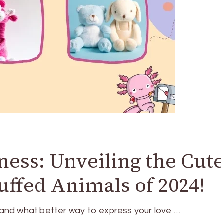
ss: Unveiling the Cute
uffed Animals of 2024!
, and what better way to express your love …