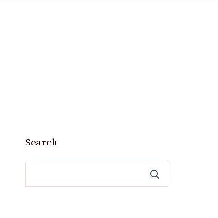
Search