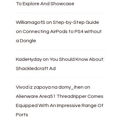
To Explore And Showcase
WilliamagofS
on
Step-by-Step Guide
on Connecting AirPods to PS4 without
a Dongle
KadeHyday
on
You Should Know About:
Shackledcraft Ad
Vivod iz zapoya na domy_ihen
on
Alienware Area51 Threadripper Comes
Equipped With An Impressive Range Of
Ports