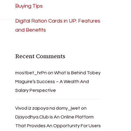
Buying Tips
Digital Ration Cards in UP: Features
and Benefits
Recent Comments
mostbet_hrPn
on
What Is Behind Tobey
Maguire’s Success – A Wealth And
Salary Perspective
Vivod iz zapoya na domy_jwet
on
Djayodhya.Club Is An Online Platform
That Provides An Opportunity For Users