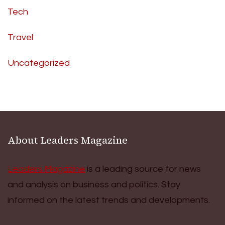
Tech
Travel
Uncategorized
About Leaders Magazine
Leaders Magazine
is a leading source for news
and analysis on business and politics. Stay
informed on the latest trends and developments.