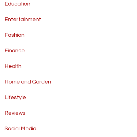
Education
Entertainment
Fashion
Finance
Health
Home and Garden
Lifestyle
Reviews
Social Media