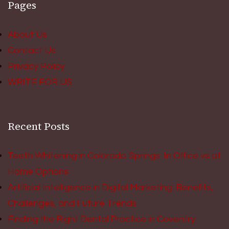
Pages
About Us
Contact Us
Privacy Policy
WRITE FOR US
Recent Posts
Teeth Whitening in Colorado Springs: In Office vs at
Home Options
Artificial Intelligence in Digital Marketing: Benefits,
Challenges, and Future Trends
Finding the Right Dental Practice in Coventry: