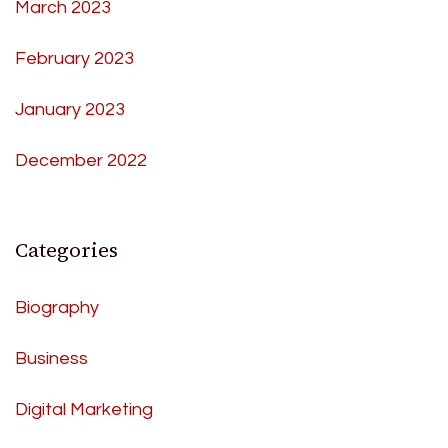
March 2023
February 2023
January 2023
December 2022
Categories
Biography
Business
Digital Marketing