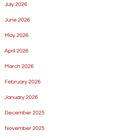
July 2026
June 2026
May 2026
April 2026
March 2026
February 2026
January 2026
December 2025
November 2025