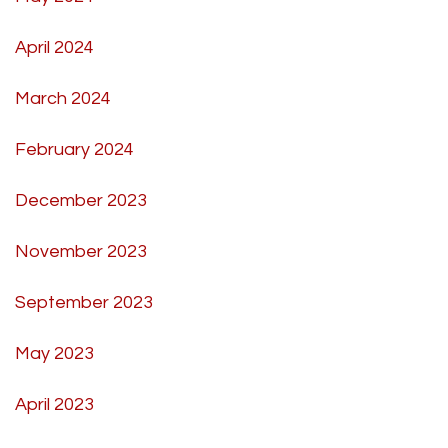
April 2024
March 2024
February 2024
December 2023
November 2023
September 2023
May 2023
April 2023