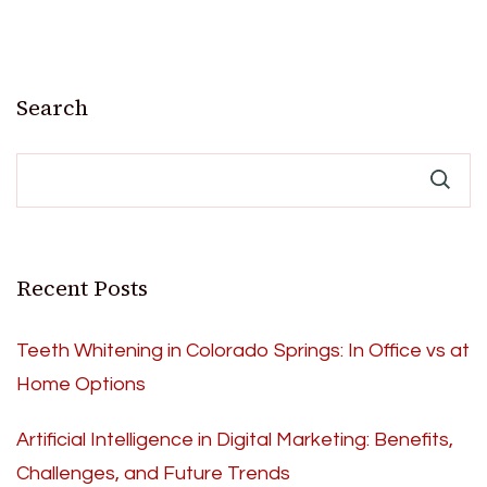
Search
Recent Posts
Teeth Whitening in Colorado Springs: In Office vs at
Home Options
Artificial Intelligence in Digital Marketing: Benefits,
Challenges, and Future Trends