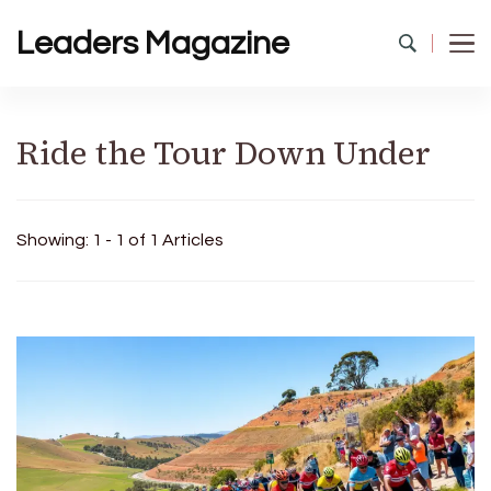
Leaders Magazine
Ride the Tour Down Under
Showing: 1 - 1 of 1 Articles