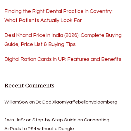
Finding the Right Dental Practice in Coventry:
What Patients Actually Look For
Desi Khand Price in India (2026): Complete Buying
Guide, Price List & Buying Tips
Digital Ration Cards in UP: Features and Benefits
Recent Comments
WilliamSow
on
Dc Dod Xiaomiyaffebellanybloomberg
1win_leSr
on
Step-by-Step Guide on Connecting
AirPods to PS4 without a Dongle