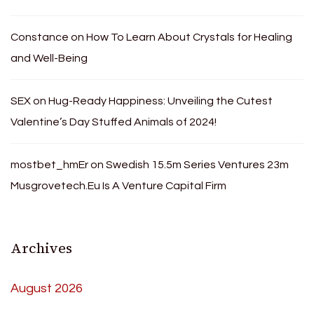
Constance
on
How To Learn About Crystals for Healing
and Well-Being
SEX
on
Hug-Ready Happiness: Unveiling the Cutest
Valentine’s Day Stuffed Animals of 2024!
mostbet_hmEr
on
Swedish 15.5m Series Ventures 23m
Musgrovetech.Eu Is A Venture Capital Firm
Archives
August 2026