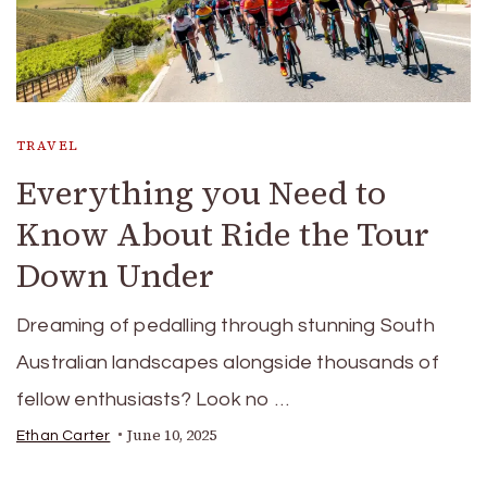
TRAVEL
Everything you Need to
Know About Ride the Tour
Down Under
Dreaming of pedalling through stunning South
Australian landscapes alongside thousands of
fellow enthusiasts? Look no …
June 10, 2025
Ethan Carter