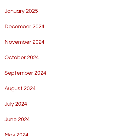
January 2025
December 2024
November 2024
October 2024
September 2024
August 2024
July 2024
June 2024
May 2024