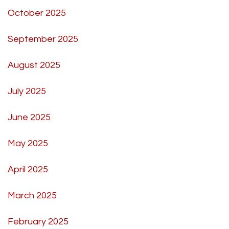
October 2025
September 2025
August 2025
July 2025
June 2025
May 2025
April 2025
March 2025
February 2025