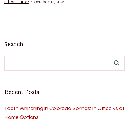
October 13, 2025
Ethan Carter
Search
Recent Posts
Teeth Whitening in Colorado Springs: In Office vs at
Home Options