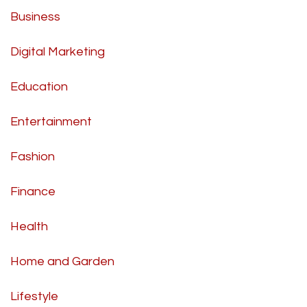
Business
Digital Marketing
Education
Entertainment
Fashion
Finance
Health
Home and Garden
Lifestyle