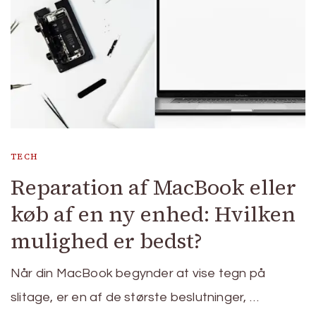
TECH
Reparation af MacBook eller
køb af en ny enhed: Hvilken
mulighed er bedst?
Når din MacBook begynder at vise tegn på
slitage, er en af de største beslutninger, …