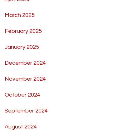
March 2025
February 2025
January 2025
December 2024
November 2024
October 2024
September 2024
August 2024