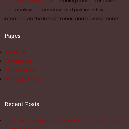
Leaders Magazine
is a leading source for news
and analysis on business and politics. Stay
informed on the latest trends and developments.
Pages
About Us
Contact Us
Privacy Policy
WRITE FOR US
Recent Posts
Teeth Whitening in Colorado Springs: In Office vs at