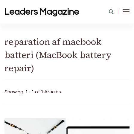
Leaders Magazine
reparation af macbook
batteri (MacBook battery
repair)
Showing: 1 - 1 of 1 Articles