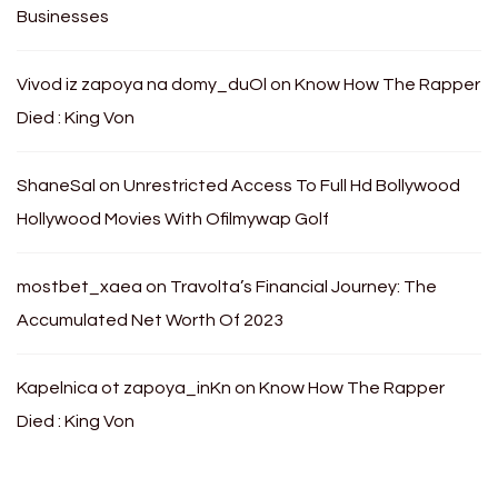
Businesses
Vivod iz zapoya na domy_duOl
on
Know How The Rapper
Died : King Von
ShaneSal
on
Unrestricted Access To Full Hd Bollywood
Hollywood Movies With Ofilmywap Golf
mostbet_xaea
on
Travolta’s Financial Journey: The
Accumulated Net Worth Of 2023
Kapelnica ot zapoya_inKn
on
Know How The Rapper
Died : King Von