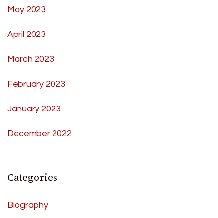
May 2023
April 2023
March 2023
February 2023
January 2023
December 2022
Categories
Biography