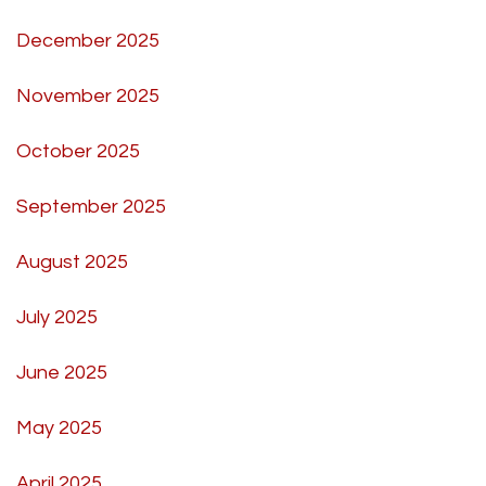
December 2025
November 2025
October 2025
September 2025
August 2025
July 2025
June 2025
May 2025
April 2025