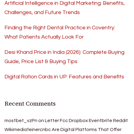
Artificial Intelligence in Digital Marketing: Benefits,
Challenges, and Future Trends
Finding the Right Dental Practice in Coventry:
What Patients Actually Look For
Desi Khand Price in India (2026): Complete Buying
Guide, Price List & Buying Tips
Digital Ration Cards in UP: Features and Benefits
Recent Comments
mostbet_vzPn
on
Letter Fcc Dropbox Eventbrite Reddit
Wikimediafeinercnbc Are Digital Platforms That Offer