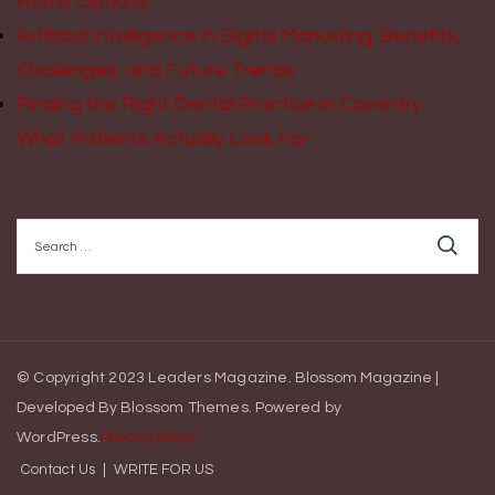
Home Options
Artificial Intelligence in Digital Marketing: Benefits,
Challenges, and Future Trends
Finding the Right Dental Practice in Coventry:
What Patients Actually Look For
Search
for:
© Copyright 2023 Leaders Magazine.
Blossom Magazine |
Developed By
Blossom Themes
.
Powered by
WordPress
.
Privacy Policy
Contact Us
WRITE FOR US