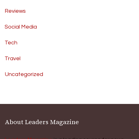
Reviews
Social Media
Tech
Travel
Uncategorized
About Leaders Magazine