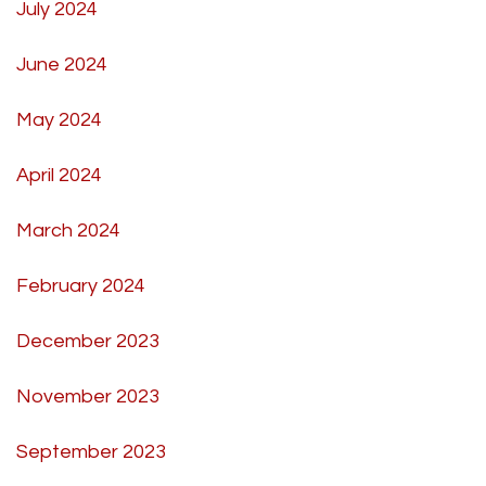
July 2024
June 2024
May 2024
April 2024
March 2024
February 2024
December 2023
November 2023
September 2023