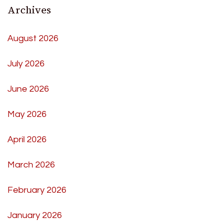
Archives
August 2026
July 2026
June 2026
May 2026
April 2026
March 2026
February 2026
January 2026