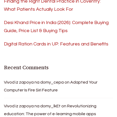
Finding the Right Dental Practice in Coventry:
What Patients Actually Look For
Desi Khand Price in India (2026): Complete Buying
Guide, Price List & Buying Tips
Digital Ration Cards in UP: Features and Benefits
Recent Comments
Vivod iz zapoya na domy_cepa
on
Adapted Your
Computer Is Fire Siri Feature
Vivod iz zapoya na domy_lkEt
on
Revolutionizing
education: The power of e-learning mobile apps