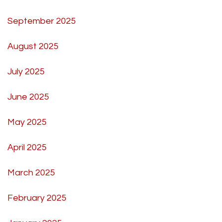
September 2025
August 2025
July 2025
June 2025
May 2025
April 2025
March 2025
February 2025