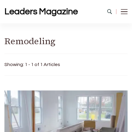
Leaders Magazine
Remodeling
Showing: 1 - 1 of 1 Articles