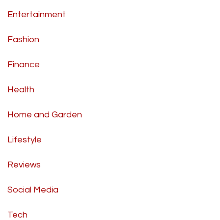
Entertainment
Fashion
Finance
Health
Home and Garden
Lifestyle
Reviews
Social Media
Tech