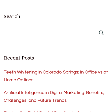
Search
Recent Posts
Teeth Whitening in Colorado Springs: In Office vs at
Home Options
Artificial Intelligence in Digital Marketing: Benefits,
Challenges, and Future Trends