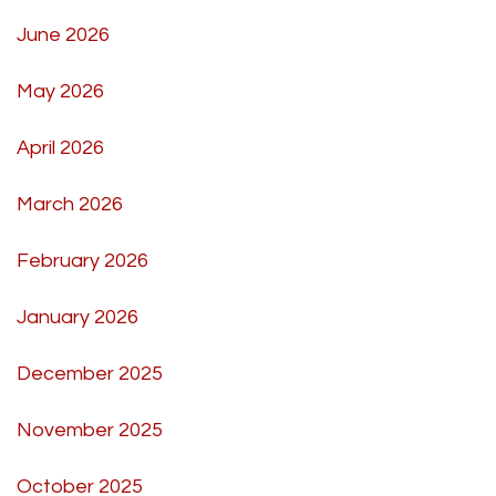
June 2026
May 2026
April 2026
March 2026
February 2026
January 2026
December 2025
November 2025
October 2025