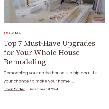
BUSINESS
Top 7 Must-Have Upgrades
for Your Whole House
Remodeling
Remodeling your entire house is a big deal. It’s
your chance to make your home …
December 18, 2024
Ethan Carter