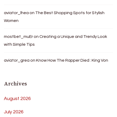
aviator_lhea
on
The Best Shopping Spots for Stylish
Women
mostbet_muEr
on
Creating a Unique and Trendy Look
with Simple Tips
aviator_grea
on
Know How The Rapper Died : King Von
Archives
August 2026
July 2026