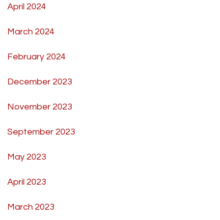
April 2024
March 2024
February 2024
December 2023
November 2023
September 2023
May 2023
April 2023
March 2023