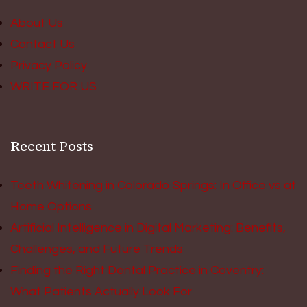
About Us
Contact Us
Privacy Policy
WRITE FOR US
Recent Posts
Teeth Whitening in Colorado Springs: In Office vs at
Home Options
Artificial Intelligence in Digital Marketing: Benefits,
Challenges, and Future Trends
Finding the Right Dental Practice in Coventry:
What Patients Actually Look For