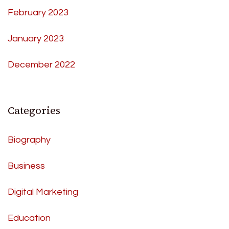
February 2023
January 2023
December 2022
Categories
Biography
Business
Digital Marketing
Education