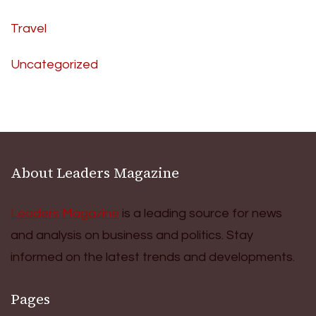
Travel
Uncategorized
About Leaders Magazine
Leaders Magazine
is a leading source for news
and analysis on business and politics. Stay
informed on the latest trends and developments.
Pages