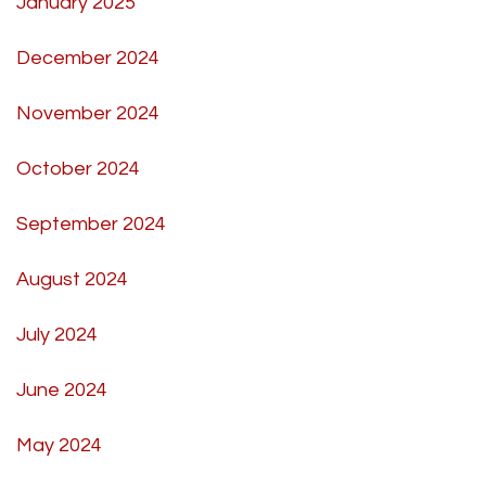
January 2025
December 2024
November 2024
October 2024
September 2024
August 2024
July 2024
June 2024
May 2024