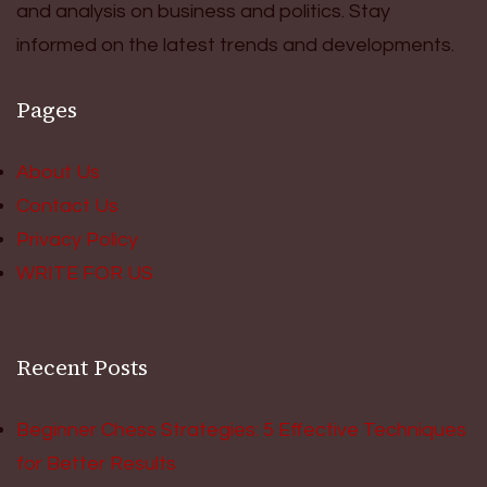
and analysis on business and politics. Stay
informed on the latest trends and developments.
Pages
About Us
Contact Us
Privacy Policy
WRITE FOR US
Recent Posts
Beginner Chess Strategies: 5 Effective Techniques
for Better Results