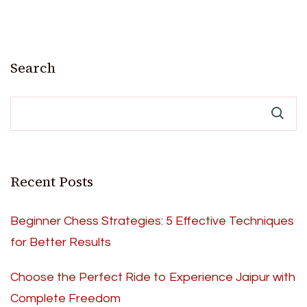
Search
Recent Posts
Beginner Chess Strategies: 5 Effective Techniques
for Better Results
Choose the Perfect Ride to Experience Jaipur with
Complete Freedom