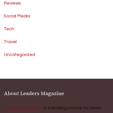
Reviews
Social Media
Tech
Travel
Uncategorized
About Leaders Magazine
Leaders Magazine
is a leading source for news