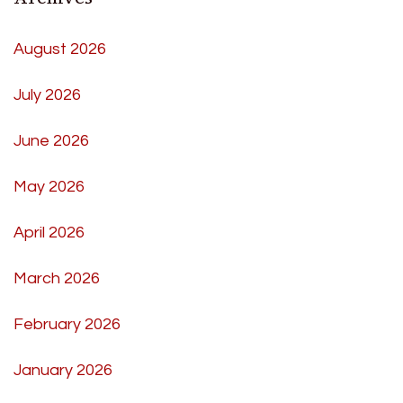
August 2026
July 2026
June 2026
May 2026
April 2026
March 2026
February 2026
January 2026