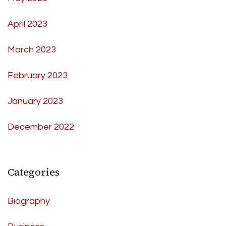
April 2023
March 2023
February 2023
January 2023
December 2022
Categories
Biography