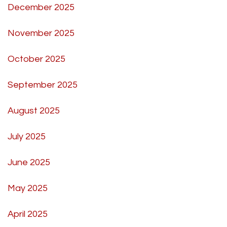
December 2025
November 2025
October 2025
September 2025
August 2025
July 2025
June 2025
May 2025
April 2025