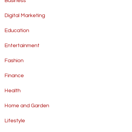
Business
Digital Marketing
Education
Entertainment
Fashion
Finance
Health
Home and Garden
Lifestyle