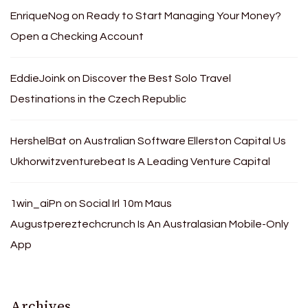
EnriqueNog
on
Ready to Start Managing Your Money?
Open a Checking Account
EddieJoink
on
Discover the Best Solo Travel
Destinations in the Czech Republic
HershelBat
on
Australian Software Ellerston Capital Us
Ukhorwitzventurebeat Is A Leading Venture Capital
1win_aiPn
on
Social Irl 10m Maus
Augustpereztechcrunch Is An Australasian Mobile-Only
App
Archives