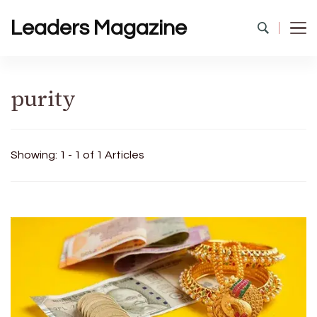
Leaders Magazine
purity
Showing: 1 - 1 of 1 Articles