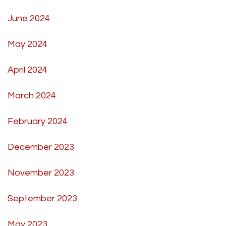
June 2024
May 2024
April 2024
March 2024
February 2024
December 2023
November 2023
September 2023
May 2023