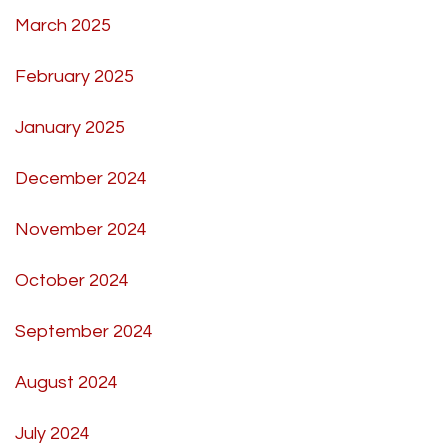
March 2025
February 2025
January 2025
December 2024
November 2024
October 2024
September 2024
August 2024
July 2024