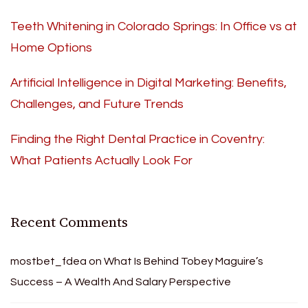
Teeth Whitening in Colorado Springs: In Office vs at
Home Options
Artificial Intelligence in Digital Marketing: Benefits,
Challenges, and Future Trends
Finding the Right Dental Practice in Coventry:
What Patients Actually Look For
Recent Comments
mostbet_fdea
on
What Is Behind Tobey Maguire’s
Success – A Wealth And Salary Perspective