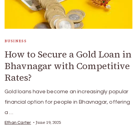
BUSINESS
How to Secure a Gold Loan in
Bhavnagar with Competitive
Rates?
Gold loans have become an increasingly popular
financial option for people in Bhavnagar, offering
a …
June 19, 2025
Ethan Carter