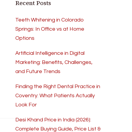
Recent Posts
Teeth Whitening in Colorado
Springs: In Office vs at Home
Options
Artificial Intelligence in Digital
Marketing: Benefits, Challenges,
and Future Trends
Finding the Right Dental Practice in
Coventry: What Patients Actually
Look For
Desi Khand Price in India (2026):
Complete Buying Guide, Price List &