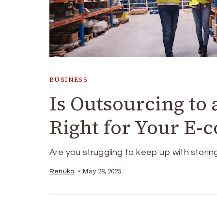
BUSINESS
Is Outsourcing to
Right for Your E-
Are you struggling to keep up with storin
May 28, 2025
Renuka