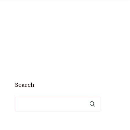
Search