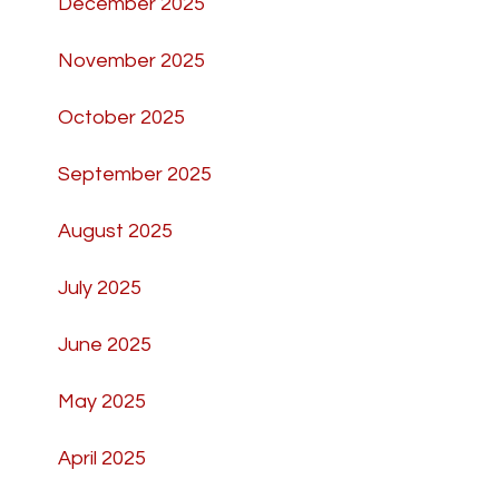
December 2025
November 2025
October 2025
September 2025
August 2025
July 2025
June 2025
May 2025
April 2025