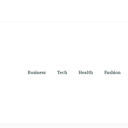
Business
Tech
Health
Fashion