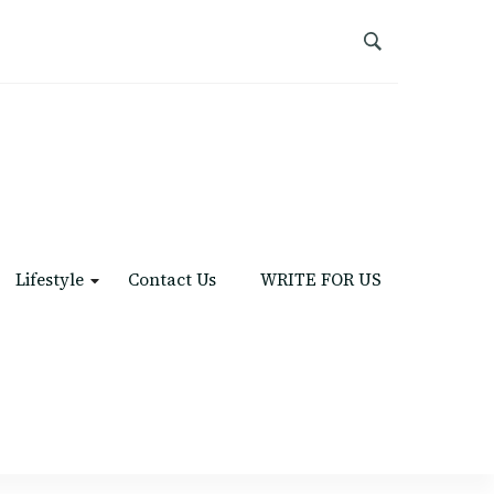
Lifestyle
Contact Us
WRITE FOR US