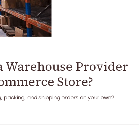
 a Warehouse Provider
commerce Store?
g, packing, and shipping orders on your own? …