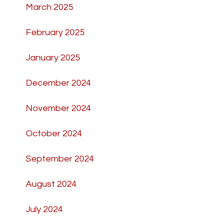
March 2025
February 2025
January 2025
December 2024
November 2024
October 2024
September 2024
August 2024
July 2024