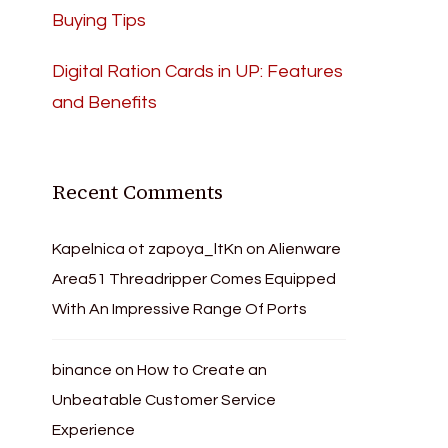
Buying Tips
Digital Ration Cards in UP: Features
and Benefits
Recent Comments
Kapelnica ot zapoya_ltKn
on
Alienware
Area51 Threadripper Comes Equipped
With An Impressive Range Of Ports
binance
on
How to Create an
Unbeatable Customer Service
Experience