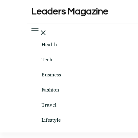
Leaders Magazine
Health
Tech
Business
Fashion
Travel
Lifestyle