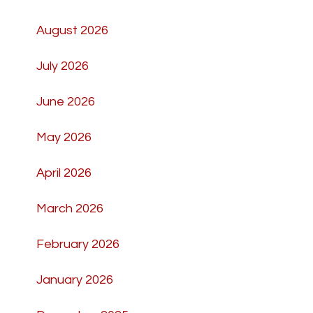
August 2026
July 2026
June 2026
May 2026
April 2026
March 2026
February 2026
January 2026