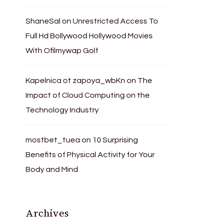
ShaneSal
on
Unrestricted Access To
Full Hd Bollywood Hollywood Movies
With Ofilmywap Golf
Kapelnica ot zapoya_wbKn
on
The
Impact of Cloud Computing on the
Technology Industry
mostbet_tuea
on
10 Surprising
Benefits of Physical Activity for Your
Body and Mind
Archives