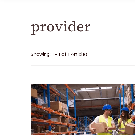
provider
Showing: 1 - 1 of 1 Articles