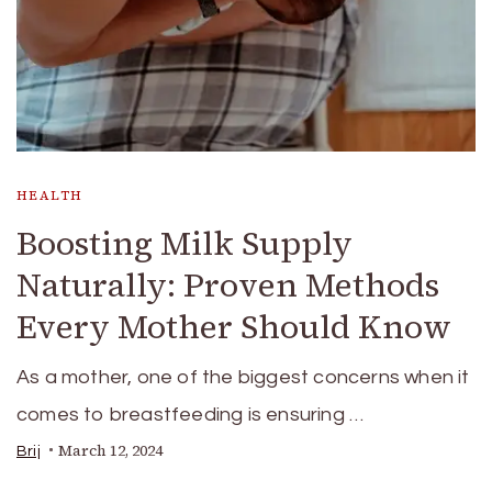
HEALTH
Boosting Milk Supply
Naturally: Proven Methods
Every Mother Should Know
As a mother, one of the biggest concerns when it
comes to breastfeeding is ensuring …
March 12, 2024
Brij