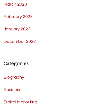
March 2023
February 2023
January 2023
December 2022
Categories
Biography
Business
Digital Marketing