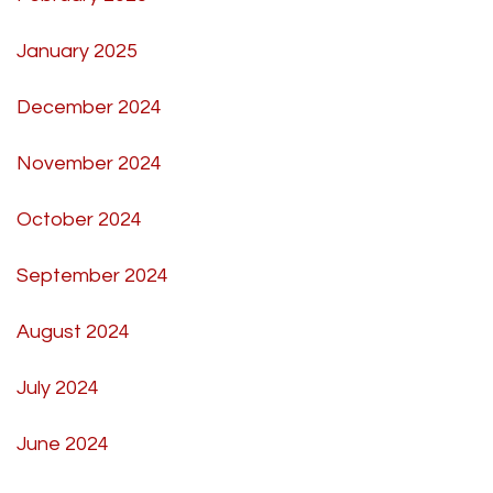
January 2025
December 2024
November 2024
October 2024
September 2024
August 2024
July 2024
June 2024