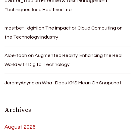
aviator_tfea
on
Effective Stress Management
Techniques for a Healthier Life
mostbet_dgMi
on
The Impact of Cloud Computing on
the Technology Industry
Albertdah
on
Augmented Reality: Enhancing the Real
World with Digital Technology
JeremyAnync
on
What Does KMS Mean On Snapchat
Archives
August 2026