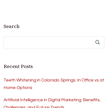
Search
Recent Posts
Teeth Whitening in Colorado Springs: In Office vs at
Home Options
Artificial Intelligence in Digital Marketing: Benefits,
Challenges, and Future Trends