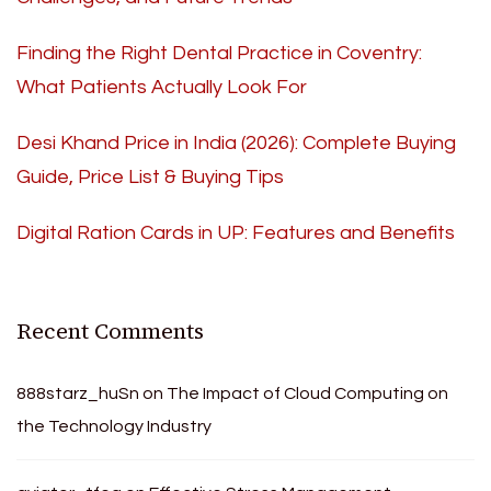
Finding the Right Dental Practice in Coventry:
What Patients Actually Look For
Desi Khand Price in India (2026): Complete Buying
Guide, Price List & Buying Tips
Digital Ration Cards in UP: Features and Benefits
Recent Comments
888starz_huSn
on
The Impact of Cloud Computing on
the Technology Industry