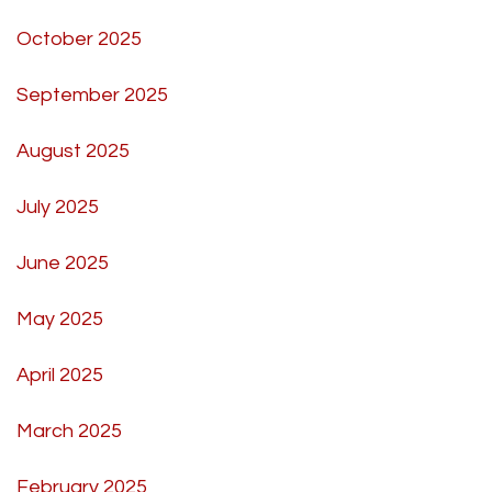
October 2025
September 2025
August 2025
July 2025
June 2025
May 2025
April 2025
March 2025
February 2025