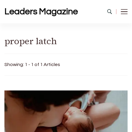
Leaders Magazine
proper latch
Showing: 1 - 1 of 1 Articles