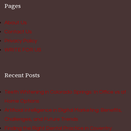
Pages
About Us
Contact Us
Privacy Policy
WRITE FOR US
Recent Posts
Teeth Whitening in Colorado Springs: In Office vs at
Home Options
Artificial Intelligence in Digital Marketing: Benefits,
Challenges, and Future Trends
Finding the Right Dental Practice in Coventry: