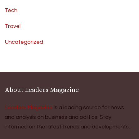
Tech
Travel
Uncategorized
About Leaders Magazine
Leaders Magazine
is a leading source for news
and analysis on business and politics. Stay
informed on the latest trends and developments.