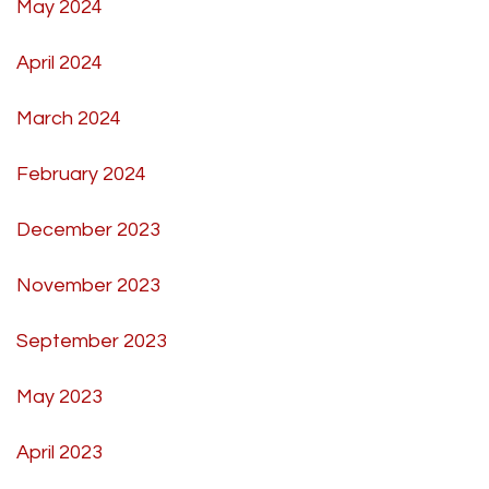
May 2024
April 2024
March 2024
February 2024
December 2023
November 2023
September 2023
May 2023
April 2023