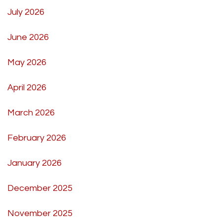
July 2026
June 2026
May 2026
April 2026
March 2026
February 2026
January 2026
December 2025
November 2025