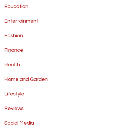
Education
Entertainment
Fashion
Finance
Health
Home and Garden
Lifestyle
Reviews
Social Media