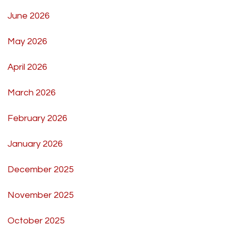
June 2026
May 2026
April 2026
March 2026
February 2026
January 2026
December 2025
November 2025
October 2025