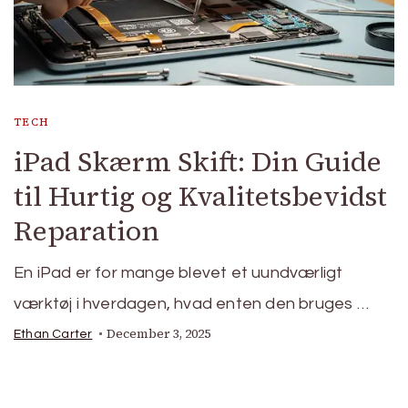
TECH
iPad Skærm Skift: Din Guide
til Hurtig og Kvalitetsbevidst
Reparation
En iPad er for mange blevet et uundværligt
værktøj i hverdagen, hvad enten den bruges …
December 3, 2025
Ethan Carter