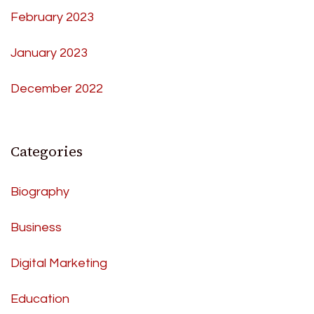
February 2023
January 2023
December 2022
Categories
Biography
Business
Digital Marketing
Education