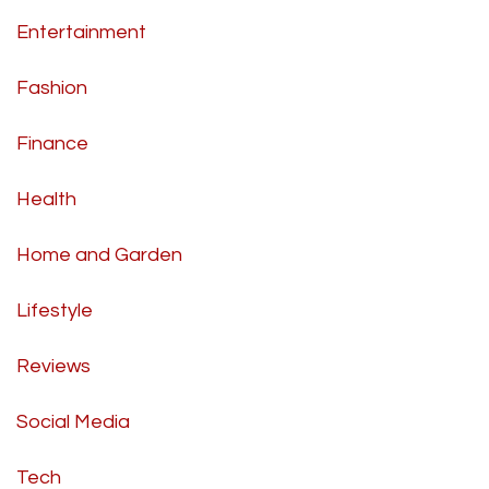
Entertainment
Fashion
Finance
Health
Home and Garden
Lifestyle
Reviews
Social Media
Tech