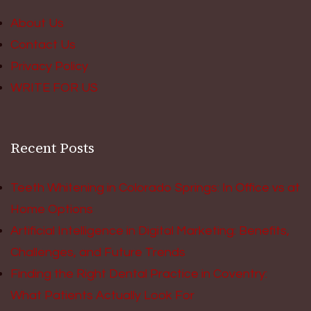
About Us
Contact Us
Privacy Policy
WRITE FOR US
Recent Posts
Teeth Whitening in Colorado Springs: In Office vs at
Home Options
Artificial Intelligence in Digital Marketing: Benefits,
Challenges, and Future Trends
Finding the Right Dental Practice in Coventry:
What Patients Actually Look For