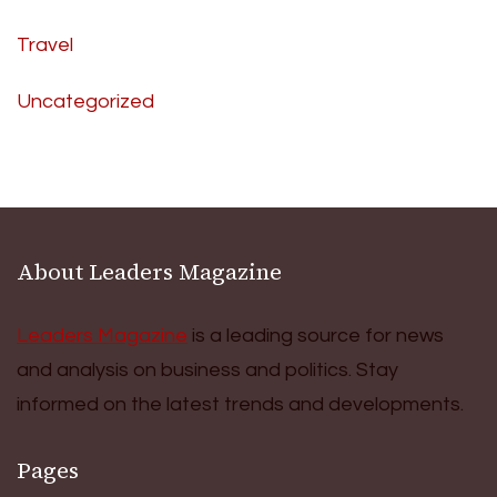
Travel
Uncategorized
About Leaders Magazine
Leaders Magazine
is a leading source for news
and analysis on business and politics. Stay
informed on the latest trends and developments.
Pages