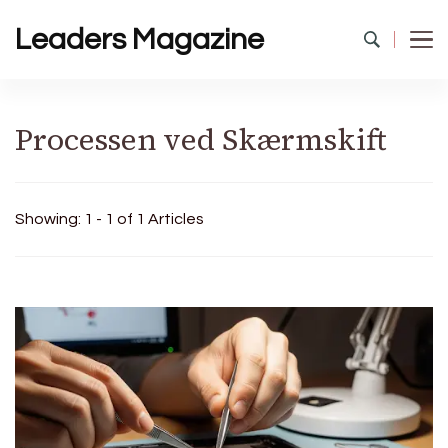
Leaders Magazine
Processen ved Skærmskift
Showing: 1 - 1 of 1 Articles