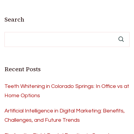
Search
Recent Posts
Teeth Whitening in Colorado Springs: In Office vs at
Home Options
Artificial Intelligence in Digital Marketing: Benefits,
Challenges, and Future Trends