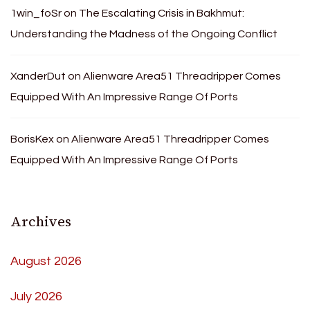
1win_foSr
on
The Escalating Crisis in Bakhmut:
Understanding the Madness of the Ongoing Conflict
XanderDut
on
Alienware Area51 Threadripper Comes
Equipped With An Impressive Range Of Ports
BorisKex
on
Alienware Area51 Threadripper Comes
Equipped With An Impressive Range Of Ports
Archives
August 2026
July 2026