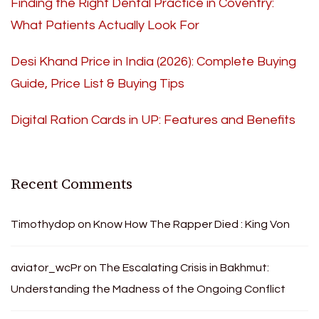
Finding the Right Dental Practice in Coventry:
What Patients Actually Look For
Desi Khand Price in India (2026): Complete Buying
Guide, Price List & Buying Tips
Digital Ration Cards in UP: Features and Benefits
Recent Comments
Timothydop
on
Know How The Rapper Died : King Von
aviator_wcPr
on
The Escalating Crisis in Bakhmut:
Understanding the Madness of the Ongoing Conflict