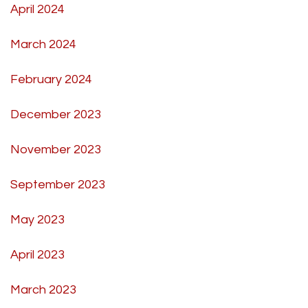
April 2024
March 2024
February 2024
December 2023
November 2023
September 2023
May 2023
April 2023
March 2023