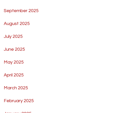
September 2025
August 2025
July 2025
June 2025
May 2025
April 2025
March 2025
February 2025