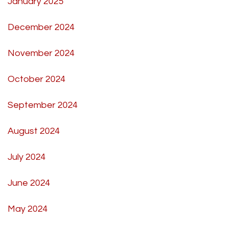
January 2025
December 2024
November 2024
October 2024
September 2024
August 2024
July 2024
June 2024
May 2024