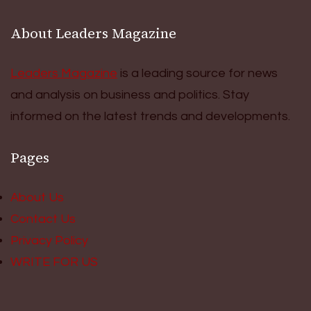
About Leaders Magazine
Leaders Magazine
is a leading source for news
and analysis on business and politics. Stay
informed on the latest trends and developments.
Pages
About Us
Contact Us
Privacy Policy
WRITE FOR US