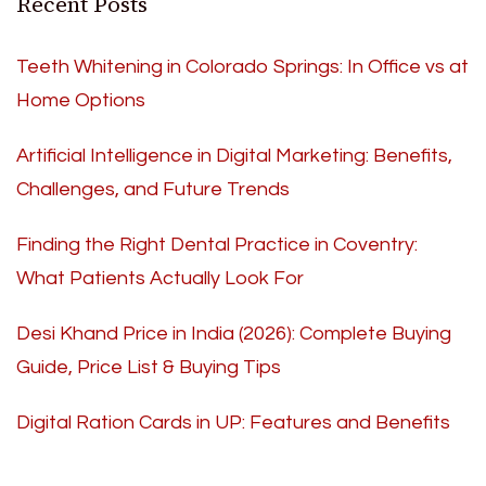
Recent Posts
Teeth Whitening in Colorado Springs: In Office vs at
Home Options
Artificial Intelligence in Digital Marketing: Benefits,
Challenges, and Future Trends
Finding the Right Dental Practice in Coventry:
What Patients Actually Look For
Desi Khand Price in India (2026): Complete Buying
Guide, Price List & Buying Tips
Digital Ration Cards in UP: Features and Benefits