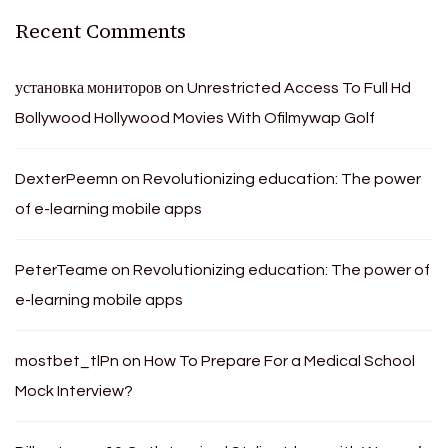
Recent Comments
установка мониторов
on
Unrestricted Access To Full Hd
Bollywood Hollywood Movies With Ofilmywap Golf
DexterPeemn
on
Revolutionizing education: The power
of e-learning mobile apps
PeterTeame
on
Revolutionizing education: The power of
e-learning mobile apps
mostbet_tlPn
on
How To Prepare For a Medical School
Mock Interview?