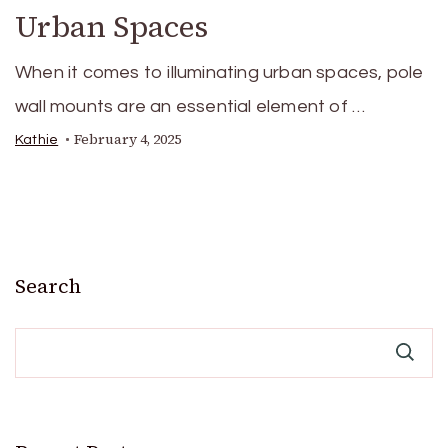
Urban Spaces
When it comes to illuminating urban spaces, pole
wall mounts are an essential element of …
February 4, 2025
Kathie
Search