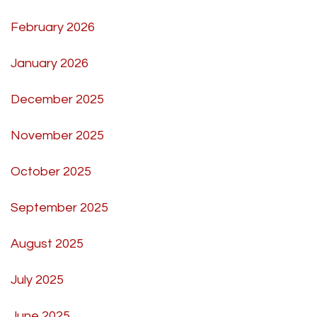
February 2026
January 2026
December 2025
November 2025
October 2025
September 2025
August 2025
July 2025
June 2025