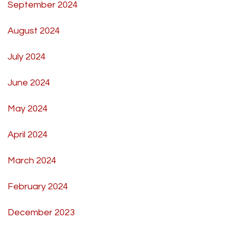
September 2024
August 2024
July 2024
June 2024
May 2024
April 2024
March 2024
February 2024
December 2023