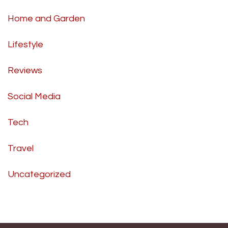
Home and Garden
Lifestyle
Reviews
Social Media
Tech
Travel
Uncategorized