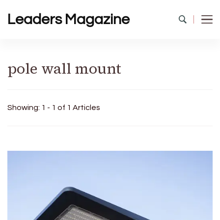
Leaders Magazine
pole wall mount
Showing: 1 - 1 of 1 Articles