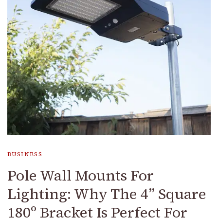
BUSINESS
Pole Wall Mounts For
Lighting: Why The 4” Square
180º Bracket Is Perfect For