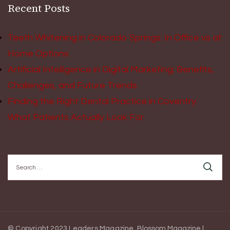
Recent Posts
Teeth Whitening in Colorado Springs: In Office vs at
Home Options
Artificial Intelligence in Digital Marketing: Benefits,
Challenges, and Future Trends
Finding the Right Dental Practice in Coventry:
What Patients Actually Look For
Search
for:
© Copyright 2023 Leaders Magazine.
Blossom Magazine |