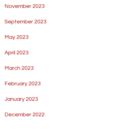
November 2023
September 2023
May 2023
April 2023
March 2023
February 2023
January 2023
December 2022