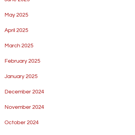
May 2025
April 2025
March 2025
February 2025
January 2025
December 2024
November 2024
October 2024