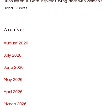
DillonJes
on
10 Goth-Inspired Styling Ideas with Women’s
Band T-Shirts
Archives
August 2026
July 2026
June 2026
May 2026
April 2026
March 2026