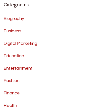
Categories
Biography
Business
Digital Marketing
Education
Entertainment
Fashion
Finance
Health