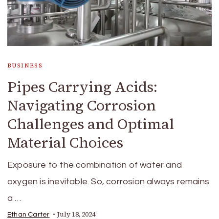
BUSINESS
Pipes Carrying Acids:
Navigating Corrosion
Challenges and Optimal
Material Choices
Exposure to the combination of water and
oxygen is inevitable. So, corrosion always remains
a …
July 18, 2024
Ethan Carter