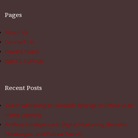
Pages
About Us
Contact Us
Privacy Policy
WRITE FOR US
Recent Posts
Teeth Whitening in Colorado Springs: In Office vs at
Home Options
Artificial Intelligence in Digital Marketing: Benefits,
Challenges, and Future Trends