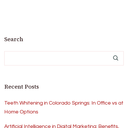
Search
Recent Posts
Teeth Whitening in Colorado Springs: In Office vs at
Home Options
Artificial Intelligence in Digital Marketing: Benefits,