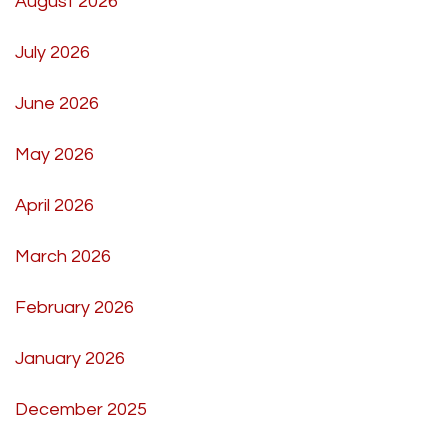
August 2026
July 2026
June 2026
May 2026
April 2026
March 2026
February 2026
January 2026
December 2025