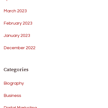
March 2023
February 2023
January 2023
December 2022
Categories
Biography
Business
Digital Marketing