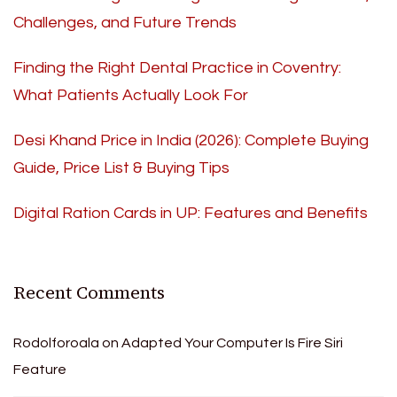
Challenges, and Future Trends
Finding the Right Dental Practice in Coventry:
What Patients Actually Look For
Desi Khand Price in India (2026): Complete Buying
Guide, Price List & Buying Tips
Digital Ration Cards in UP: Features and Benefits
Recent Comments
Rodolforoala
on
Adapted Your Computer Is Fire Siri
Feature