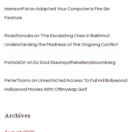
HarrisonFal
on
Adapted Your Computer Is Fire Siri
Feature
Rodolforoala
on
The Escalating Crisis in Bakhmut:
Understanding the Madness of the Ongoing Conflict
PatrickDit
on
Dc Dod Xiaomiyaffebellanybloomberg
PeterToono
on
Unrestricted Access To Full Hd Bollywood
Hollywood Movies With Ofilmywap Golf
Archives