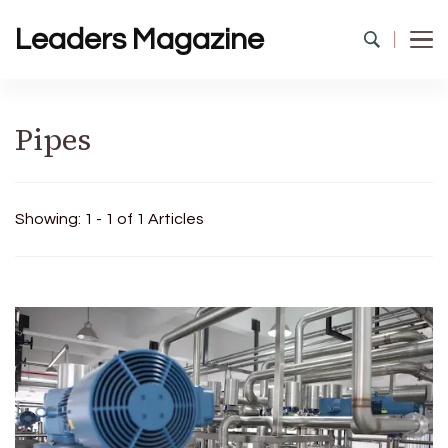
Leaders Magazine
Pipes
Showing: 1 - 1 of 1 Articles