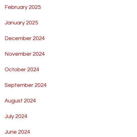
February 2025
January 2025
December 2024
November 2024
October 2024
September 2024
August 2024
July 2024
June 2024