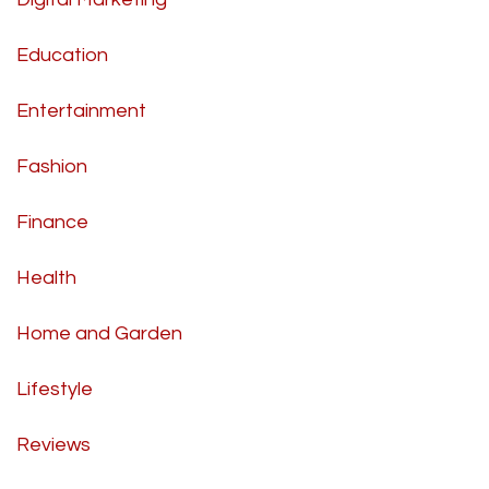
Education
Entertainment
Fashion
Finance
Health
Home and Garden
Lifestyle
Reviews