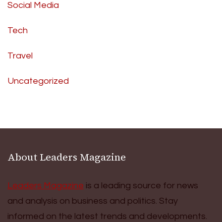
Social Media
Tech
Travel
Uncategorized
About Leaders Magazine
Leaders Magazine
is a leading source for news
and analysis on business and politics. Stay
informed on the latest trends and developments.