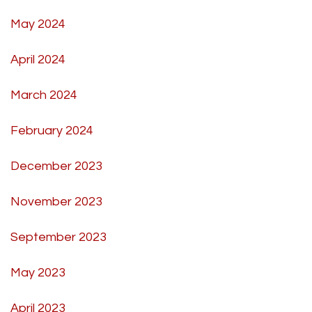
May 2024
April 2024
March 2024
February 2024
December 2023
November 2023
September 2023
May 2023
April 2023