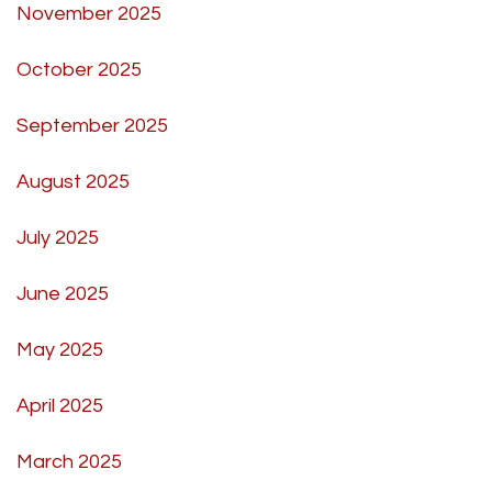
November 2025
October 2025
September 2025
August 2025
July 2025
June 2025
May 2025
April 2025
March 2025