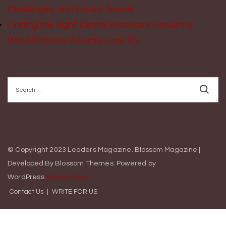
Challenges, and Future Trends
Finding the Right Dental Practice in Coventry:
What Patients Actually Look For
Search
for:
© Copyright 2023 Leaders Magazine.
Blossom Magazine |
Developed By
Blossom Themes
.
Powered by
WordPress
.
Privacy Policy
Contact Us
WRITE FOR US