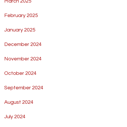
March 2025
February 2025
January 2025
December 2024
November 2024
October 2024
September 2024
August 2024
July 2024