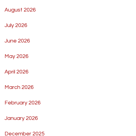
August 2026
July 2026
June 2026
May 2026
April 2026
March 2026
February 2026
January 2026
December 2025