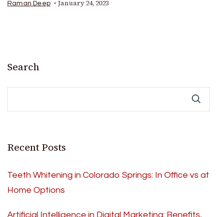
January 24, 2023
Raman Deep
Search
Recent Posts
Teeth Whitening in Colorado Springs: In Office vs at
Home Options
Artificial Intelligence in Digital Marketing: Benefits,