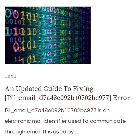
TECH
An Updated Guide To Fixing
[Pii_email_d7a48e092b10702bc977] Error
Pii_email_d7a48e092b10702bc977 is an
electronic mail identifier used to communicate
through email. It is used by …