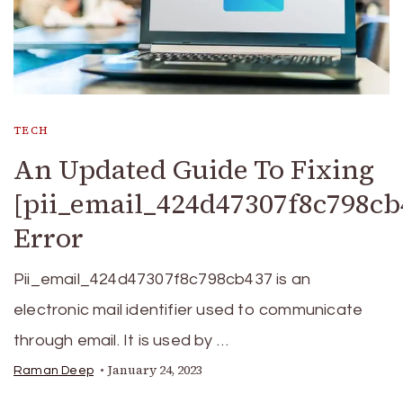
TECH
An Updated Guide To Fixing
[pii_email_424d47307f8c798cb
Error
Pii_email_424d47307f8c798cb437 is an
electronic mail identifier used to communicate
through email. It is used by …
January 24, 2023
Raman Deep