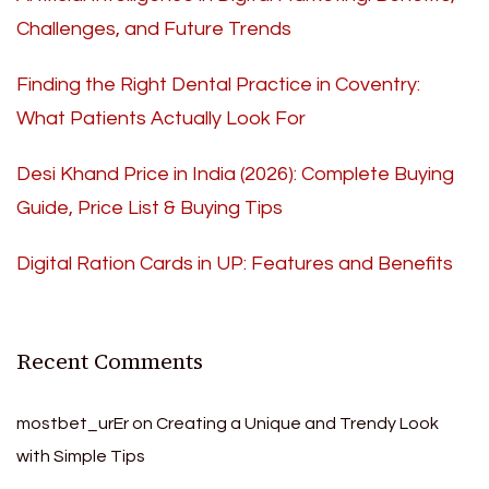
Challenges, and Future Trends
Finding the Right Dental Practice in Coventry:
What Patients Actually Look For
Desi Khand Price in India (2026): Complete Buying
Guide, Price List & Buying Tips
Digital Ration Cards in UP: Features and Benefits
Recent Comments
mostbet_urEr
on
Creating a Unique and Trendy Look
with Simple Tips