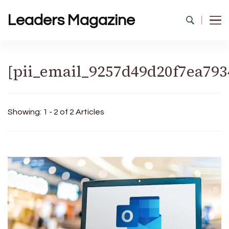
Leaders Magazine
[pii_email_9257d49d20f7ea793
Showing: 1 - 2 of 2 Articles