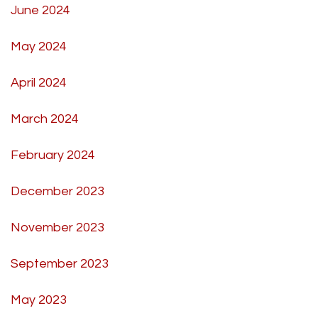
June 2024
May 2024
April 2024
March 2024
February 2024
December 2023
November 2023
September 2023
May 2023