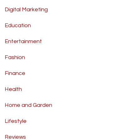
Digital Marketing
Education
Entertainment
Fashion
Finance
Health
Home and Garden
Lifestyle
Reviews