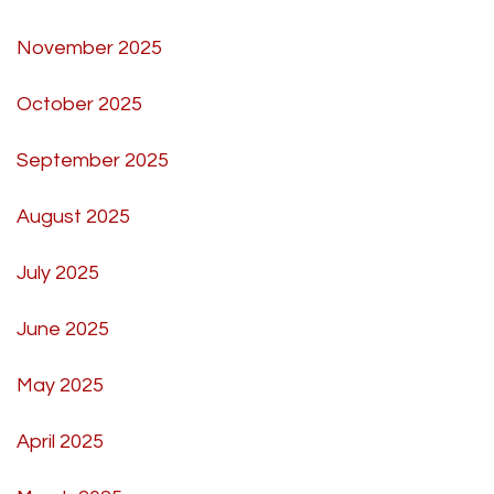
November 2025
October 2025
September 2025
August 2025
July 2025
June 2025
May 2025
April 2025