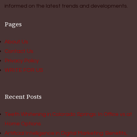
informed on the latest trends and developments.
Pages
About Us
Contact Us
Privacy Policy
WRITE FOR US
Recent Posts
Teeth Whitening in Colorado Springs: In Office vs at
Home Options
Artificial Intelligence in Digital Marketing: Benefits,