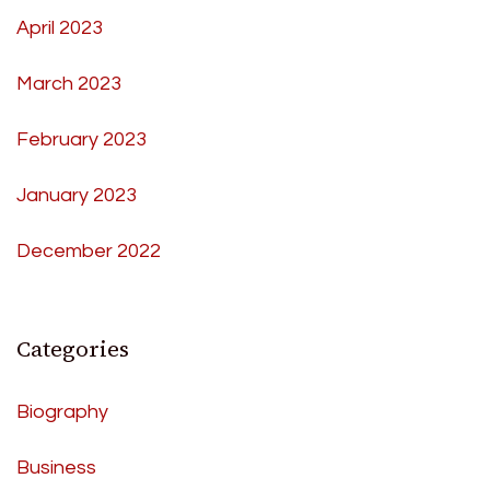
April 2023
March 2023
February 2023
January 2023
December 2022
Categories
Biography
Business