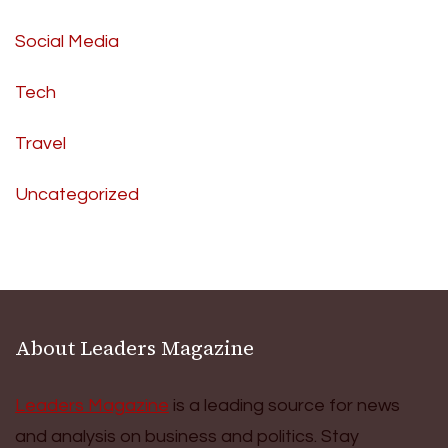
Social Media
Tech
Travel
Uncategorized
About Leaders Magazine
Leaders Magazine
is a leading source for news
and analysis on business and politics. Stay