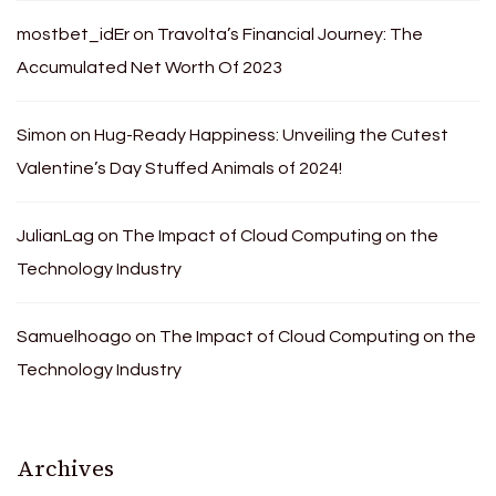
mostbet_idEr
on
Travolta’s Financial Journey: The
Accumulated Net Worth Of 2023
Simon
on
Hug-Ready Happiness: Unveiling the Cutest
Valentine’s Day Stuffed Animals of 2024!
JulianLag
on
The Impact of Cloud Computing on the
Technology Industry
Samuelhoago
on
The Impact of Cloud Computing on the
Technology Industry
Archives