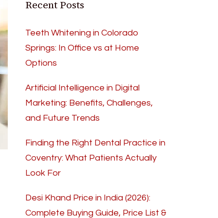
Recent Posts
Teeth Whitening in Colorado
Springs: In Office vs at Home
Options
Artificial Intelligence in Digital
Marketing: Benefits, Challenges,
and Future Trends
Finding the Right Dental Practice in
Coventry: What Patients Actually
Look For
Desi Khand Price in India (2026):
Complete Buying Guide, Price List &