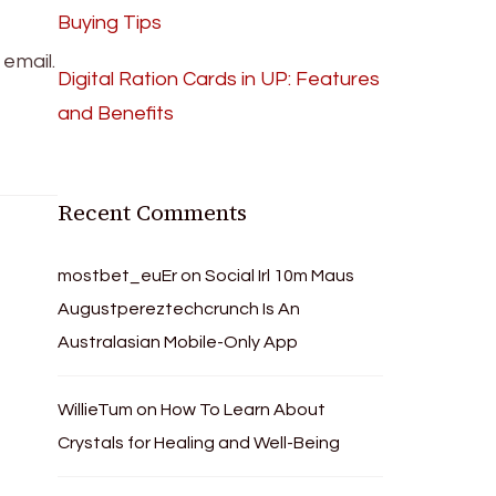
Buying Tips
email.
Digital Ration Cards in UP: Features
and Benefits
Recent Comments
mostbet_euEr
on
Social Irl 10m Maus
Augustpereztechcrunch Is An
Australasian Mobile-Only App
WillieTum
on
How To Learn About
Crystals for Healing and Well-Being