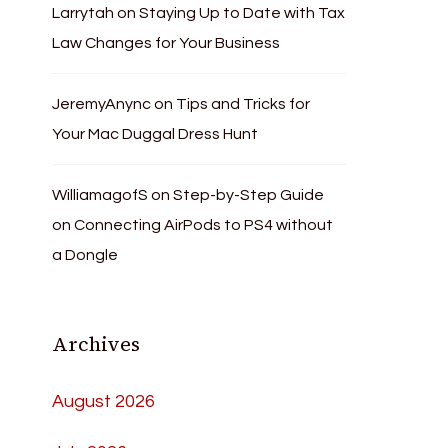
Larrytah
on
Staying Up to Date with Tax
Law Changes for Your Business
JeremyAnync
on
Tips and Tricks for
Your Mac Duggal Dress Hunt
WilliamagofS
on
Step-by-Step Guide
on Connecting AirPods to PS4 without
a Dongle
Archives
August 2026