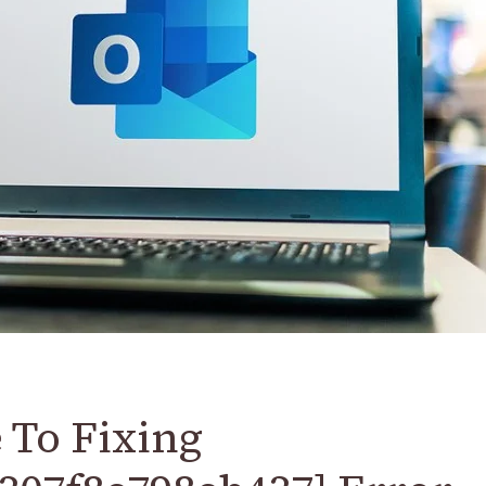
 To Fixing