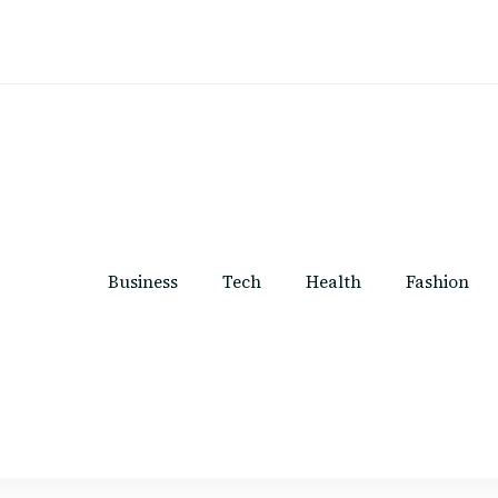
Business
Tech
Health
Fashion