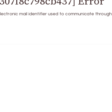
307f8c798cb437] Error
ctronic mail identifier used to communicate through 