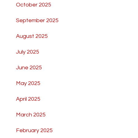
October 2025
September 2025
August 2025
July 2025
June 2025
May 2025
April 2025
March 2025
February 2025