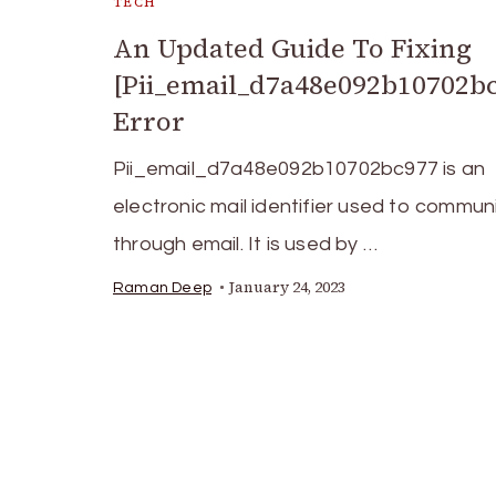
TECH
An Updated Guide To Fixing
[Pii_email_d7a48e092b10702b
Error
Pii_email_d7a48e092b10702bc977 is an
electronic mail identifier used to commu
through email. It is used by …
January 24, 2023
Raman Deep