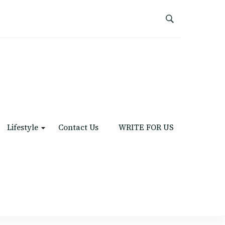
Lifestyle
Contact Us
WRITE FOR US