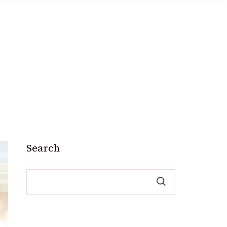
Search