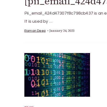
[pii_email_424d47
Pii_email_424d47307f8c798cb437 is an ele
It is used by …
January 24, 2023
Raman Deep