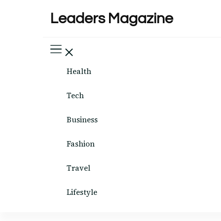
Leaders Magazine
Health
Tech
Business
Fashion
Travel
Lifestyle