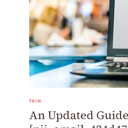
TECH
An Updated Guide