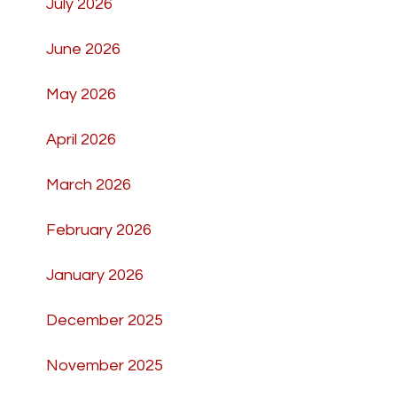
July 2026
June 2026
May 2026
April 2026
March 2026
February 2026
January 2026
December 2025
November 2025