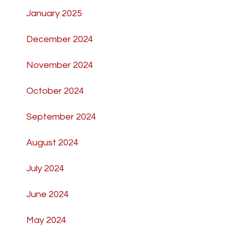
January 2025
December 2024
November 2024
October 2024
September 2024
August 2024
July 2024
June 2024
May 2024