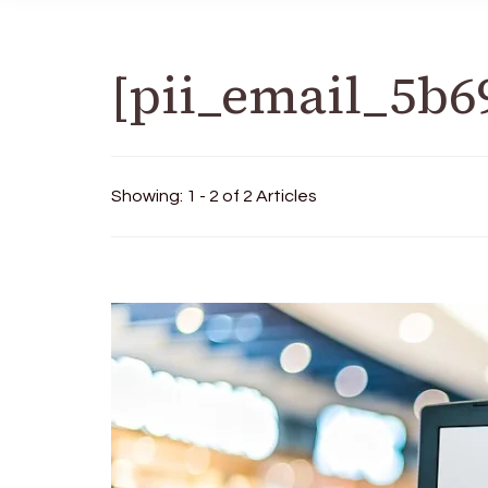
[pii_email_5b6
Showing: 1 - 2 of 2 Articles