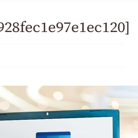
928fec1e97e1ec120]