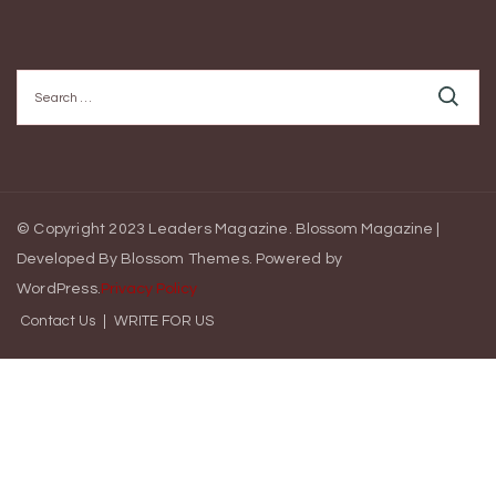
Search
for:
© Copyright 2023 Leaders Magazine.
Blossom Magazine |
Developed By
Blossom Themes
.
Powered by
WordPress
.
Privacy Policy
Contact Us
WRITE FOR US