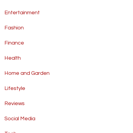
Entertainment
Fashion
Finance
Health
Home and Garden
Lifestyle
Reviews
Social Media