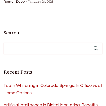
January 24, 2023
Raman Deep
Search
Recent Posts
Teeth Whitening in Colorado Springs: In Office vs at
Home Options
Artificial Intelligence in Digital Marketing: Benefits,