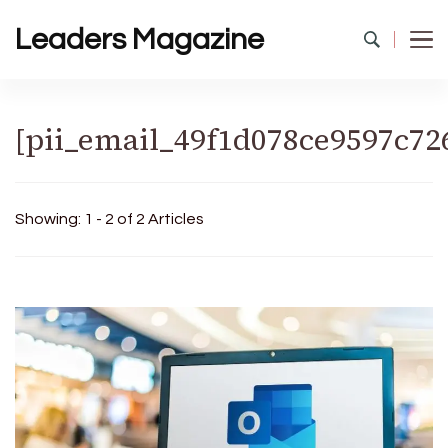
Leaders Magazine
[pii_email_49f1d078ce9597c72
Showing: 1 - 2 of 2 Articles