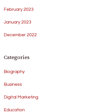
February 2023
January 2023
December 2022
Categories
Biography
Business
Digital Marketing
Education