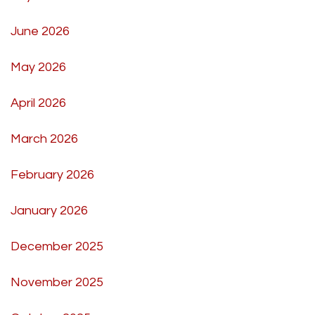
June 2026
May 2026
April 2026
March 2026
February 2026
January 2026
December 2025
November 2025