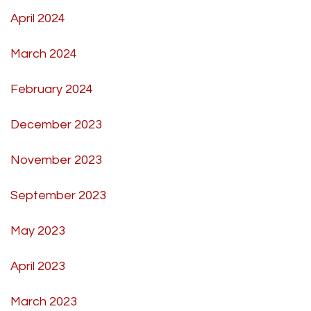
April 2024
March 2024
February 2024
December 2023
November 2023
September 2023
May 2023
April 2023
March 2023