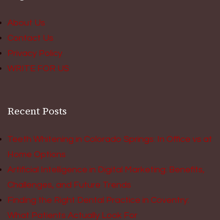
About Us
Contact Us
Privacy Policy
WRITE FOR US
Recent Posts
Teeth Whitening in Colorado Springs: In Office vs at
Home Options
Artificial Intelligence in Digital Marketing: Benefits,
Challenges, and Future Trends
Finding the Right Dental Practice in Coventry:
What Patients Actually Look For