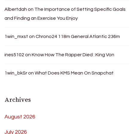
Albertdah
on
The Importance of Setting Specific Goals
and Finding an Exercise You Enjoy
1win_mxst
on
Chrono24 118m General Atlantic 236m
ines5102
on
Know How The Rapper Died : King Von
1win_bkSr
on
What Does KMS Mean On Snapchat
Archives
August 2026
July 2026