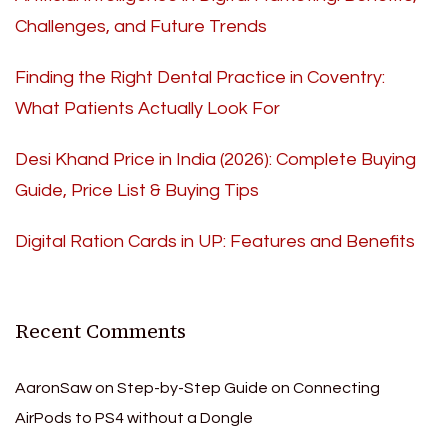
Challenges, and Future Trends
Finding the Right Dental Practice in Coventry:
What Patients Actually Look For
Desi Khand Price in India (2026): Complete Buying
Guide, Price List & Buying Tips
Digital Ration Cards in UP: Features and Benefits
Recent Comments
AaronSaw
on
Step-by-Step Guide on Connecting
AirPods to PS4 without a Dongle