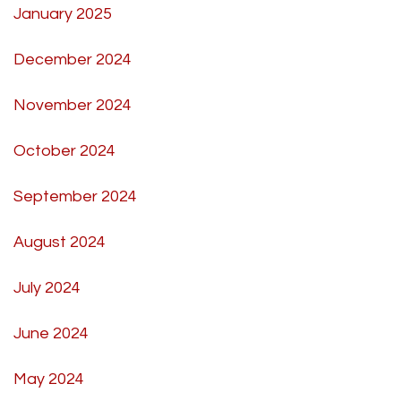
January 2025
December 2024
November 2024
October 2024
September 2024
August 2024
July 2024
June 2024
May 2024