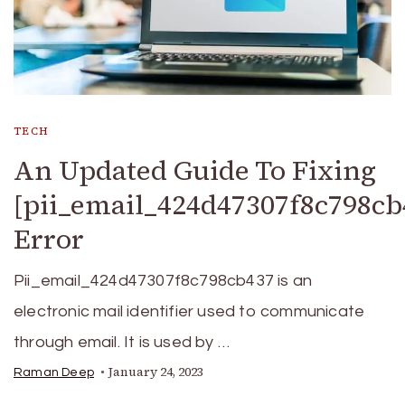
TECH
An Updated Guide To Fixing
[pii_email_424d47307f8c798cb
Error
Pii_email_424d47307f8c798cb437 is an
electronic mail identifier used to communicate
through email. It is used by …
January 24, 2023
Raman Deep