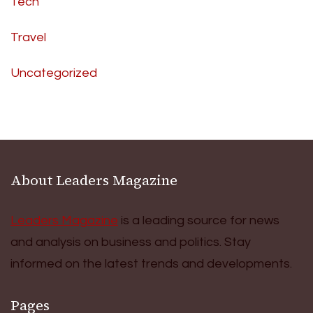
Tech
Travel
Uncategorized
About Leaders Magazine
Leaders Magazine
is a leading source for news
and analysis on business and politics. Stay
informed on the latest trends and developments.
Pages