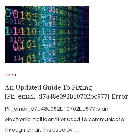
TECH
An Updated Guide To Fixing
[Pii_email_d7a48e092b10702bc977] Error
Pii_email_d7a48e092b10702bc977 is an
electronic mail identifier used to communicate
through email. It is used by …