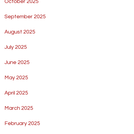
October 2025
September 2025
August 2025
July 2025
June 2025
May 2025
April 2025
March 2025
February 2025