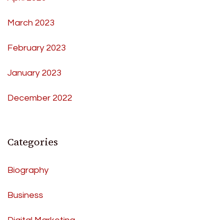
March 2023
February 2023
January 2023
December 2022
Categories
Biography
Business