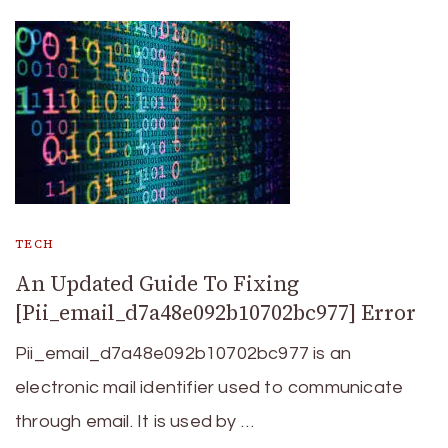
TECH
An Updated Guide To Fixing
[Pii_email_d7a48e092b10702bc977] Error
Pii_email_d7a48e092b10702bc977 is an
electronic mail identifier used to communicate
through email. It is used by …