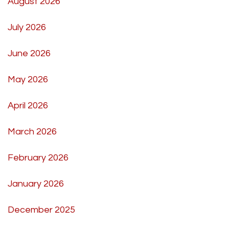
August 2026
July 2026
June 2026
May 2026
April 2026
March 2026
February 2026
January 2026
December 2025