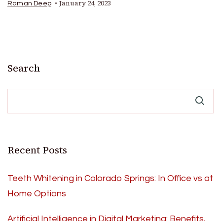
January 24, 2023
Raman Deep
Search
Recent Posts
Teeth Whitening in Colorado Springs: In Office vs at
Home Options
Artificial Intelligence in Digital Marketing: Benefits,