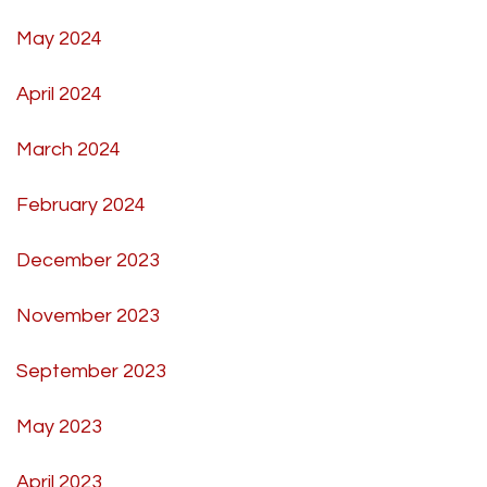
May 2024
April 2024
March 2024
February 2024
December 2023
November 2023
September 2023
May 2023
April 2023