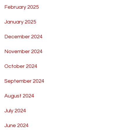
February 2025
January 2025
December 2024
November 2024
October 2024
September 2024
August 2024
July 2024
June 2024