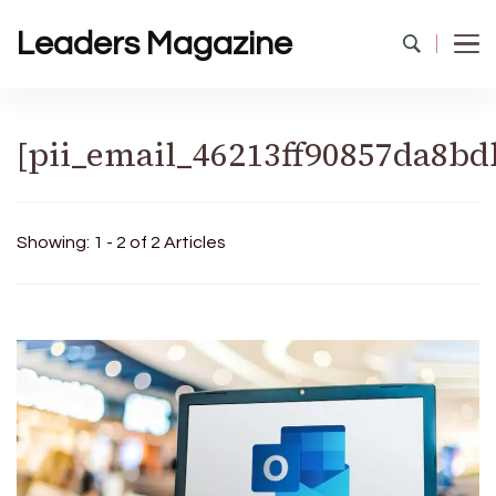
Leaders Magazine
[pii_email_46213ff90857da8bd
Showing: 1 - 2 of 2 Articles