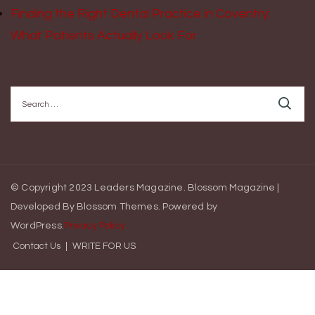
Finding the Right Dental Practice in Coventry:
What Patients Actually Look For
Search
for:
© Copyright 2023 Leaders Magazine.
Blossom Magazine |
Developed By
Blossom Themes
.
Powered by
WordPress
.
Privacy Policy
Contact Us
WRITE FOR US