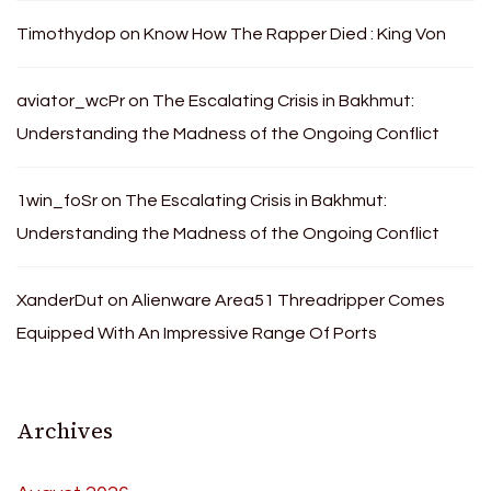
Timothydop
on
Know How The Rapper Died : King Von
aviator_wcPr
on
The Escalating Crisis in Bakhmut:
Understanding the Madness of the Ongoing Conflict
1win_foSr
on
The Escalating Crisis in Bakhmut:
Understanding the Madness of the Ongoing Conflict
XanderDut
on
Alienware Area51 Threadripper Comes
Equipped With An Impressive Range Of Ports
Archives