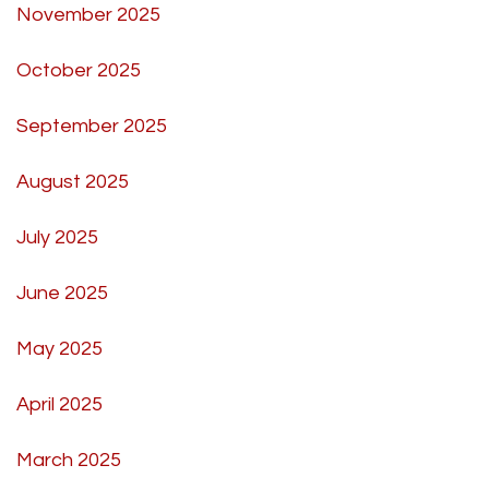
November 2025
October 2025
September 2025
August 2025
July 2025
June 2025
May 2025
April 2025
March 2025