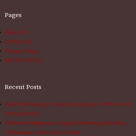
Pages
About Us
Contact Us
Privacy Policy
WRITE FOR US
Recent Posts
Teeth Whitening in Colorado Springs: In Office vs at
Home Options
Artificial Intelligence in Digital Marketing: Benefits,
Challenges, and Future Trends