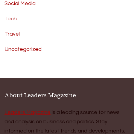
Social Media
Tech
Travel
Uncategorized
About Leaders Magazine
Leaders Magazine
is a leading source for news
and analysis on business and politics. Stay
informed on the latest trends and developments.