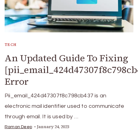
TECH
An Updated Guide To Fixing
[pii_email_424d47307f8c798cb
Error
Pii_email_424d47307f8c798cb437 is an
electronic mail identifier used to communicate
through email. It is used by …
January 24, 2023
Raman Deep