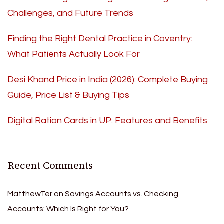
Challenges, and Future Trends
Finding the Right Dental Practice in Coventry:
What Patients Actually Look For
Desi Khand Price in India (2026): Complete Buying
Guide, Price List & Buying Tips
Digital Ration Cards in UP: Features and Benefits
Recent Comments
MatthewTer
on
Savings Accounts vs. Checking
Accounts: Which Is Right for You?