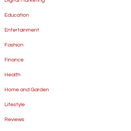
Digital Marketing
Education
Entertainment
Fashion
Finance
Health
Home and Garden
Lifestyle
Reviews