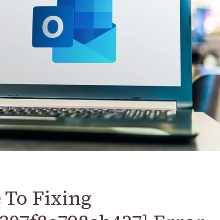
 To Fixing