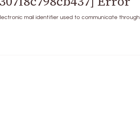
307f8c798cb437] Error
ctronic mail identifier used to communicate through 