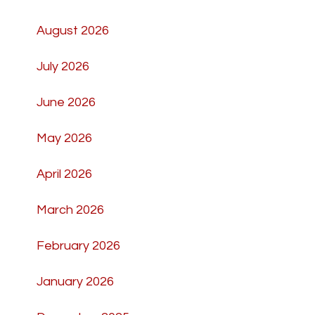
August 2026
July 2026
June 2026
May 2026
April 2026
March 2026
February 2026
January 2026