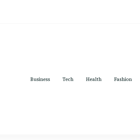
Business
Tech
Health
Fashion