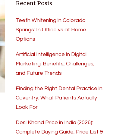
Recent Posts
Teeth Whitening in Colorado
Springs: In Office vs at Home
Options
Artificial Intelligence in Digital
Marketing: Benefits, Challenges,
and Future Trends
Finding the Right Dental Practice in
Coventry: What Patients Actually
Look For
Desi Khand Price in India (2026):
Complete Buying Guide, Price List &