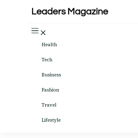
Leaders Magazine
Health
Tech
Business
Fashion
Travel
Lifestyle