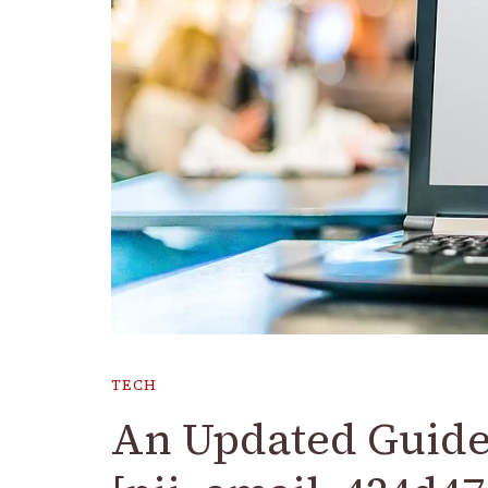
TECH
An Updated Guide