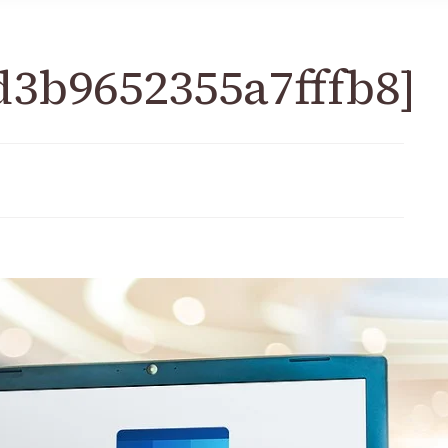
d3b9652355a7fffb8]