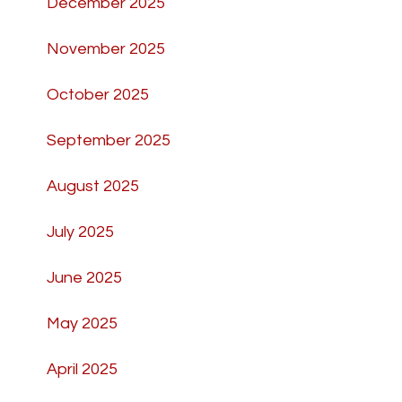
December 2025
November 2025
October 2025
September 2025
August 2025
July 2025
June 2025
May 2025
April 2025