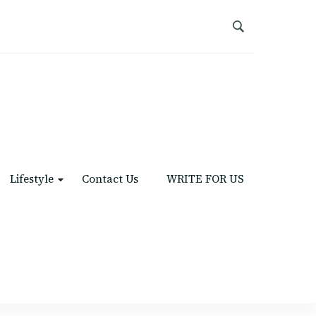
Lifestyle
Contact Us
WRITE FOR US