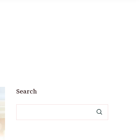
Search