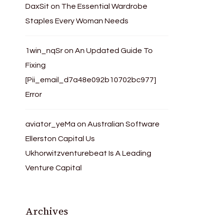
DaxSit
on
The Essential Wardrobe
Staples Every Woman Needs
1win_nqSr
on
An Updated Guide To
Fixing
[Pii_email_d7a48e092b10702bc977]
Error
aviator_yeMa
on
Australian Software
Ellerston Capital Us
Ukhorwitzventurebeat Is A Leading
Venture Capital
Archives