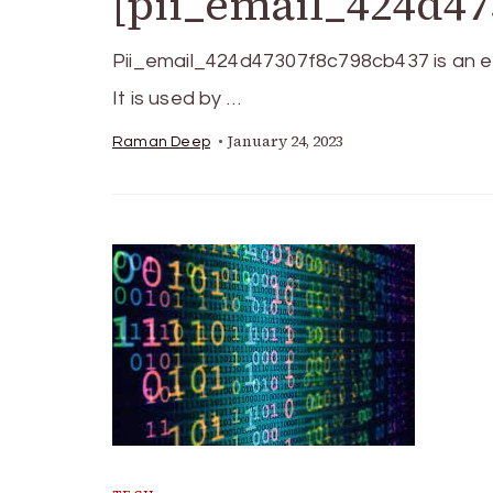
[pii_email_424d47
Pii_email_424d47307f8c798cb437 is an ele
It is used by …
January 24, 2023
Raman Deep