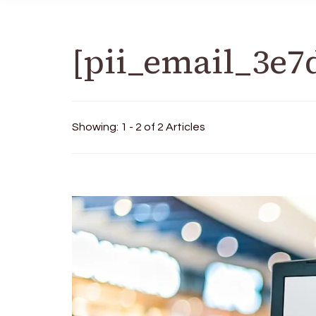
[pii_email_3e7
Showing: 1 - 2 of 2 Articles