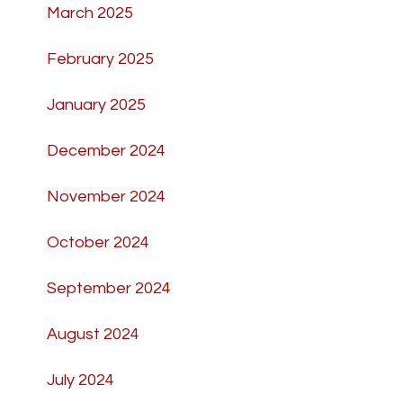
March 2025
February 2025
January 2025
December 2024
November 2024
October 2024
September 2024
August 2024
July 2024