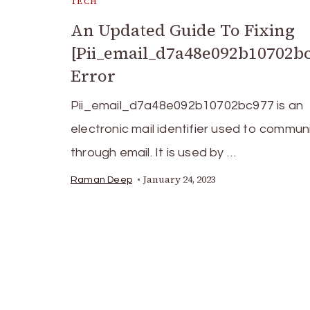
TECH
An Updated Guide To Fixing
[Pii_email_d7a48e092b10702b
Error
Pii_email_d7a48e092b10702bc977 is an
electronic mail identifier used to commu
through email. It is used by …
January 24, 2023
Raman Deep