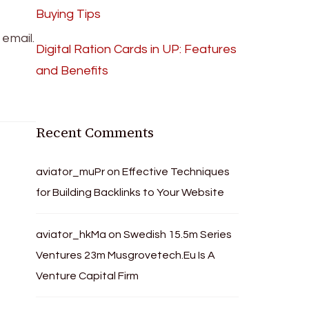
Buying Tips
email.
Digital Ration Cards in UP: Features
and Benefits
Recent Comments
aviator_muPr
on
Effective Techniques
for Building Backlinks to Your Website
aviator_hkMa
on
Swedish 15.5m Series
Ventures 23m Musgrovetech.Eu Is A
Venture Capital Firm