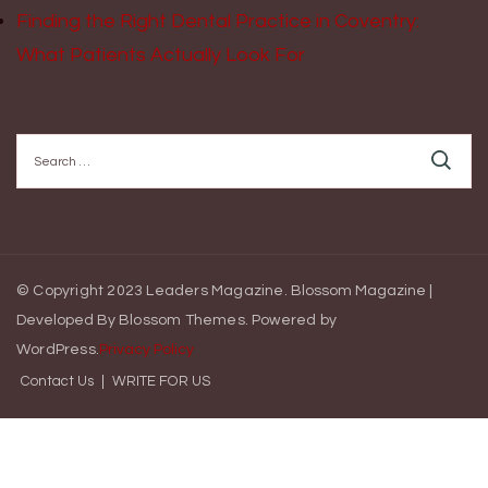
Finding the Right Dental Practice in Coventry:
What Patients Actually Look For
Search
for:
© Copyright 2023 Leaders Magazine.
Blossom Magazine |
Developed By
Blossom Themes
.
Powered by
WordPress
.
Privacy Policy
Contact Us
WRITE FOR US