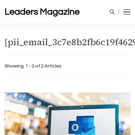
Leaders Magazine
[pii_email_3c7e8b2fb6c19f462
Showing: 1 - 2 of 2 Articles