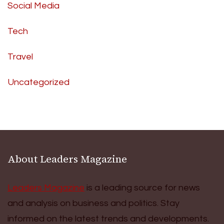
Social Media
Tech
Travel
Uncategorized
About Leaders Magazine
Leaders Magazine
is a leading source for news
and analysis on business and politics. Stay
informed on the latest trends and developments.