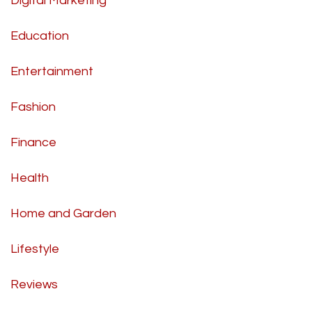
Digital Marketing
Education
Entertainment
Fashion
Finance
Health
Home and Garden
Lifestyle
Reviews