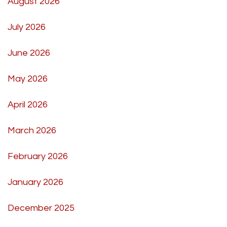
August 2026
July 2026
June 2026
May 2026
April 2026
March 2026
February 2026
January 2026
December 2025