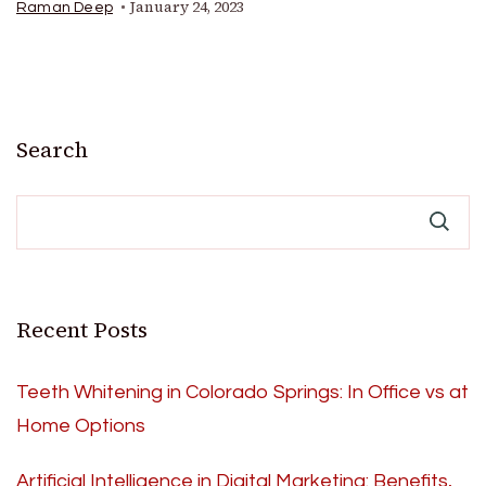
January 24, 2023
Raman Deep
Search
Recent Posts
Teeth Whitening in Colorado Springs: In Office vs at
Home Options
Artificial Intelligence in Digital Marketing: Benefits,