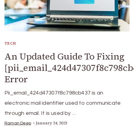
TECH
An Updated Guide To Fixing
[pii_email_424d47307f8c798cb
Error
Pii_email_424d47307f8c798cb437 is an
electronic mail identifier used to communicate
through email. It is used by …
January 24, 2023
Raman Deep