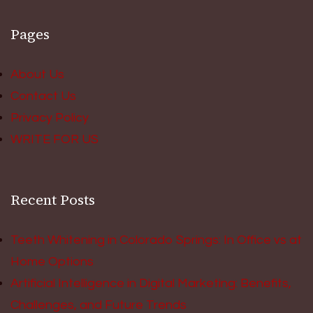
Pages
About Us
Contact Us
Privacy Policy
WRITE FOR US
Recent Posts
Teeth Whitening in Colorado Springs: In Office vs at
Home Options
Artificial Intelligence in Digital Marketing: Benefits,
Challenges, and Future Trends