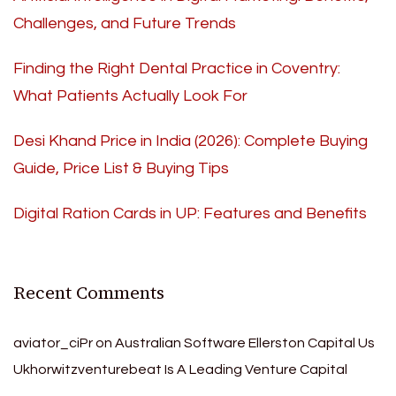
Challenges, and Future Trends
Finding the Right Dental Practice in Coventry:
What Patients Actually Look For
Desi Khand Price in India (2026): Complete Buying
Guide, Price List & Buying Tips
Digital Ration Cards in UP: Features and Benefits
Recent Comments
aviator_ciPr
on
Australian Software Ellerston Capital Us
Ukhorwitzventurebeat Is A Leading Venture Capital