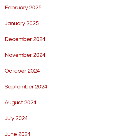
February 2025
January 2025
December 2024
November 2024
October 2024
September 2024
August 2024
July 2024
June 2024