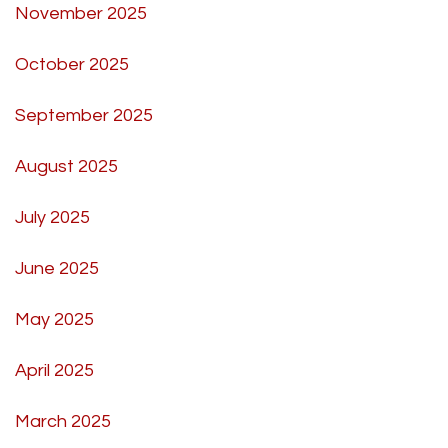
November 2025
October 2025
September 2025
August 2025
July 2025
June 2025
May 2025
April 2025
March 2025