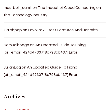
mostbet_uamt
on
The Impact of Cloud Computing on
the Technology Industry
Calebpep
on
Levo Pa71 Best Features And Benefits
Samuelhoago
on
An Updated Guide To Fixing
[pii_email_424d47307f8c798cb437] Error
JulianLag
on
An Updated Guide To Fixing
[pii_email_424d47307f8c798cb437] Error
Archives