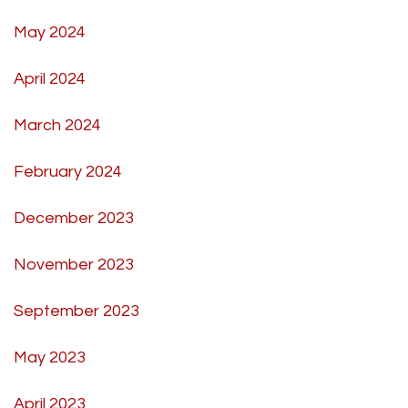
May 2024
April 2024
March 2024
February 2024
December 2023
November 2023
September 2023
May 2023
April 2023