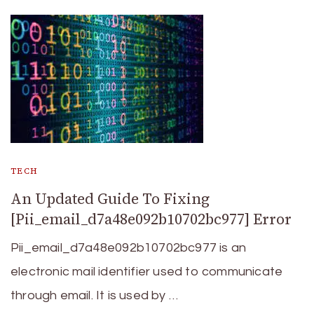
TECH
An Updated Guide To Fixing
[Pii_email_d7a48e092b10702bc977] Error
Pii_email_d7a48e092b10702bc977 is an
electronic mail identifier used to communicate
through email. It is used by …