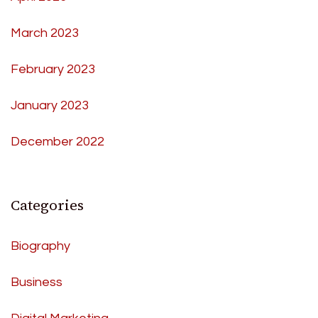
March 2023
February 2023
January 2023
December 2022
Categories
Biography
Business