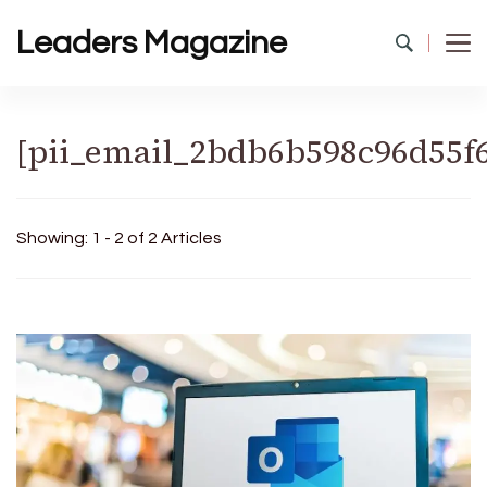
Leaders Magazine
[pii_email_2bdb6b598c96d55f
Showing: 1 - 2 of 2 Articles