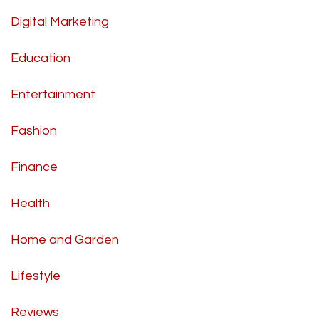
Digital Marketing
Education
Entertainment
Fashion
Finance
Health
Home and Garden
Lifestyle
Reviews