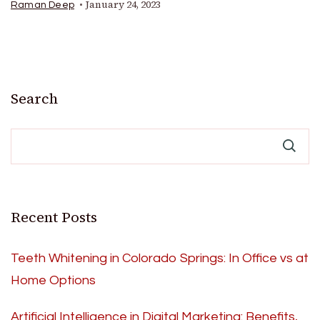
January 24, 2023
Raman Deep
Search
Recent Posts
Teeth Whitening in Colorado Springs: In Office vs at
Home Options
Artificial Intelligence in Digital Marketing: Benefits,