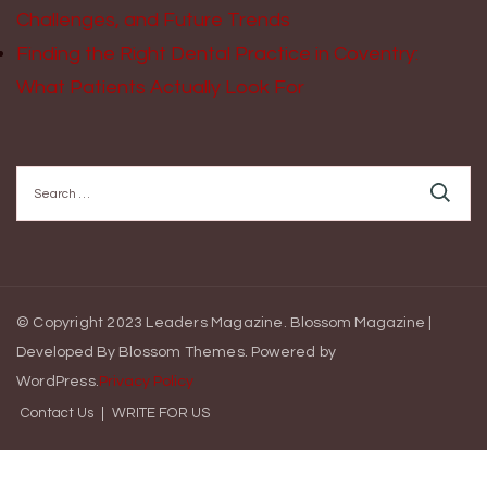
Challenges, and Future Trends
Finding the Right Dental Practice in Coventry:
What Patients Actually Look For
Search
for:
© Copyright 2023 Leaders Magazine.
Blossom Magazine |
Developed By
Blossom Themes
.
Powered by
WordPress
.
Privacy Policy
Contact Us
WRITE FOR US