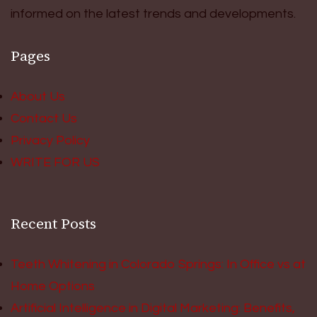
informed on the latest trends and developments.
Pages
About Us
Contact Us
Privacy Policy
WRITE FOR US
Recent Posts
Teeth Whitening in Colorado Springs: In Office vs at
Home Options
Artificial Intelligence in Digital Marketing: Benefits,