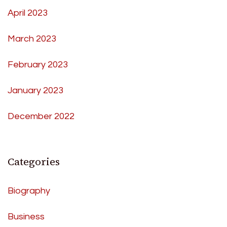
April 2023
March 2023
February 2023
January 2023
December 2022
Categories
Biography
Business