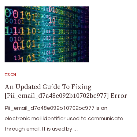
TECH
An Updated Guide To Fixing
[Pii_email_d7a48e092b10702bc977] Error
Pii_email_d7a48e092b10702bc977 is an
electronic mail identifier used to communicate
through email. It is used by …