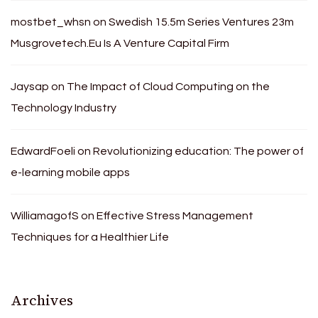
mostbet_whsn
on
Swedish 15.5m Series Ventures 23m
Musgrovetech.Eu Is A Venture Capital Firm
Jaysap
on
The Impact of Cloud Computing on the
Technology Industry
EdwardFoeli
on
Revolutionizing education: The power of
e-learning mobile apps
WilliamagofS
on
Effective Stress Management
Techniques for a Healthier Life
Archives