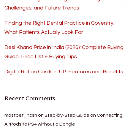
Challenges, and Future Trends
Finding the Right Dental Practice in Coventry:
What Patients Actually Look For
Desi Khand Price in India (2026): Complete Buying
Guide, Price List & Buying Tips
Digital Ration Cards in UP: Features and Benefits
Recent Comments
mostbet_hcsn
on
Step-by-Step Guide on Connecting
AirPods to PS4 without a Dongle