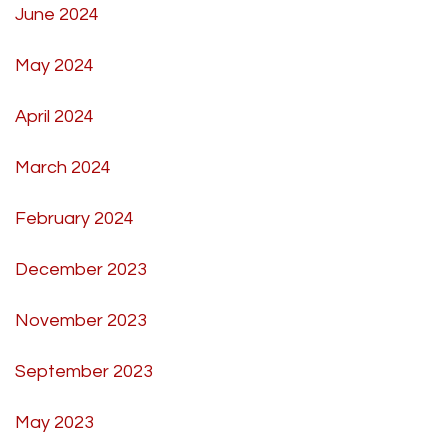
June 2024
May 2024
April 2024
March 2024
February 2024
December 2023
November 2023
September 2023
May 2023