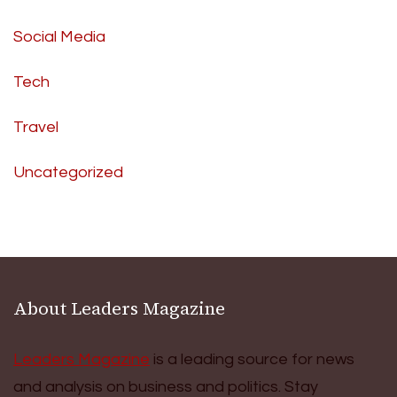
Social Media
Tech
Travel
Uncategorized
About Leaders Magazine
Leaders Magazine
is a leading source for news
and analysis on business and politics. Stay