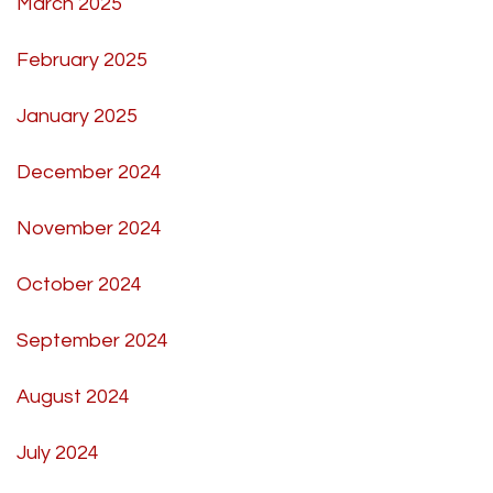
March 2025
February 2025
January 2025
December 2024
November 2024
October 2024
September 2024
August 2024
July 2024