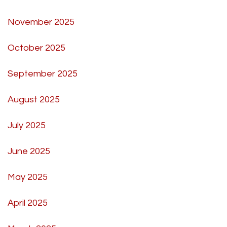
November 2025
October 2025
September 2025
August 2025
July 2025
June 2025
May 2025
April 2025