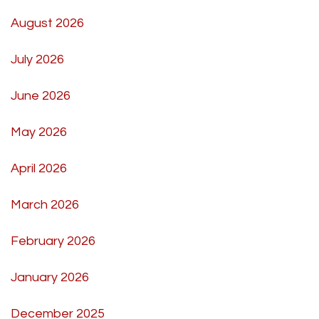
August 2026
July 2026
June 2026
May 2026
April 2026
March 2026
February 2026
January 2026
December 2025