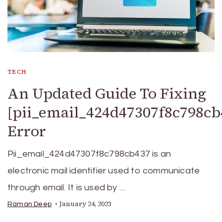
TECH
An Updated Guide To Fixing
[pii_email_424d47307f8c798cb
Error
Pii_email_424d47307f8c798cb437 is an
electronic mail identifier used to communicate
through email. It is used by …
January 24, 2023
Raman Deep