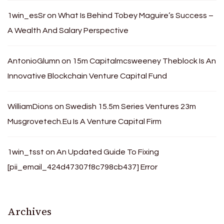
1win_esSr
on
What Is Behind Tobey Maguire’s Success –
A Wealth And Salary Perspective
AntonioGlumn
on
15m Capitalmcsweeney Theblock Is An
Innovative Blockchain Venture Capital Fund
WilliamDions
on
Swedish 15.5m Series Ventures 23m
Musgrovetech.Eu Is A Venture Capital Firm
1win_tsst
on
An Updated Guide To Fixing
[pii_email_424d47307f8c798cb437] Error
Archives