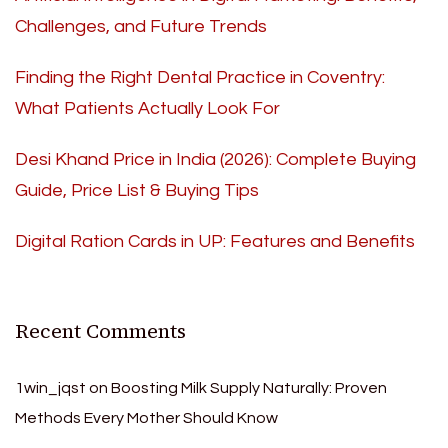
Challenges, and Future Trends
Finding the Right Dental Practice in Coventry:
What Patients Actually Look For
Desi Khand Price in India (2026): Complete Buying
Guide, Price List & Buying Tips
Digital Ration Cards in UP: Features and Benefits
Recent Comments
1win_jqst
on
Boosting Milk Supply Naturally: Proven
Methods Every Mother Should Know