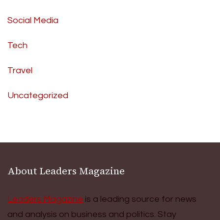
Social Media
Tech
Travel
Uncategorized
About Leaders Magazine
Leaders Magazine
is a leading source for news
and analysis on business and politics. Stay