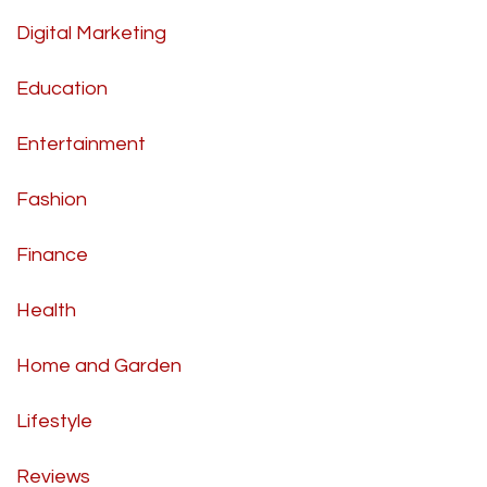
Digital Marketing
Education
Entertainment
Fashion
Finance
Health
Home and Garden
Lifestyle
Reviews