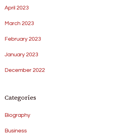
April 2023
March 2023
February 2023
January 2023
December 2022
Categories
Biography
Business