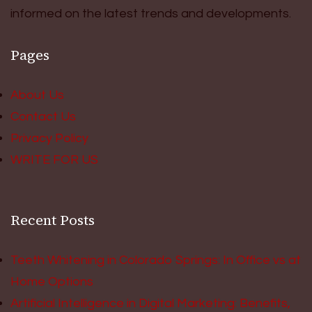
informed on the latest trends and developments.
Pages
About Us
Contact Us
Privacy Policy
WRITE FOR US
Recent Posts
Teeth Whitening in Colorado Springs: In Office vs at
Home Options
Artificial Intelligence in Digital Marketing: Benefits,