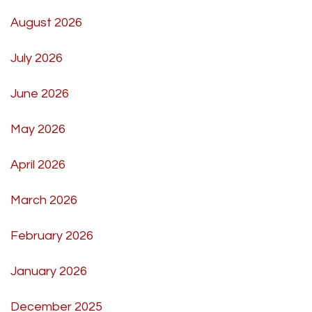
August 2026
July 2026
June 2026
May 2026
April 2026
March 2026
February 2026
January 2026
December 2025