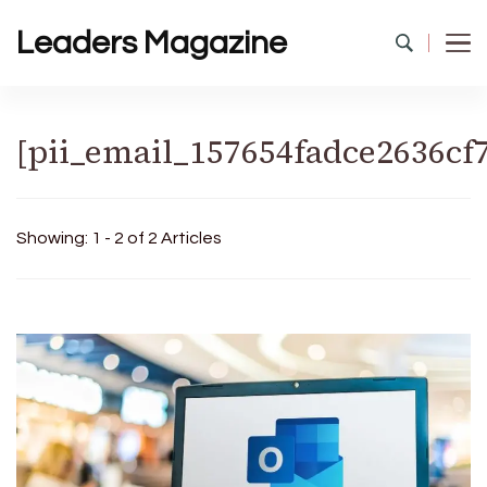
Leaders Magazine
[pii_email_157654fadce2636cf
Showing: 1 - 2 of 2 Articles