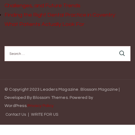
Challenges, and Future Trends
Finding the Right Dental Practice in Coventry:
What Patients Actually Look For
Search
for:
© Copyright 2023 Leaders Magazine.
Blossom Magazine |
Developed By
Blossom Themes
.
Powered by
WordPress
.
Privacy Policy
Contact Us
WRITE FOR US