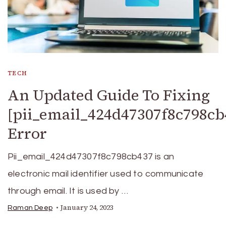
TECH
An Updated Guide To Fixing
[pii_email_424d47307f8c798cb
Error
Pii_email_424d47307f8c798cb437 is an
electronic mail identifier used to communicate
through email. It is used by …
January 24, 2023
Raman Deep