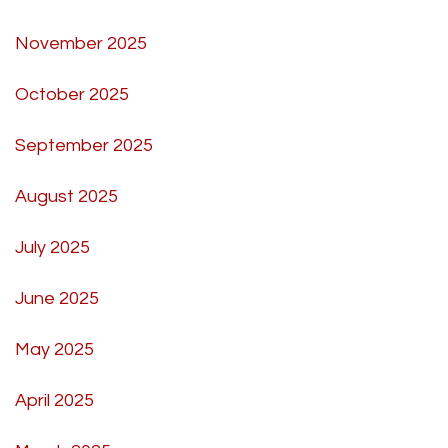
November 2025
October 2025
September 2025
August 2025
July 2025
June 2025
May 2025
April 2025