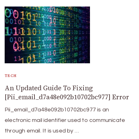
TECH
An Updated Guide To Fixing
[Pii_email_d7a48e092b10702bc977] Error
Pii_email_d7a48e092b10702bc977 is an
electronic mail identifier used to communicate
through email. It is used by …