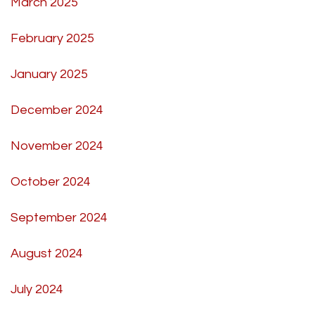
March 2025
February 2025
January 2025
December 2024
November 2024
October 2024
September 2024
August 2024
July 2024