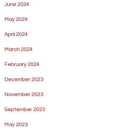
June 2024
May 2024
April 2024
March 2024
February 2024
December 2023
November 2023
September 2023
May 2023