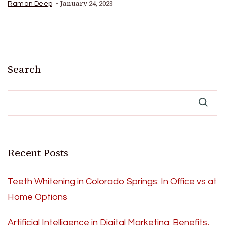
January 24, 2023
Raman Deep
Search
Recent Posts
Teeth Whitening in Colorado Springs: In Office vs at
Home Options
Artificial Intelligence in Digital Marketing: Benefits,