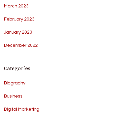
March 2023
February 2023
January 2023
December 2022
Categories
Biography
Business
Digital Marketing