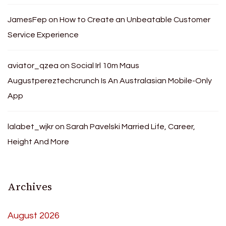
JamesFep
on
How to Create an Unbeatable Customer
Service Experience
aviator_qzea
on
Social Irl 10m Maus
Augustpereztechcrunch Is An Australasian Mobile-Only
App
lalabet_wjkr
on
Sarah Pavelski Married Life, Career,
Height And More
Archives
August 2026