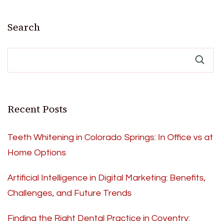
Search
Recent Posts
Teeth Whitening in Colorado Springs: In Office vs at
Home Options
Artificial Intelligence in Digital Marketing: Benefits,
Challenges, and Future Trends
Finding the Right Dental Practice in Coventry: