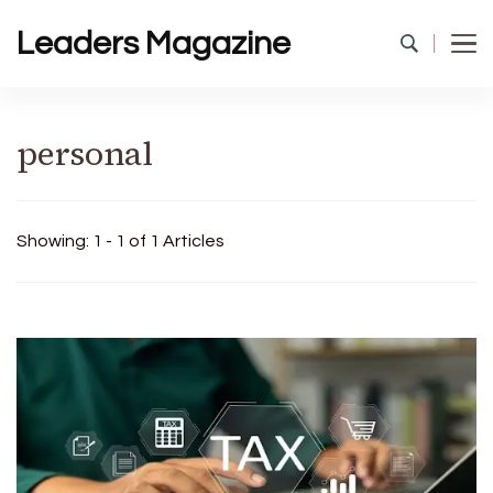
Leaders Magazine
personal
Showing: 1 - 1 of 1 Articles