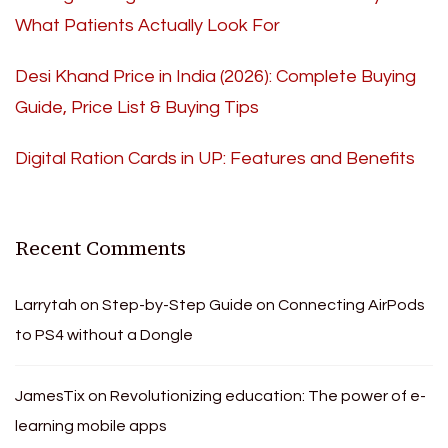
What Patients Actually Look For
Desi Khand Price in India (2026): Complete Buying
Guide, Price List & Buying Tips
Digital Ration Cards in UP: Features and Benefits
Recent Comments
Larrytah
on
Step-by-Step Guide on Connecting AirPods
to PS4 without a Dongle
JamesTix
on
Revolutionizing education: The power of e-
learning mobile apps