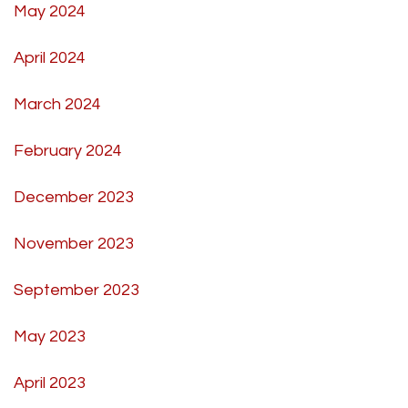
May 2024
April 2024
March 2024
February 2024
December 2023
November 2023
September 2023
May 2023
April 2023