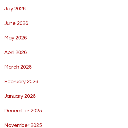
July 2026
June 2026
May 2026
April 2026
March 2026
February 2026
January 2026
December 2025
November 2025