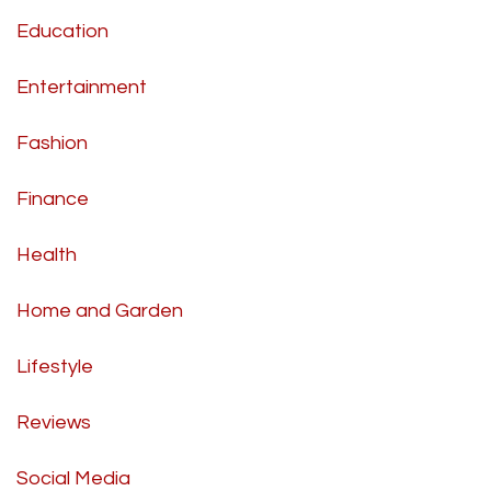
Education
Entertainment
Fashion
Finance
Health
Home and Garden
Lifestyle
Reviews
Social Media