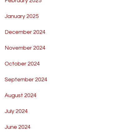
February 2025
January 2025
December 2024
November 2024
October 2024
September 2024
August 2024
July 2024
June 2024