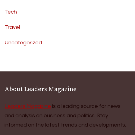
Tech
Travel
Uncategorized
About Leaders Magazine
Leaders Magazine
is a leading source for news
and analysis on business and politics. Stay
informed on the latest trends and developments.