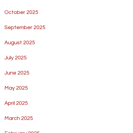
October 2025
September 2025
August 2025
July 2025
June 2025
May 2025
April 2025
March 2025