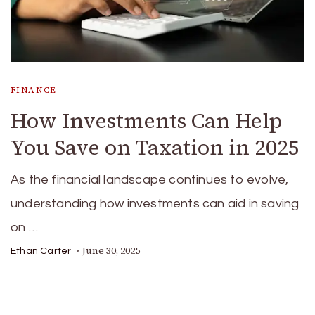
FINANCE
How Investments Can Help
You Save on Taxation in 2025
As the financial landscape continues to evolve,
understanding how investments can aid in saving
on …
June 30, 2025
Ethan Carter