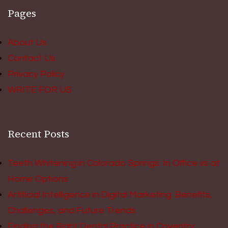
Pages
About Us
Contact Us
Privacy Policy
WRITE FOR US
Recent Posts
Teeth Whitening in Colorado Springs: In Office vs at
Home Options
Artificial Intelligence in Digital Marketing: Benefits,
Challenges, and Future Trends
Finding the Right Dental Practice in Coventry: