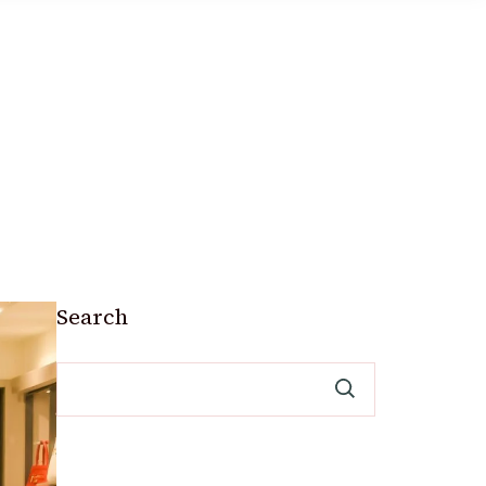
Search