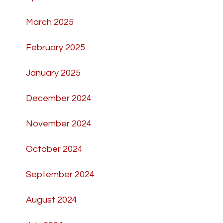
March 2025
February 2025
January 2025
December 2024
November 2024
October 2024
September 2024
August 2024