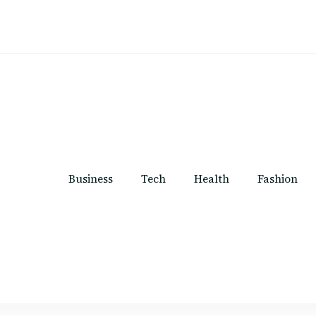
Business
Tech
Health
Fashion