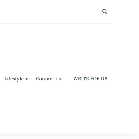
Lifestyle
Contact Us
WRITE FOR US