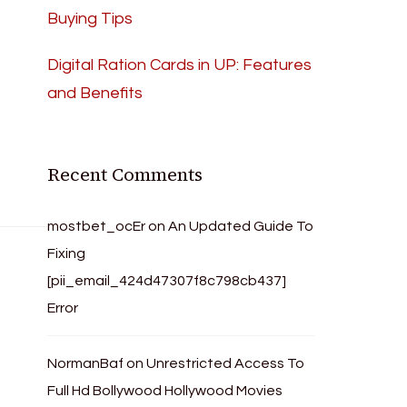
Buying Tips
Digital Ration Cards in UP: Features
and Benefits
Recent Comments
mostbet_ocEr
on
An Updated Guide To
Fixing
[pii_email_424d47307f8c798cb437]
Error
NormanBaf
on
Unrestricted Access To
Full Hd Bollywood Hollywood Movies