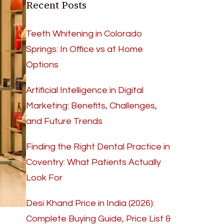
Recent Posts
Teeth Whitening in Colorado
Springs: In Office vs at Home
Options
Artificial Intelligence in Digital
Marketing: Benefits, Challenges,
and Future Trends
Finding the Right Dental Practice in
Coventry: What Patients Actually
Look For
Desi Khand Price in India (2026):
Complete Buying Guide, Price List &