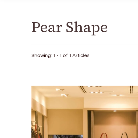
Pear Shape
Showing: 1 - 1 of 1 Articles