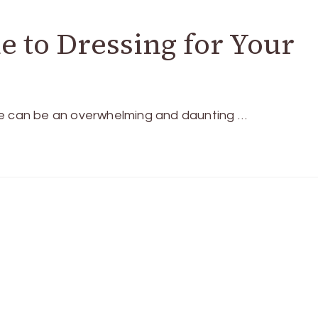
e to Dressing for Your
e can be an overwhelming and daunting …