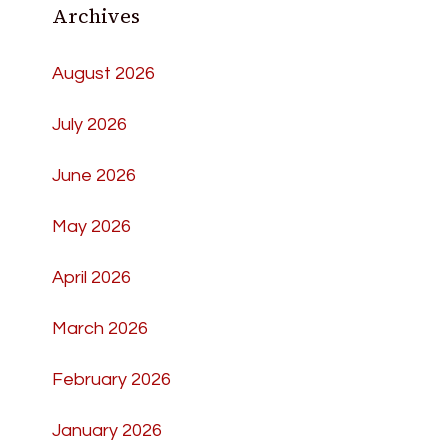
Archives
August 2026
July 2026
June 2026
May 2026
April 2026
March 2026
February 2026
January 2026