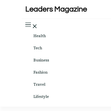
Leaders Magazine
Health
Tech
Business
Fashion
Travel
Lifestyle