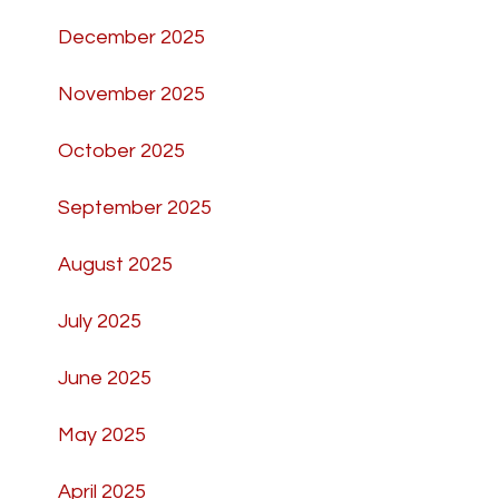
December 2025
November 2025
October 2025
September 2025
August 2025
July 2025
June 2025
May 2025
April 2025