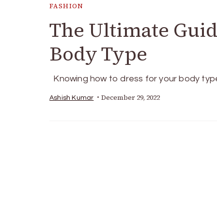
FASHION
The Ultimate Guid
Body Type
Knowing how to dress for your body typ
December 29, 2022
Ashish Kumar