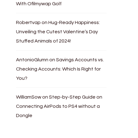
With Ofilmywap Golf
Robertvap
on
Hug-Ready Happiness:
Unveiling the Cutest Valentine’s Day
Stuffed Animals of 2024!
AntonioGlumn
on
Savings Accounts vs.
Checking Accounts: Which Is Right for
You?
WilliamSow
on
Step-by-Step Guide on
Connecting AirPods to PS4 without a
Dongle