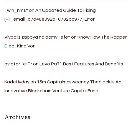
1win_nmst
on
An Updated Guide To Fixing
[Pii_email_d7a48e092b10702bc977] Error
Vivod iz zapoya na domy_efet
on
Know How The Rapper
Died : King Von
aviator_efPr
on
Levo Pa71 Best Features And Benefits
KadeHyday
on
15m Capitalmcsweeney Theblock Is An
Innovative Blockchain Venture Capital Fund
Archives