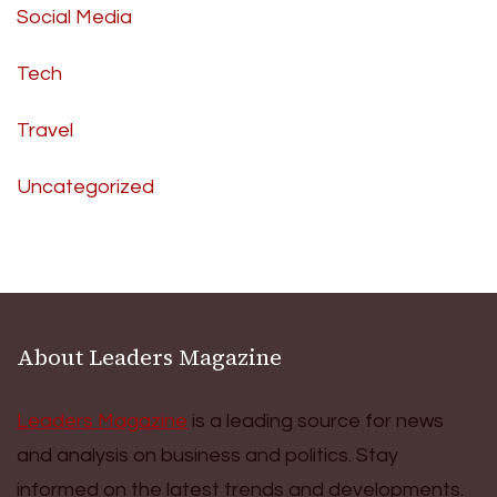
Social Media
Tech
Travel
Uncategorized
About Leaders Magazine
Leaders Magazine
is a leading source for news
and analysis on business and politics. Stay
informed on the latest trends and developments.