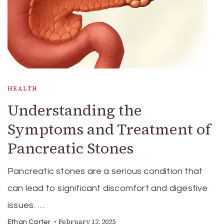
HEALTH
Understanding the
Symptoms and Treatment of
Pancreatic Stones
Pancreatic stones are a serious condition that
can lead to significant discomfort and digestive
issues. …
February 12, 2025
Ethan Carter