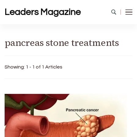
Leaders Magazine
pancreas stone treatments
Showing: 1 - 1 of 1 Articles