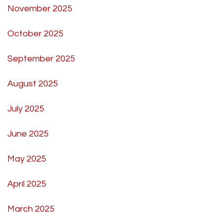
November 2025
October 2025
September 2025
August 2025
July 2025
June 2025
May 2025
April 2025
March 2025