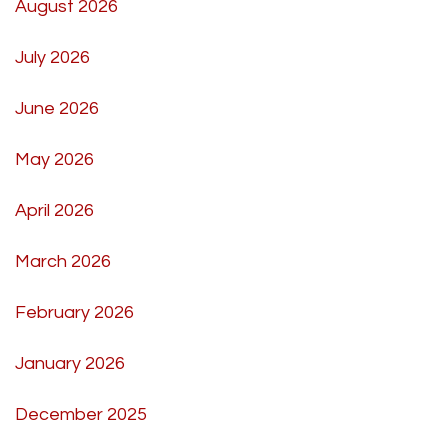
August 2026
July 2026
June 2026
May 2026
April 2026
March 2026
February 2026
January 2026
December 2025