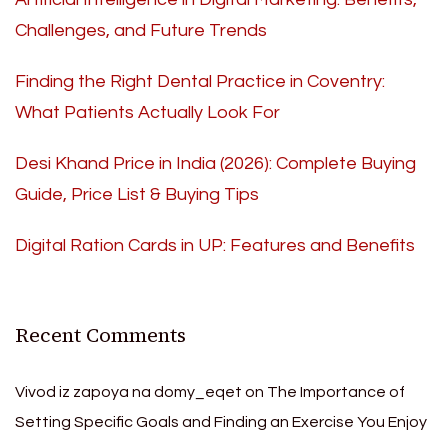
Challenges, and Future Trends
Finding the Right Dental Practice in Coventry:
What Patients Actually Look For
Desi Khand Price in India (2026): Complete Buying
Guide, Price List & Buying Tips
Digital Ration Cards in UP: Features and Benefits
Recent Comments
Vivod iz zapoya na domy_eqet
on
The Importance of
Setting Specific Goals and Finding an Exercise You Enjoy