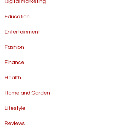
Digital Marketing
Education
Entertainment
Fashion
Finance
Health
Home and Garden
Lifestyle
Reviews