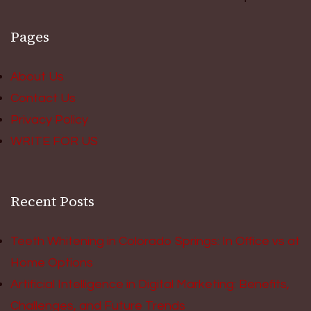
Pages
About Us
Contact Us
Privacy Policy
WRITE FOR US
Recent Posts
Teeth Whitening in Colorado Springs: In Office vs at
Home Options
Artificial Intelligence in Digital Marketing: Benefits,
Challenges, and Future Trends