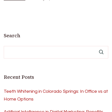
Search
Recent Posts
Teeth Whitening in Colorado Springs: In Office vs at
Home Options
Artificial Intelligence in Digital Marketing: Benefits,