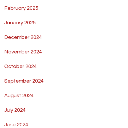
February 2025
January 2025
December 2024
November 2024
October 2024
September 2024
August 2024
July 2024
June 2024