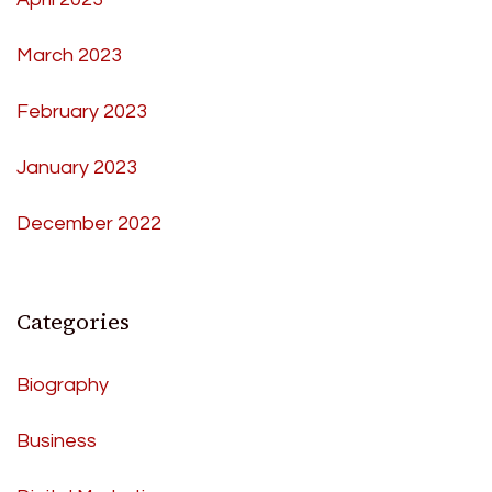
March 2023
February 2023
January 2023
December 2022
Categories
Biography
Business