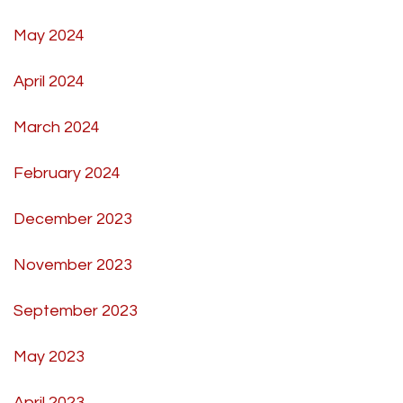
May 2024
April 2024
March 2024
February 2024
December 2023
November 2023
September 2023
May 2023
April 2023